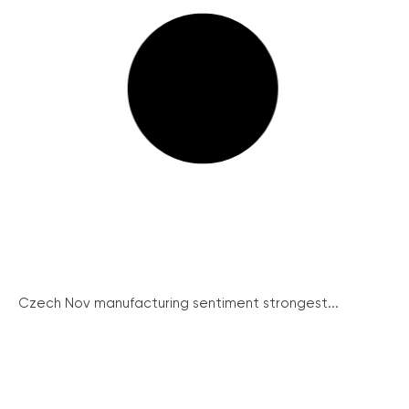
Czech Nov manufacturing sentiment strongest...