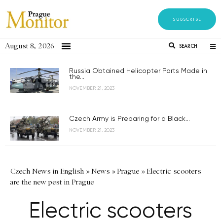
SUBSCRIBE
August 8, 2026
SEARCH
Russia Obtained Helicopter Parts Made in
the...
NOVEMBER 21, 2023
Czech Army is Preparing for a Black...
NOVEMBER 21, 2023
Czech News in English
»
News
»
Prague
»
Electric scooters
are the new pest in Prague
Electric scooters