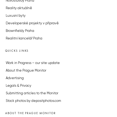
Novostavby Praha
Reality aktuálně
Luxusní byty
Developerské projekty v přípravě
Brownfieldy Praha
Realitní kancelář Praha
QUICKS LINKS
Work in Progress – our site update
About the Prague Monitor
Advertising
Legals & Privacy
Submitting articles to the Monitor
Stock photos by depositphotos.com
ABOUT THE PRAGUE MONITOR