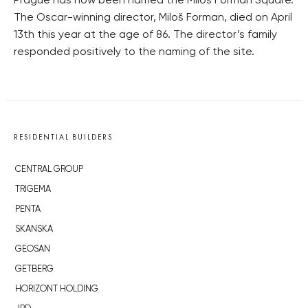
Prague has now been named the Miloš Forman Square.
The Oscar-winning director, Miloš Forman, died on April
13th this year at the age of 86. The director’s family
responded positively to the naming of the site.
RESIDENTIAL BUILDERS
CENTRAL GROUP
TRIGEMA
PENTA
SKANSKA
GEOSAN
GETBERG
HORIZONT HOLDING