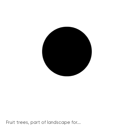
Fruit trees, part of landscape for...