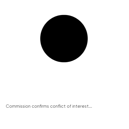
Commission confirms conflict of interest...