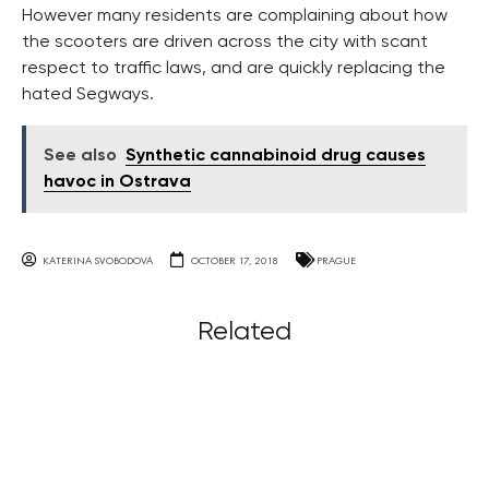
However many residents are complaining about how
the scooters are driven across the city with scant
respect to traffic laws, and are quickly replacing the
hated Segways.
See also
Synthetic cannabinoid drug causes
havoc in Ostrava
KATERINA SVOBODOVA
OCTOBER 17, 2018
PRAGUE
Related