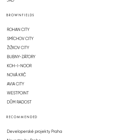
JRD
BROWNFIELDS
ROHAN CITY
SMÍCHOV CITY
ŽIŽKOV CITY
BUBNY-ZÁTORY
KOH-I-NOOR
NOVÁ KRČ
AVIA CITY
WESTPOINT
DŮM RADOST
RECOMMENDED
Developerské projekty Praha