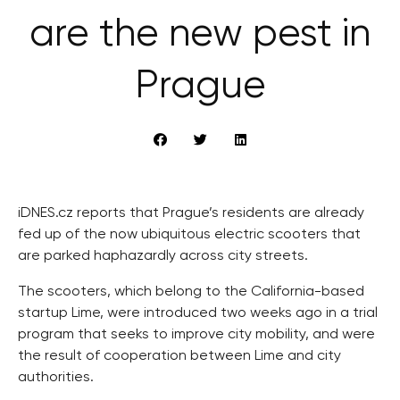
are the new pest in
Prague
iDNES.cz reports that Prague’s residents are already
fed up of the now ubiquitous electric scooters that
are parked haphazardly across city streets.
The scooters, which belong to the California-based
startup Lime, were introduced two weeks ago in a trial
program that seeks to improve city mobility, and were
the result of cooperation between Lime and city
authorities.