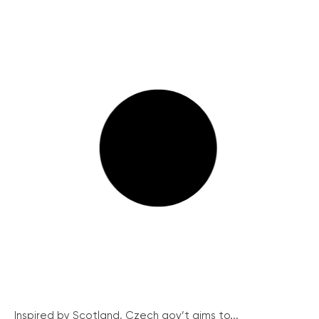
Inspired by Scotland, Czech gov’t aims to...