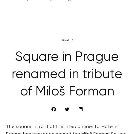
PRAGUE
Square in Prague
renamed in tribute
of Miloš Forman
The square in front of the Intercontinental Hotel in