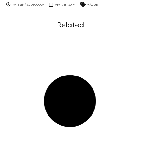
KATERINA SVOBODOVA
APRIL 18, 2019
PRAGUE
Related