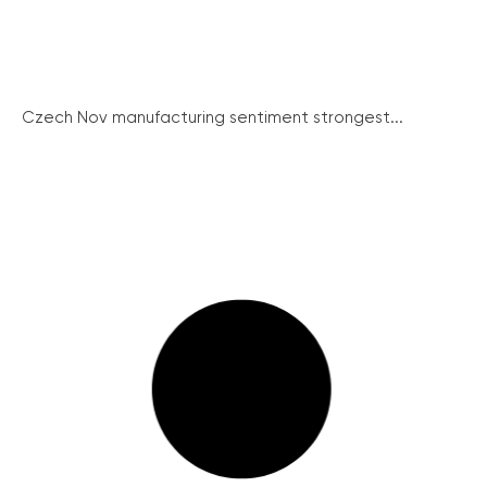
Czech Nov manufacturing sentiment strongest...