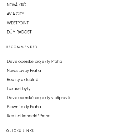
NOVÁ KRČ
AVIA CITY
WESTPOINT
DŮM RADOST
RECOMMENDED
Developerské projekty Praha
Novostavby Praha
Reality aktuálně
Luxusní byty
Developerské projekty v přípravě
Brownfieldy Praha
Realitní kancelář Praha
QUICKS LINKS