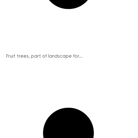
Fruit trees, part of landscape for...