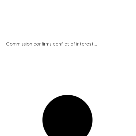
Commission confirms conflict of interest...