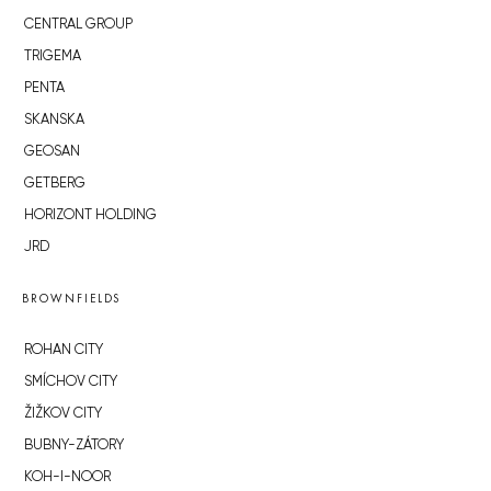
CENTRAL GROUP
TRIGEMA
PENTA
SKANSKA
GEOSAN
GETBERG
HORIZONT HOLDING
JRD
BROWNFIELDS
ROHAN CITY
SMÍCHOV CITY
ŽIŽKOV CITY
BUBNY-ZÁTORY
KOH-I-NOOR