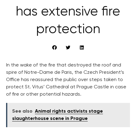
has extensive fire
protection
In the wake of the fire that destroyed the roof and
spire of Notre-Dame de Paris, the Czech President’s
Office has reassured the public over steps taken to
protect St. Vitus’ Cathedral at Prague Castle in case
of fire or other potential hazards.
See also
Animal rights activists stage
slaughterhouse scene in Prague