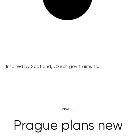
Inspired by Scotland, Czech gov’t aims to...
PRAGUE
Prague plans new