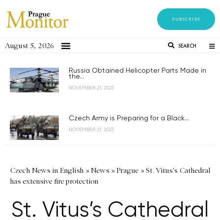
SUBSCRIBE
August 5, 2026
SEARCH
Russia Obtained Helicopter Parts Made in
the...
NOVEMBER 21, 2023
Czech Army is Preparing for a Black...
NOVEMBER 21, 2023
Czech News in English
»
News
»
Prague
»
St. Vitus's Cathedral
has extensive fire protection
St. Vitus’s Cathedral