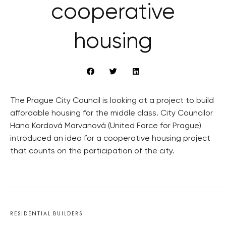
cooperative
housing
The Prague City Council is looking at a project to build
affordable housing for the middle class. City Councilor
Hana Kordová Marvanová (United Force for Prague)
introduced an idea for a cooperative housing project
that counts on the participation of the city.
RESIDENTIAL BUILDERS