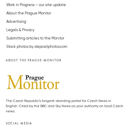
Work in Progress – our site update
About the Prague Monitor
Advertising
Legals & Privacy
Submitting articles to the Monitor
Stock photos by depositphotos.com
ABOUT THE PRAGUE MONITOR
The Czech Republic’s longest-standing portal for Czech News in
English. Cited by the BBC and Sky News as your authority on local Czech
news.
SOCIAL MEDIA