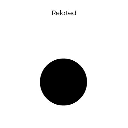
Related