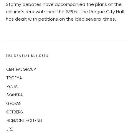
Stormy debates have accompanied the plans of the
column’s renewal since the 1990s. The Prague City Hall
has dealt with petitions on the idea several times.
RESIDENTIAL BUILDERS
CENTRAL GROUP
TRIGEMA
PENTA
SKANSKA
GEOSAN
GETBERG
HORIZONT HOLDING
JRD