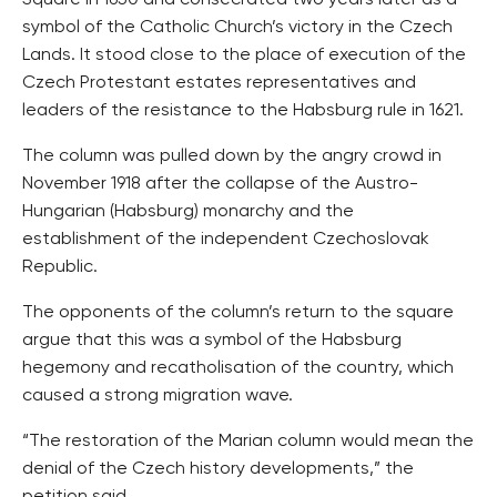
Square in 1650 and consecrated two years later as a
symbol of the Catholic Church’s victory in the Czech
Lands. It stood close to the place of execution of the
Czech Protestant estates representatives and
leaders of the resistance to the Habsburg rule in 1621.
The column was pulled down by the angry crowd in
November 1918 after the collapse of the Austro-
Hungarian (Habsburg) monarchy and the
establishment of the independent Czechoslovak
Republic.
The opponents of the column’s return to the square
argue that this was a symbol of the Habsburg
hegemony and recatholisation of the country, which
caused a strong migration wave.
“The restoration of the Marian column would mean the
denial of the Czech history developments,” the