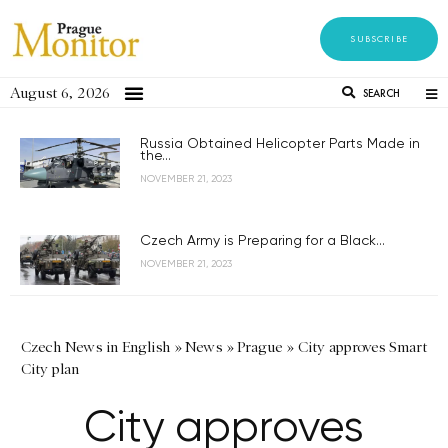
SUBSCRIBE
August 6, 2026
SEARCH
Russia Obtained Helicopter Parts Made in
the...
NOVEMBER 21, 2023
Czech Army is Preparing for a Black...
NOVEMBER 21, 2023
Czech News in English
»
News
»
Prague
»
City approves Smart
City plan
City approves