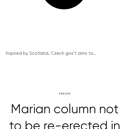
Inspired by Scotland, Czech gov’t aims to...
PRAGUE
Marian column not
to be re-erected in