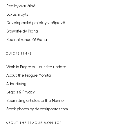
Reality aktuálně
Luxusní byty
Developerské projekty v přípravě
Brownfieldy Praha
Realitní kancelář Praha
QUICKS LINKS
Work in Progress – our site update
About the Prague Monitor
Advertising
Legals & Privacy
Submitting articles to the Monitor
Stock photos by depositphotos.com
ABOUT THE PRAGUE MONITOR