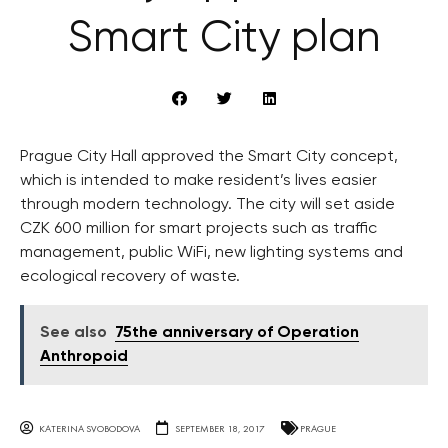
Smart City plan
Prague City Hall approved the Smart City concept,
which is intended to make resident’s lives easier
through modern technology. The city will set aside
CZK 600 million for smart projects such as traffic
management, public WiFi, new lighting systems and
ecological recovery of waste.
See also
75the anniversary of Operation
Anthropoid
KATERINA SVOBODOVA
SEPTEMBER 18, 2017
PRAGUE