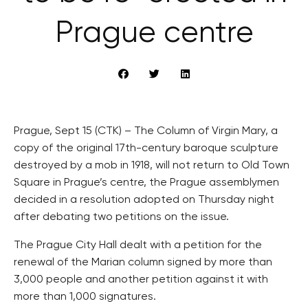
Prague centre
Prague, Sept 15 (CTK) – The Column of Virgin Mary, a
copy of the original 17th-century baroque sculpture
destroyed by a mob in 1918, will not return to Old Town
Square in Prague’s centre, the Prague assemblymen
decided in a resolution adopted on Thursday night
after debating two petitions on the issue.
The Prague City Hall dealt with a petition for the
renewal of the Marian column signed by more than
3,000 people and another petition against it with
more than 1,000 signatures.