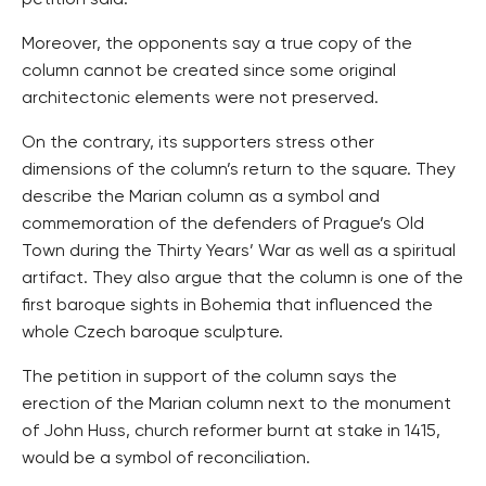
petition said.
Moreover, the opponents say a true copy of the
column cannot be created since some original
architectonic elements were not preserved.
On the contrary, its supporters stress other
dimensions of the column’s return to the square. They
describe the Marian column as a symbol and
commemoration of the defenders of Prague’s Old
Town during the Thirty Years’ War as well as a spiritual
artifact. They also argue that the column is one of the
first baroque sights in Bohemia that influenced the
whole Czech baroque sculpture.
The petition in support of the column says the
erection of the Marian column next to the monument
of John Huss, church reformer burnt at stake in 1415,
would be a symbol of reconciliation.