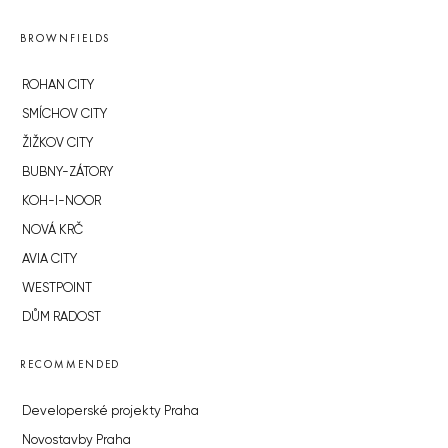
BROWNFIELDS
ROHAN CITY
SMÍCHOV CITY
ŽIŽKOV CITY
BUBNY-ZÁTORY
KOH-I-NOOR
NOVÁ KRČ
AVIA CITY
WESTPOINT
DŮM RADOST
RECOMMENDED
Developerské projekty Praha
Novostavby Praha