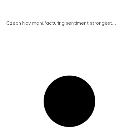
Czech Nov manufacturing sentiment strongest...