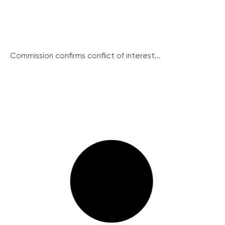
Commission confirms conflict of interest...