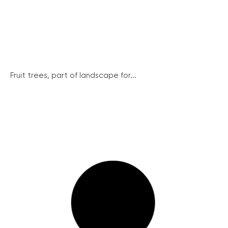
Fruit trees, part of landscape for...