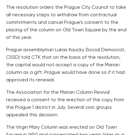
The resolution orders the Prague City Council to take
all necessary steps to withdraw from contractual
commitments and cancel Prague’s consent to the
placing of the column on Old Town Square by the end
of this year.
Prague assemblyman Lukas Kaucky (Social Democrat,
CSSD) told CTK that on the basis of the resolution,
the capital would not accept a copy of the Marian
column as a gift. Prague would have done so if it had
approved its renewal.
The Association for the Marian Column Revival
received a consent to the erection of the copy from
the Prague 1 district in July. Several civic groups
appealed this decision.
The Virgin Mary Column was erected on Old Town