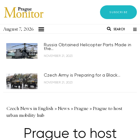
SUBSCRIBE
August 7, 2026
SEARCH
Russia Obtained Helicopter Parts Made in
the...
NOVEMBER 21, 2023
Czech Army is Preparing for a Black...
NOVEMBER 21, 2023
Czech News in English
»
News
»
Prague
»
Prague to host
urban mobility hub
Prague to host