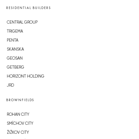
RESIDENTIAL BUILDERS
CENTRAL GROUP
TRIGEMA
PENTA
SKANSKA
GEOSAN
GETBERG
HORIZONT HOLDING
JRD
BROWNFIELDS
ROHAN CITY
SMÍCHOV CITY
ŽIŽKOV CITY