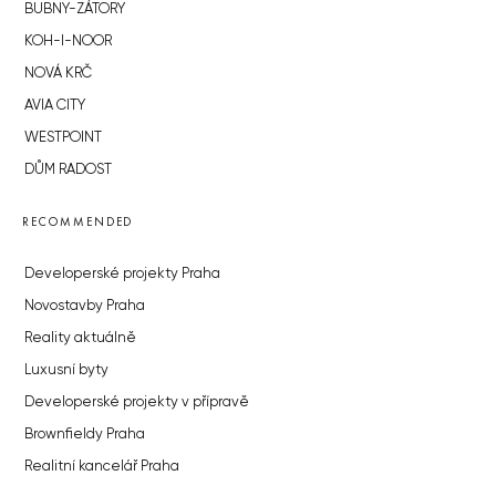
BUBNY-ZÁTORY
KOH-I-NOOR
NOVÁ KRČ
AVIA CITY
WESTPOINT
DŮM RADOST
RECOMMENDED
Developerské projekty Praha
Novostavby Praha
Reality aktuálně
Luxusní byty
Developerské projekty v přípravě
Brownfieldy Praha
Realitní kancelář Praha