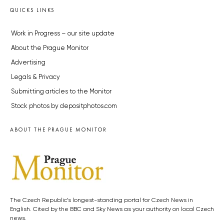
QUICKS LINKS
Work in Progress – our site update
About the Prague Monitor
Advertising
Legals & Privacy
Submitting articles to the Monitor
Stock photos by depositphotos.com
ABOUT THE PRAGUE MONITOR
The Czech Republic’s longest-standing portal for Czech News in
English. Cited by the BBC and Sky News as your authority on local Czech
news.