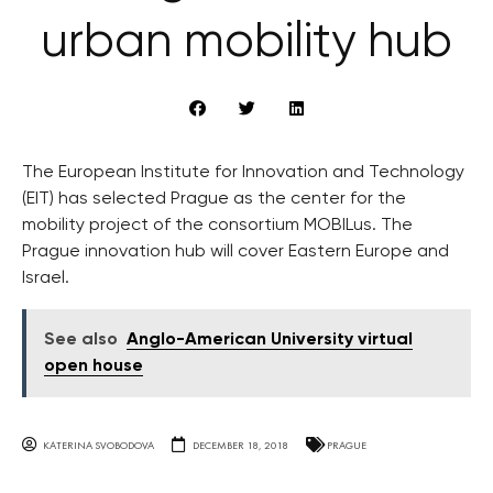
urban mobility hub
The European Institute for Innovation and Technology
(EIT) has selected Prague as the center for the
mobility project of the consortium MOBILus. The
Prague innovation hub will cover Eastern Europe and
Israel.
See also
Anglo-American University virtual
open house
KATERINA SVOBODOVA
DECEMBER 18, 2018
PRAGUE