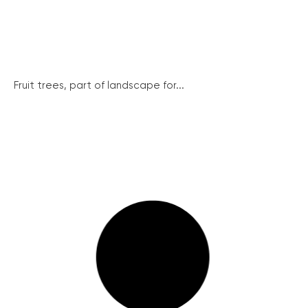
Fruit trees, part of landscape for...