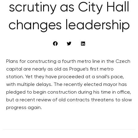
scrutiny as City Hall
changes leadership
Plans for constructing a fourth metro line in the Czech
capital are nearly as old as Prague’s first metro
station. Yet they have proceeded at a snail’s pace,
with multiple delays. The recently elected mayor has
pledged to begin construction during his time in office,
but a recent review of old contracts threatens to slow
progress again.