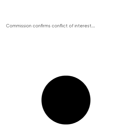
Commission confirms conflict of interest...