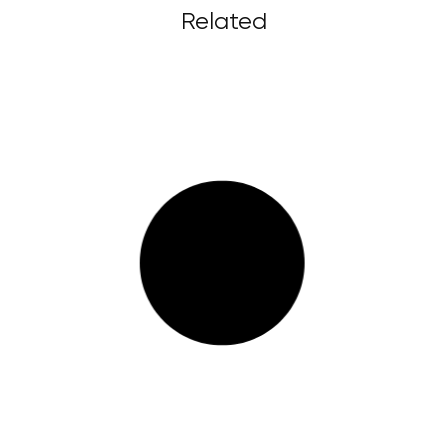
Related