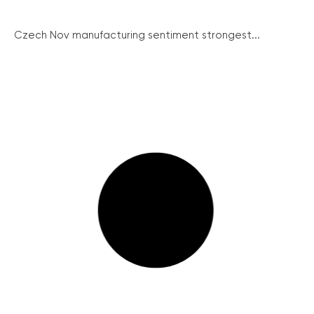
Czech Nov manufacturing sentiment strongest...