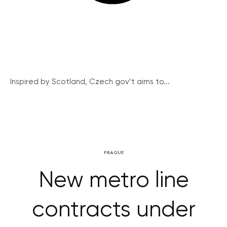
Inspired by Scotland, Czech gov’t aims to...
PRAGUE
New metro line
contracts under