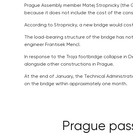
Prague Assembly member Matej Stropnicky (the Gr
because it does not include the cost of the cons
According to Stropnicky, a new bridge would cost
The load-bearing structure of the bridge has not 
engineer Frantisek Mencl.
In response to the Troja footbridge collapse in D
alongside other constructions in Prague.
At the end of January, the Technical Administrat
on the bridge within approximately one month.
Prague pass