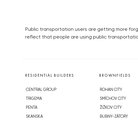
Public transportation users are getting more forg
reflect that people are using public transportati
RESIDENTIAL BUILDERS
BROWNFIELDS
CENTRAL GROUP
ROHAN CITY
TRIGEMA
SMÍCHOV CITY
PENTA
ŽIŽKOV CITY
SKANSKA
BUBNY-ZÁTORY
GEOSAN
KOH-I-NOOR
GETBERG
NOVÁ KRČ