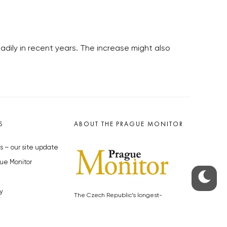
dily in recent years. The increase might also
S
ABOUT THE PRAGUE MONITOR
s – our site update
ue Monitor
y
The Czech Republic’s longest-
standing portal for Czech News in
cles to the Monitor
English. Cited by the BBC and Sky
y depositphotos.com
News as your authority on local Czech