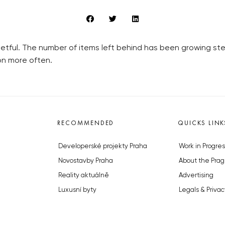
etful. The number of items left behind has been growing stea
on more often.
RECOMMENDED
QUICKS LINK
Developerské projekty Praha
Work in Progres
Novostavby Praha
About the Prag
Reality aktuálně
Advertising
Luxusní byty
Legals & Privac
Developerské projekty v přípravě
Submitting arti
Brownfieldy Praha
Stock photos b