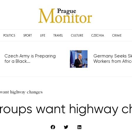
POLITICS
SPORT
LIFE
TRAVEL
CULTURE
CZECHIA
CRIME
Czech Army is Preparing
Germany Seeks Ski
for a Black...
Workers from Africa
 want highway changes
groups want highway 