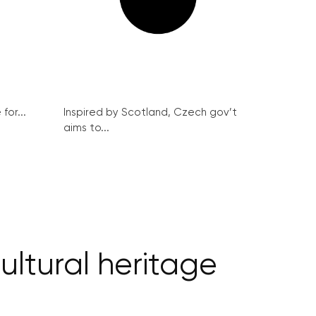
for...
Inspired by Scotland, Czech gov’t
aims to...
cultural heritage