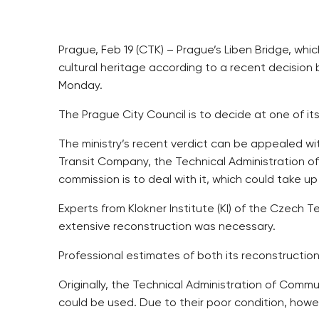
Prague, Feb 19 (CTK) – Prague’s Liben Bridge, whi
cultural heritage according to a recent decision 
Monday.
The Prague City Council is to decide at one of i
The ministry’s recent verdict can be appealed wit
Transit Company, the Technical Administration o
commission is to deal with it, which could take u
Experts from Klokner Institute (KI) of the Czech T
extensive reconstruction was necessary.
Professional estimates of both its reconstructio
Originally, the Technical Administration of Commu
could be used. Due to their poor condition, howev