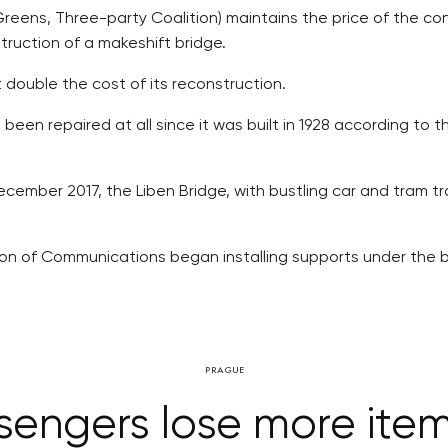
eens, Three-party Coalition) maintains the price of the con
truction of a makeshift bridge.
 double the cost of its reconstruction.
been repaired at all since it was built in 1928 according to 
ecember 2017, the Liben Bridge, with bustling car and tram t
ion of Communications began installing supports under the br
PRAGUE
engers lose more ite