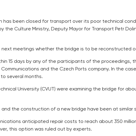
ch has been closed for transport over its poor technical cond
by the Culture Ministry, Deputy Mayor for Transport Petr Dol
ts next meetings whether the bridge is to be reconstructed 
hin 15 days by any of the participants of the proceedings, th
f Communications and the Czech Ports company. In the case 
p to several months.
echnical University (CVUT) were examining the bridge for about
n and the construction of a new bridge have been at similar
nications anticipated repair costs to reach about 350 million
er, this option was ruled out by experts.