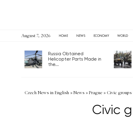
August 7, 2026
HOME
NEWS
ECONOMY
WORLD
Russia Obtained
Helicopter Parts Made in
the...
Czech News in English
»
News
»
Prague
»
Civic groups
Civic 