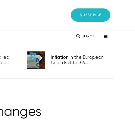
SUBSCRIBE
SEARCH
lled
Inflation in the European
...
Union Fell to 3.6...
changes