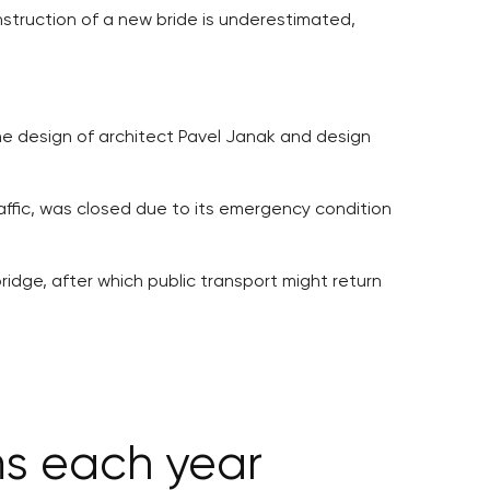
struction of a new bride is underestimated,
the design of architect Pavel Janak and design
raffic, was closed due to its emergency condition
idge, after which public transport might return
ms each year