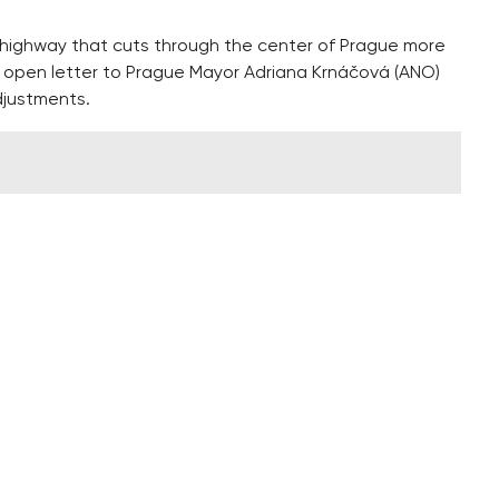
h highway that cuts through the center of Prague more
an open letter to Prague Mayor Adriana Krnáčová (ANO)
djustments.