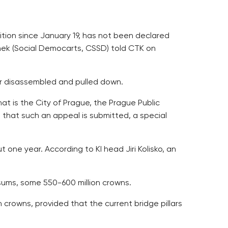
ition since January 19, has not been declared
inek (Social Democarts, CSSD) told CTK on
or disassembled and pulled down.
at is the City of Prague, the Prague Public
that such an appeal is submitted, a special
 one year. According to KI head Jiri Kolisko, an
 sums, some 550-600 million crowns.
 crowns, provided that the current bridge pillars