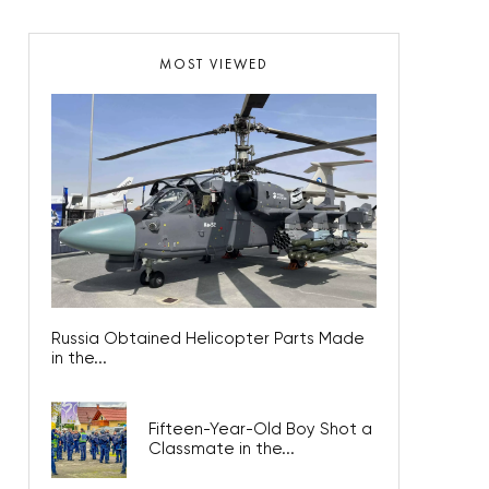
MOST VIEWED
Russia Obtained Helicopter Parts Made
in the...
Fifteen-Year-Old Boy Shot a
Classmate in the...