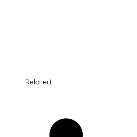
Related