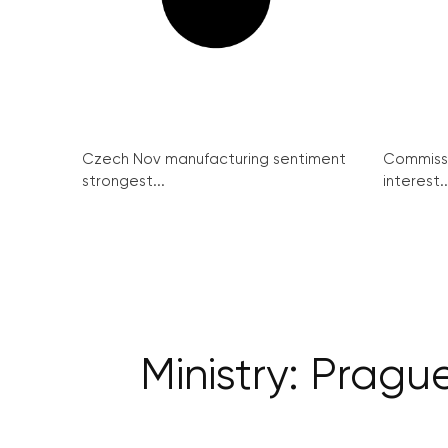
Czech Nov manufacturing sentiment
Commissi
strongest...
interest..
Ministry: Prague