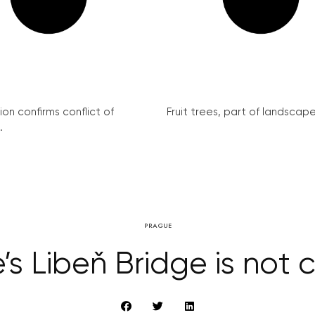
on confirms conflict of
Fruit trees, part of landscape 
.
PRAGUE
’s Libeň Bridge is not 