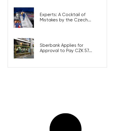
Experts: A Cocktail of
Mistakes by the Czech...
Sberbank Applies for
Approval to Pay CZK 57...