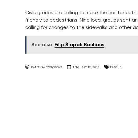
Civic groups are calling to make the north-sout
friendly to pedestrians. Nine local groups sent 
calling for changes to the sidewalks and other a
See also
Filip Šlapal: Bauhaus
KATERINA SVOBODOVA
FEBRUARY 19, 2018
PRAGUE