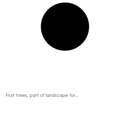
Fruit trees, part of landscape for...