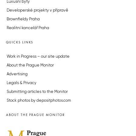
Luxusní byty
Developerské projekty v přípravě
Brownfieldy Praha
Realitní kancelář Praha
QUICKS LINKS
Work in Progress – our site update
About the Prague Monitor
Advertising
Legals & Privacy
Submitting articles to the Monitor
Stock photos by depositphotos.com
ABOUT THE PRAGUE MONITOR