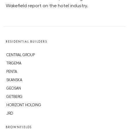
Wakefield report on the hotel industry.
RESIDENTIAL BUILDERS
CENTRAL GROUP
TRIGEMA
PENTA
SKANSKA
GEOSAN
GETBERG
HORIZONT HOLDING
JRD
BROWNFIELDS