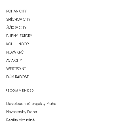
ROHAN CITY
SMÍCHOV CITY
ŽIŽKOV CITY
BUBNY-ZÁTORY
KOH-I-NOOR
NOVÁ KRČ
AVIA CITY
WESTPOINT
DŮM RADOST
RECOMMENDED
Developerské projekty Praha
Novostavby Praha
Reality aktuálně