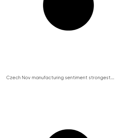
Czech Nov manufacturing sentiment strongest...