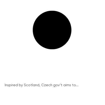
Inspired by Scotland, Czech gov’t aims to...