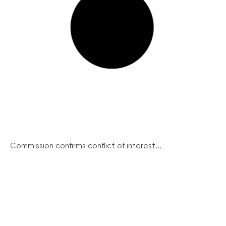
Commission confirms conflict of interest...