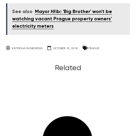
See also
Mayor Hřib: 'Big Brother' won't be
watching vacant Prague property owners'
electricity meters
KATERINA SVOBODOVA
OCTOBER 19, 2018
PRAGUE
Related