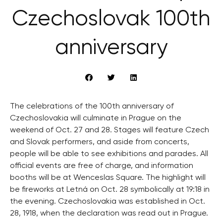
Czechoslovak 100th
anniversary
The celebrations of the 100th anniversary of
Czechoslovakia will culminate in Prague on the
weekend of Oct. 27 and 28. Stages will feature Czech
and Slovak performers, and aside from concerts,
people will be able to see exhibitions and parades. All
official events are free of charge, and information
booths will be at Wenceslas Square. The highlight will
be fireworks at Letná on Oct. 28 symbolically at 19:18 in
the evening. Czechoslovakia was established in Oct.
28, 1918, when the declaration was read out in Prague.