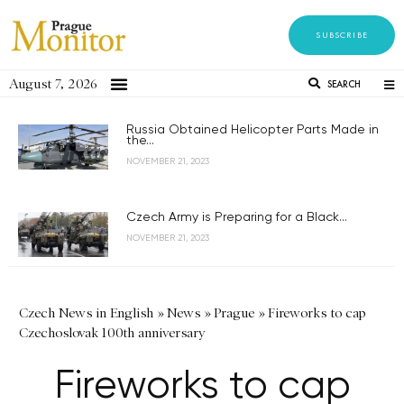
SUBSCRIBE
August 7, 2026
SEARCH
Russia Obtained Helicopter Parts Made in
the...
NOVEMBER 21, 2023
Czech Army is Preparing for a Black...
NOVEMBER 21, 2023
Czech News in English
»
News
»
Prague
»
Fireworks to cap
Czechoslovak 100th anniversary
Fireworks to cap