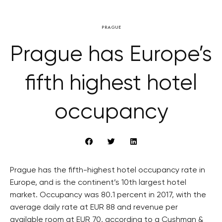
PRAGUE
Prague has Europe’s
fifth highest hotel
occupancy
Prague has the fifth-highest hotel occupancy rate in
Europe, and is the continent’s 10th largest hotel
market. Occupancy was 80.1 percent in 2017, with the
average daily rate at EUR 88 and revenue per
available room at EUR 70, according to a Cushman &