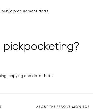
 public procurement deals.
c pickpocketing?
ping, copying and data theft.
S
ABOUT THE PRAGUE MONITOR