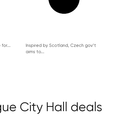
for...
Inspired by Scotland, Czech gov’t
aims to...
ue City Hall deals