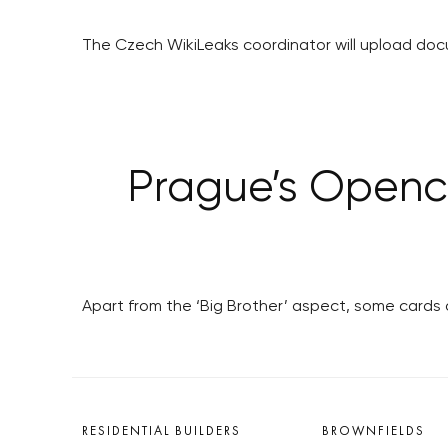
The Czech WikiLeaks coordinator will upload do
Prague’s Openca
Apart from the ‘Big Brother’ aspect, some cards 
RESIDENTIAL BUILDERS
BROWNFIELDS