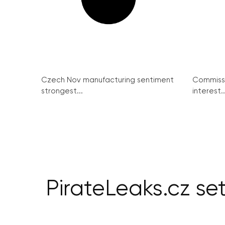
Czech Nov manufacturing sentiment
Commissi
strongest...
interest..
PirateLeaks.cz se