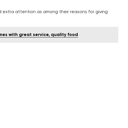
d extra attention as among their reasons for giving
es with great service, quality food