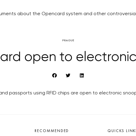
cuments about the Opencard system and other controversial
PRAGUE
rd open to electroni
and passports using RFID chips are open to electronic snoo
RECOMMENDED
QUICKS LINK