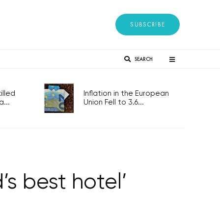
SUBSCRIBE
SEARCH
lled
Inflation in the European
...
Union Fell to 3.6...
s best hotel’