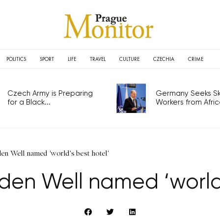
POLITICS
SPORT
LIFE
TRAVEL
CULTURE
CZECHIA
CRIME
Czech Army is Preparing
Germany Seeks Ski
for a Black...
Workers from Africa
en Well named 'world's best hotel'
den Well named ‘world’