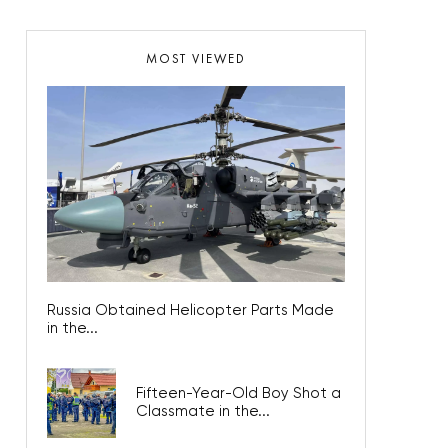
MOST VIEWED
Russia Obtained Helicopter Parts Made
in the...
Fifteen-Year-Old Boy Shot a
Classmate in the...