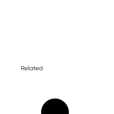
Related