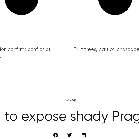
on confirms conflict of
Fruit trees, part of landscape 
.
PRAGUE
t to expose shady Prag