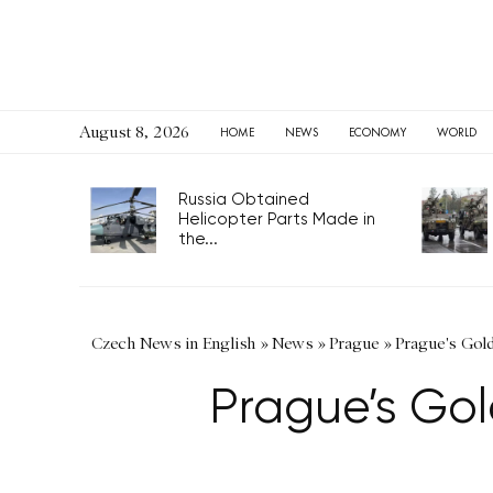
August 8, 2026
HOME
NEWS
ECONOMY
WORLD
Russia Obtained
Helicopter Parts Made in
the...
Czech News in English
»
News
»
Prague
»
Prague's Gold
Prague’s Gol