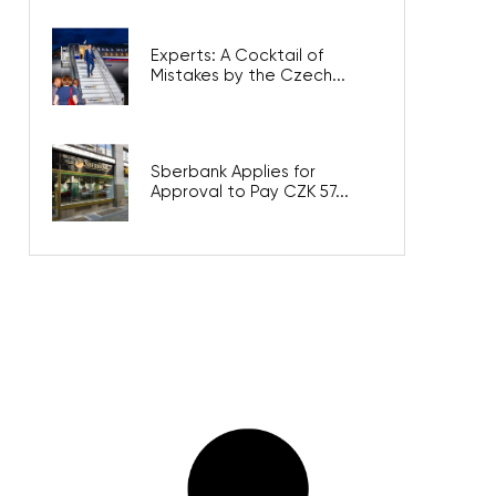
Experts: A Cocktail of
Mistakes by the Czech...
Sberbank Applies for
Approval to Pay CZK 57...