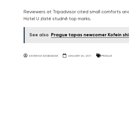
Reviewers at Tripadvisor cited small comforts an
Hotel U zlaté studně top marks.
See also
Prague tapas newcomer Kofein shin
KATERINA SVOBODOVA
JANUARY 20, 2011
PRAGUE