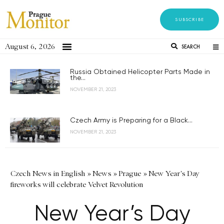
SUBSCRIBE
August 6, 2026
SEARCH
Russia Obtained Helicopter Parts Made in
the...
NOVEMBER 21, 2023
Czech Army is Preparing for a Black...
NOVEMBER 21, 2023
Czech News in English
»
News
»
Prague
»
New Year's Day
fireworks will celebrate Velvet Revolution
New Year’s Day