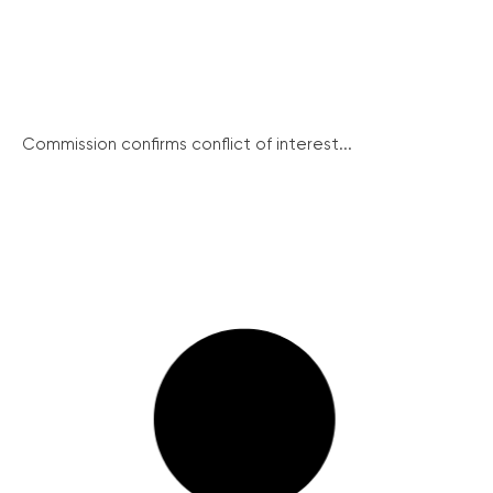
Commission confirms conflict of interest...