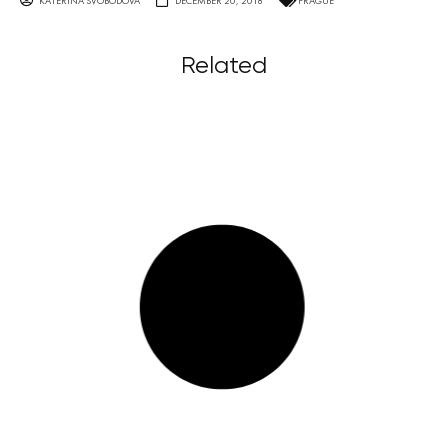
KATERINA SVOBODOVA
DECEMBER 20, 2018
PRAGUE
Related