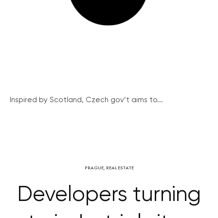
Inspired by Scotland, Czech gov’t aims to...
PRAGUE
,
REAL ESTATE
Developers turning