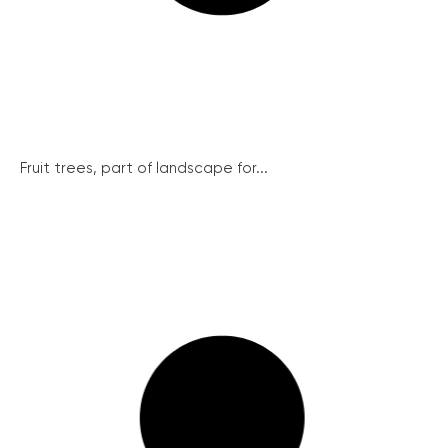
Fruit trees, part of landscape for...