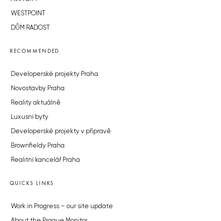
WESTPOINT
DŮM RADOST
RECOMMENDED
Developerské projekty Praha
Novostavby Praha
Reality aktuálně
Luxusní byty
Developerské projekty v přípravě
Brownfieldy Praha
Realitní kancelář Praha
QUICKS LINKS
Work in Progress – our site update
About the Prague Monitor