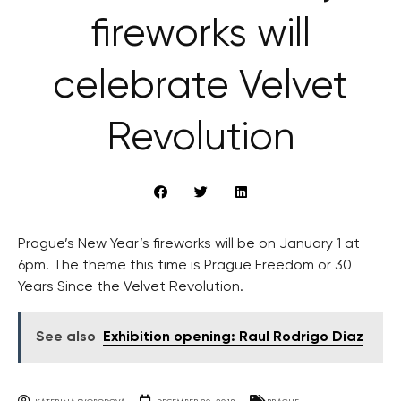
fireworks will
celebrate Velvet
Revolution
Prague’s New Year’s fireworks will be on January 1 at
6pm. The theme this time is Prague Freedom or 30
Years Since the Velvet Revolution.
See also
Exhibition opening: Raul Rodrigo Diaz