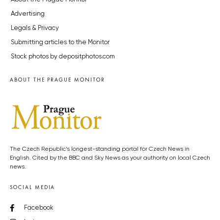
Advertising
Legals & Privacy
Submitting articles to the Monitor
Stock photos by depositphotos.com
ABOUT THE PRAGUE MONITOR
The Czech Republic’s longest-standing portal for Czech News in
English. Cited by the BBC and Sky News as your authority on local Czech
news.
SOCIAL MEDIA
Facebook