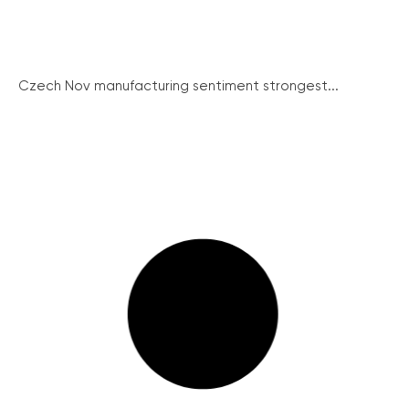
Czech Nov manufacturing sentiment strongest...