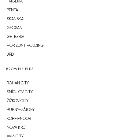
TRIGEMA
PENTA
SKANSKA
GEOSAN
GETBERG
HORIZONT HOLDING
JRD
BROWNFIELDS
ROHAN CITY
SMÍCHOV CITY
ŽIŽKOV CITY
BUBNY-ZÁTORY
KOH-I-NOOR
NOVÁ KRČ
AVIA CITY