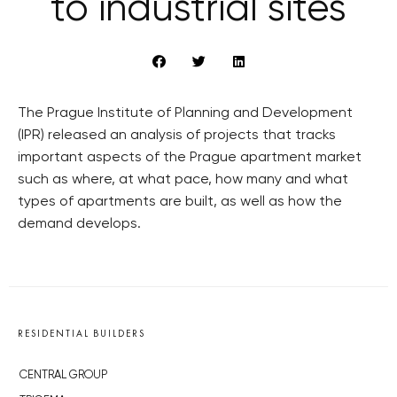
to industrial sites
The Prague Institute of Planning and Development
(IPR) released an analysis of projects that tracks
important aspects of the Prague apartment market
such as where, at what pace, how many and what
types of apartments are built, as well as how the
demand develops.
RESIDENTIAL BUILDERS
CENTRAL GROUP