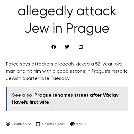
allegedly attack
Jew in Prague
Police says attackers allegedly kicked a 52-year-old
man and hit him with a cobblestone in Prague’s historic
Jewish quarter late Tuesday.
See also
Prague renames street after Václav
Havel's first wife
KRISTINA ALDA
MARCH 22, 2009
PRAGUE