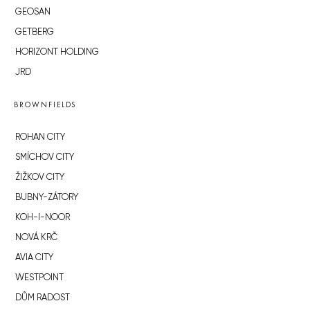
GEOSAN
GETBERG
HORIZONT HOLDING
JRD
BROWNFIELDS
ROHAN CITY
SMÍCHOV CITY
ŽIŽKOV CITY
BUBNY-ZÁTORY
KOH-I-NOOR
NOVÁ KRČ
AVIA CITY
WESTPOINT
DŮM RADOST