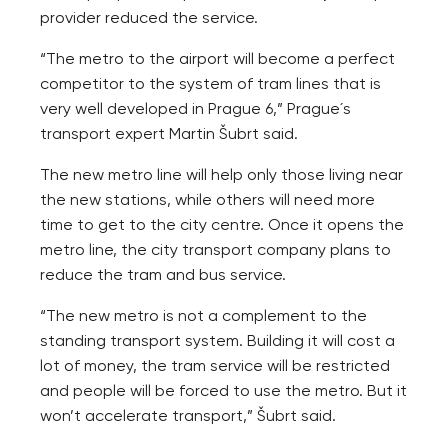
provider reduced the service.
“The metro to the airport will become a perfect
competitor to the system of tram lines that is
very well developed in Prague 6,” Prague´s
transport expert Martin Šubrt said.
The new metro line will help only those living near
the new stations, while others will need more
time to get to the city centre. Once it opens the
metro line, the city transport company plans to
reduce the tram and bus service.
“The new metro is not a complement to the
standing transport system. Building it will cost a
lot of money, the tram service will be restricted
and people will be forced to use the metro. But it
won’t accelerate transport,” Šubrt said.