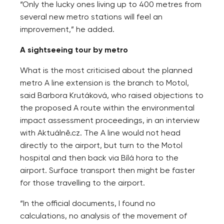
“Only the lucky ones living up to 400 metres from
several new metro stations will feel an
improvement,” he added.
A sightseeing tour by metro
What is the most criticised about the planned
metro A line extension is the branch to Motol,
said Barbora Krutáková, who raised objections to
the proposed A route within the environmental
impact assessment proceedings, in an interview
with Aktuálně.cz. The A line would not head
directly to the airport, but turn to the Motol
hospital and then back via Bílá hora to the
airport. Surface transport then might be faster
for those travelling to the airport.
“In the official documents, I found no
calculations, no analysis of the movement of