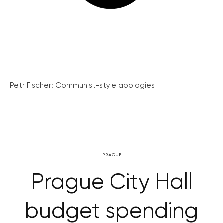
Petr Fischer: Communist-style apologies
PRAGUE
Prague City Hall
budget spending