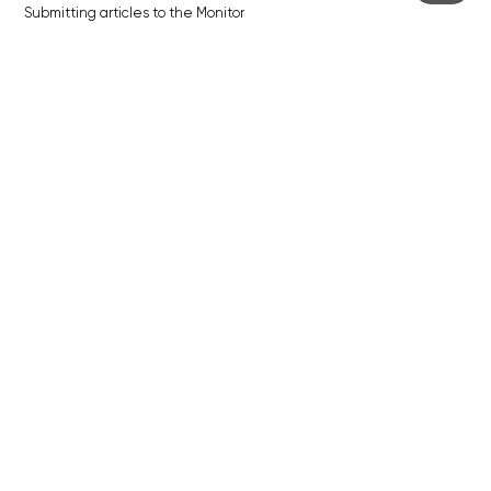
Submitting articles to the Monitor
Stock photos by depositphotos.com
ABOUT THE PRAGUE MONITOR
The Czech Republic’s longest-standing portal for Czech News in
English. Cited by the BBC and Sky News as your authority on local Czech
news.
SOCIAL MEDIA
Facebook
Instagram