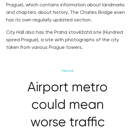
Prague), which contains information about landmarks
and chapters about history. The Charles Bridge even
has its own regularly updated section.
City Hall also has the Praha stověžatá site (Hundred
spired Prague), a site with photographs of the city
taken from various Prague towers.
PRAGUE
Airport metro
could mean
worse traffic