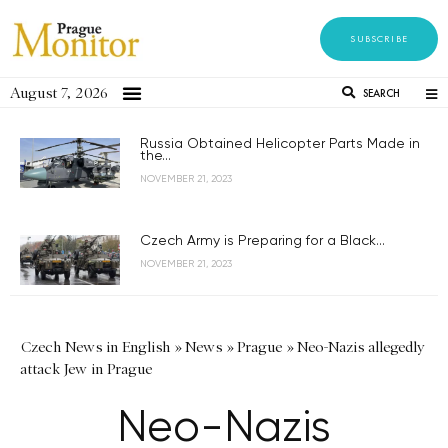
SUBSCRIBE
August 7, 2026
SEARCH
Russia Obtained Helicopter Parts Made in
the...
NOVEMBER 21, 2023
Czech Army is Preparing for a Black...
NOVEMBER 21, 2023
Czech News in English
»
News
»
Prague
»
Neo-Nazis allegedly
attack Jew in Prague
Neo-Nazis