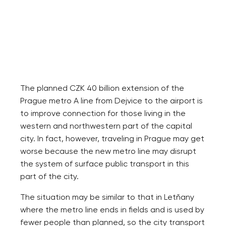
The planned CZK 40 billion extension of the
Prague metro A line from Dejvice to the airport is
to improve connection for those living in the
western and northwestern part of the capital
city. In fact, however, traveling in Prague may get
worse because the new metro line may disrupt
the system of surface public transport in this
part of the city.
The situation may be similar to that in Letňany
where the metro line ends in fields and is used by
fewer people than planned, so the city transport