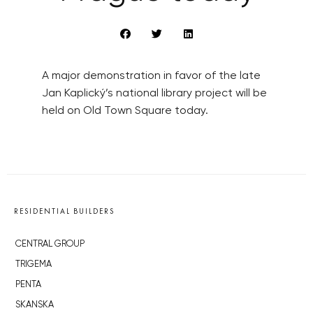
A major demonstration in favor of the late
Jan Kaplický’s national library project will be
held on Old Town Square today.
RESIDENTIAL BUILDERS
CENTRAL GROUP
TRIGEMA
PENTA
SKANSKA