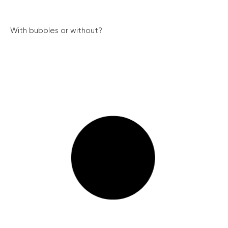
With bubbles or without?