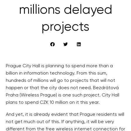
millions delayed
projects
Prague City Hall is planning to spend more than a
billion in information technology. From this sum,
hundreds of millions will go to projects that will not
happen or that the city does not need. Bezdrátová
Praha (Wireless Prague) is one such project. City Hall
plans to spend CZK 10 million on it this year.
And yet, it is already evident that Prague residents will
not get much out of this. If anything, it will be very
different from the free wireless internet connection for