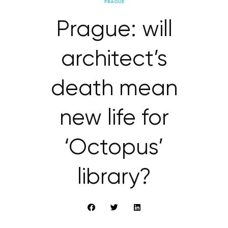
PRAGUE
Prague: will
architect’s
death mean
new life for
‘Octopus’
library?