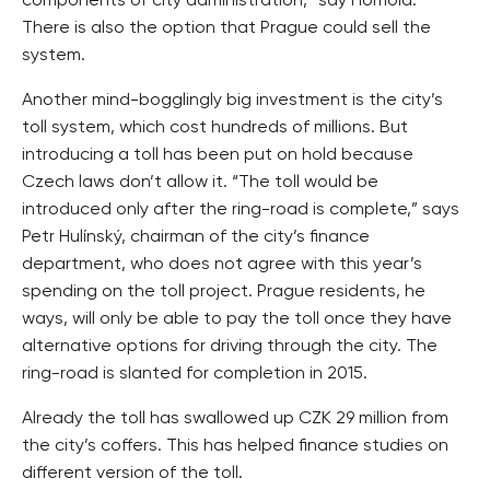
components of city administration,” say Homola.
There is also the option that Prague could sell the
system.
Another mind-bogglingly big investment is the city’s
toll system, which cost hundreds of millions. But
introducing a toll has been put on hold because
Czech laws don’t allow it. “The toll would be
introduced only after the ring-road is complete,” says
Petr Hulínský, chairman of the city’s finance
department, who does not agree with this year’s
spending on the toll project. Prague residents, he
ways, will only be able to pay the toll once they have
alternative options for driving through the city. The
ring-road is slanted for completion in 2015.
Already the toll has swallowed up CZK 29 million from
the city’s coffers. This has helped finance studies on
different version of the toll.