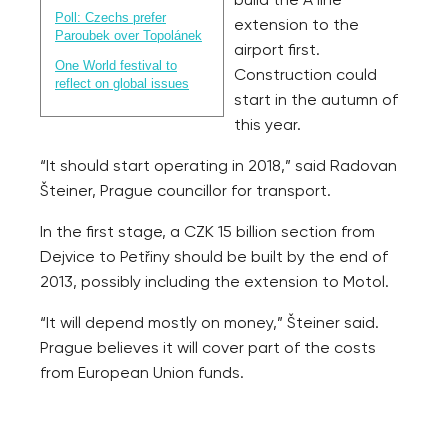
build the A line
Poll: Czechs prefer
extension to the
Paroubek over Topolánek
airport first.
One World festival to
Construction could
reflect on global issues
start in the autumn of
this year.
“It should start operating in 2018,” said Radovan
Šteiner, Prague councillor for transport.
In the first stage, a CZK 15 billion section from
Dejvice to Petřiny should be built by the end of
2013, possibly including the extension to Motol.
“It will depend mostly on money,” Šteiner said.
Prague believes it will cover part of the costs
from European Union funds.