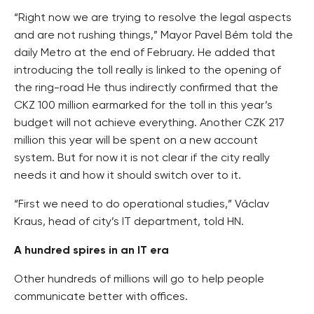
“Right now we are trying to resolve the legal aspects
and are not rushing things,” Mayor Pavel Bém told the
daily Metro at the end of February. He added that
introducing the toll really is linked to the opening of
the ring-road He thus indirectly confirmed that the
CKZ 100 million earmarked for the toll in this year’s
budget will not achieve everything. Another CZK 217
million this year will be spent on a new account
system. But for now it is not clear if the city really
needs it and how it should switch over to it.
“First we need to do operational studies,” Václav
Kraus, head of city’s IT department, told HN.
A hundred spires in an IT era
Other hundreds of millions will go to help people
communicate better with offices.