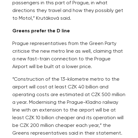
passengers in this part of Prague, in what
directions they travel and how they possibly get
to Motol,” Krutáková said.
Greens prefer the D line
Prague representatives from the Green Party
criticise the new metro line as well, claiming that
a new fast-train connection to the Prague
Airport will be built at a lower price.
“Construction of the 13-kilometre metro to the
airport will cost at least CZK 40 billion and
operating costs are estimated at CZK 500 million
a year. Modernising the Prague-Kladno railway
line with an extension to the airport will be at
least CZK 10 billion cheaper and its operation will
be CZK 200 million cheaper each year,” the
Greens representatives said in their statement.