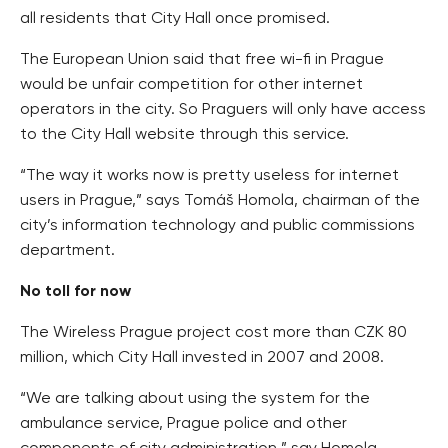
all residents that City Hall once promised.
The European Union said that free wi-fi in Prague
would be unfair competition for other internet
operators in the city. So Praguers will only have access
to the City Hall website through this service.
“The way it works now is pretty useless for internet
users in Prague,” says Tomáš Homola, chairman of the
city’s information technology and public commissions
department.
No toll for now
The Wireless Prague project cost more than CZK 80
million, which City Hall invested in 2007 and 2008.
“We are talking about using the system for the
ambulance service, Prague police and other