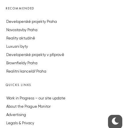
RECOMMENDED
Developerské projekty Praha
Novostavby Praha
Reality aktuálně
Luxusní byty
Developerské projekty v přípravě
Brownfieldy Praha
Realitní kancelář Praha
QUICKS LINKS
Work in Progress – our site update
About the Prague Monitor
Advertising
Legals & Privacy