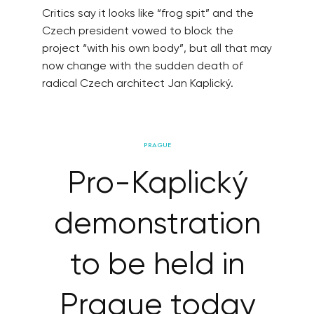
Critics say it looks like “frog spit” and the
Czech president vowed to block the
project “with his own body”, but all that may
now change with the sudden death of
radical Czech architect Jan Kaplický.
PRAGUE
Pro-Kaplický
demonstration
to be held in
Prague today