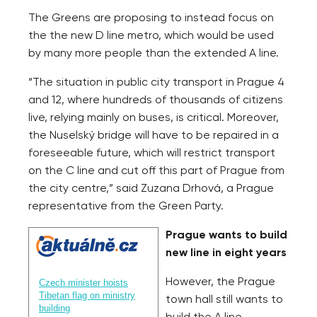
The Greens are proposing to instead focus on
the the new D line metro, which would be used
by many more people than the extended A line.
“The situation in public city transport in Prague 4
and 12, where hundreds of thousands of citizens
live, relying mainly on buses, is critical. Moreover,
the Nuselský bridge will have to be repaired in a
foreseeable future, which will restrict transport
on the C line and cut off this part of Prague from
the city centre,” said Zuzana Drhová, a Prague
representative from the Green Party.
Prague wants to build
new line in eight years
However, the Prague
Czech minister hoists
Tibetan flag on ministry
town hall still wants to
building