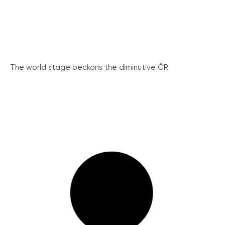
The world stage beckons the diminutive ČR