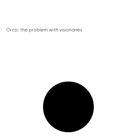
Orco: the problem with visionaries