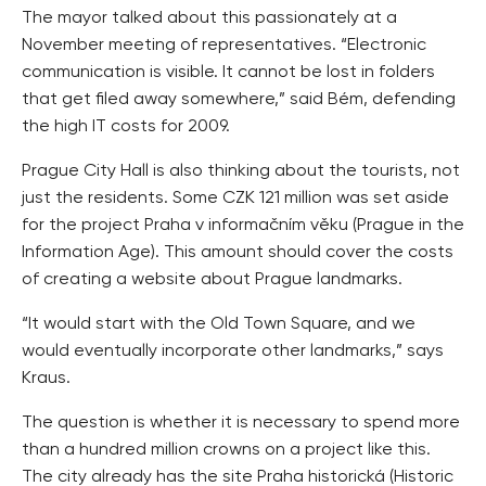
The mayor talked about this passionately at a
November meeting of representatives. “Electronic
communication is visible. It cannot be lost in folders
that get filed away somewhere,” said Bém, defending
the high IT costs for 2009.
Prague City Hall is also thinking about the tourists, not
just the residents. Some CZK 121 million was set aside
for the project Praha v informačním věku (Prague in the
Information Age). This amount should cover the costs
of creating a website about Prague landmarks.
“It would start with the Old Town Square, and we
would eventually incorporate other landmarks,” says
Kraus.
The question is whether it is necessary to spend more
than a hundred million crowns on a project like this.
The city already has the site Praha historická (Historic