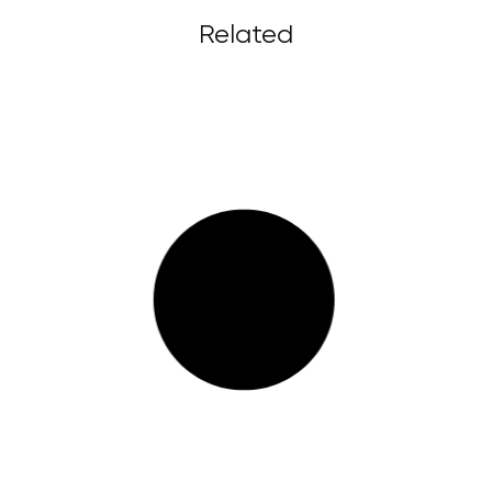
Related