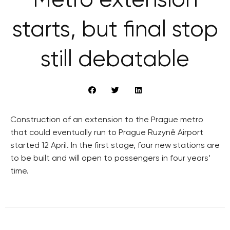
Metro extension
starts, but final stop
still debatable
Construction of an extension to the Prague metro
that could eventually run to Prague Ruzyně Airport
started 12 April. In the first stage, four new stations are
to be built and will open to passengers in four years’
time.