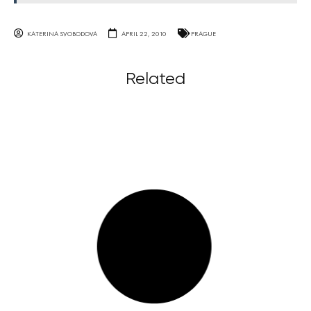
KATERINA SVOBODOVA
APRIL 22, 2010
PRAGUE
Related