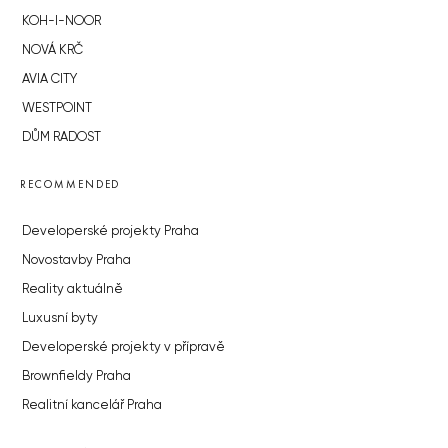
KOH-I-NOOR
NOVÁ KRČ
AVIA CITY
WESTPOINT
DŮM RADOST
RECOMMENDED
Developerské projekty Praha
Novostavby Praha
Reality aktuálně
Luxusní byty
Developerské projekty v přípravě
Brownfieldy Praha
Realitní kancelář Praha