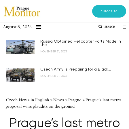
SUBSCRIBE
August 8, 2026
SEARCH
Russia Obtained Helicopter Parts Made in
the...
NOVEMBER 21, 2023
Czech Army is Preparing for a Black...
NOVEMBER 21, 2023
Czech News in English
»
News
»
Prague
»
Prague's last metro
proposal wins plaudits on the ground
Prague’s last metro