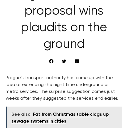
proposal wins
plaudits on the
ground
Prague’s transport authority has come up with the
idea of extending the night time underground or
metro services. The surprise suggestion comes just
weeks after they suggested the services end earlier.
See also
Fat from Christmas table clogs up
sewage systems in cities