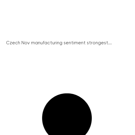
Czech Nov manufacturing sentiment strongest...