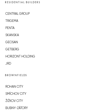
RESIDENTIAL BUILDERS
CENTRAL GROUP
TRIGEMA
PENTA
SKANSKA
GEOSAN
GETBERG
HORIZONT HOLDING
JRD
BROWNFIELDS
ROHAN CITY
SMÍCHOV CITY
ŽIŽKOV CITY
BUBNY-ZÁTORY