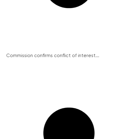
Commission confirms conflict of interest...