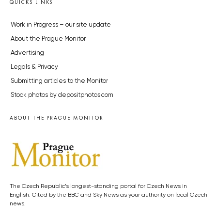
QUICKS LINKS
Work in Progress – our site update
About the Prague Monitor
Advertising
Legals & Privacy
Submitting articles to the Monitor
Stock photos by depositphotos.com
ABOUT THE PRAGUE MONITOR
The Czech Republic’s longest-standing portal for Czech News in
English. Cited by the BBC and Sky News as your authority on local Czech
news.