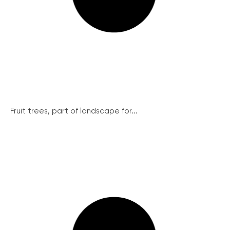
Fruit trees, part of landscape for...