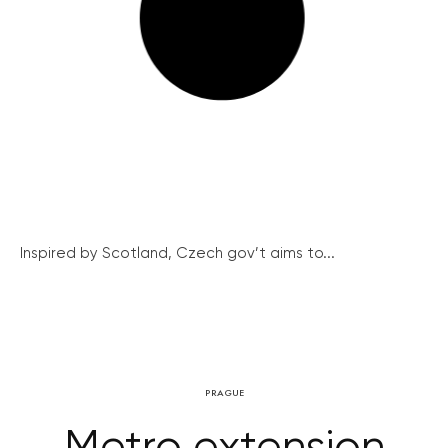
Inspired by Scotland, Czech gov’t aims to...
PRAGUE