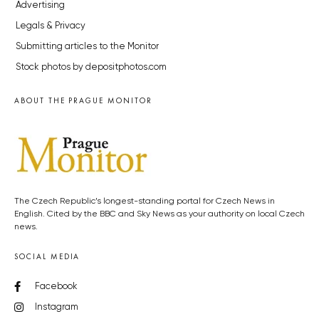
Advertising
Legals & Privacy
Submitting articles to the Monitor
Stock photos by depositphotos.com
ABOUT THE PRAGUE MONITOR
The Czech Republic’s longest-standing portal for Czech News in
English. Cited by the BBC and Sky News as your authority on local Czech
news.
SOCIAL MEDIA
Facebook
Instagram