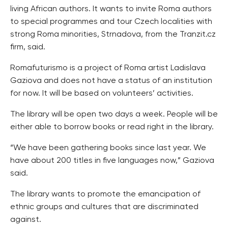
living African authors. It wants to invite Roma authors
to special programmes and tour Czech localities with
strong Roma minorities, Strnadova, from the Tranzit.cz
firm, said.
Romafuturismo is a project of Roma artist Ladislava
Gaziova and does not have a status of an institution
for now. It will be based on volunteers’ activities.
The library will be open two days a week. People will be
either able to borrow books or read right in the library.
“We have been gathering books since last year. We
have about 200 titles in five languages now,” Gaziova
said.
The library wants to promote the emancipation of
ethnic groups and cultures that are discriminated
against.