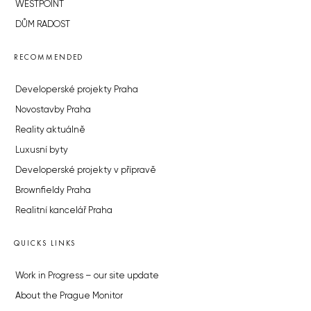
WESTPOINT
DŮM RADOST
RECOMMENDED
Developerské projekty Praha
Novostavby Praha
Reality aktuálně
Luxusní byty
Developerské projekty v přípravě
Brownfieldy Praha
Realitní kancelář Praha
QUICKS LINKS
Work in Progress – our site update
About the Prague Monitor