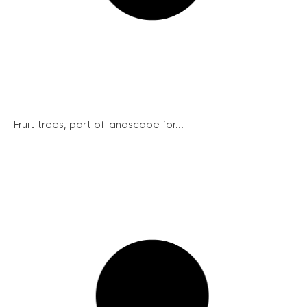
Fruit trees, part of landscape for...