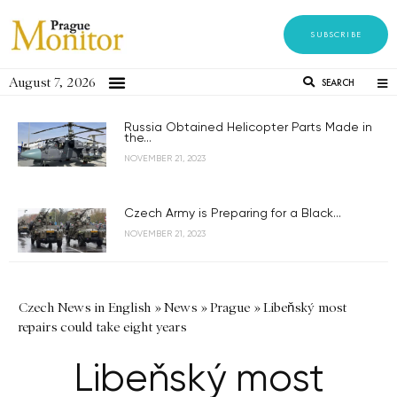
SUBSCRIBE
August 7, 2026
SEARCH
Russia Obtained Helicopter Parts Made in
the...
NOVEMBER 21, 2023
Czech Army is Preparing for a Black...
NOVEMBER 21, 2023
Czech News in English
»
News
»
Prague
»
Libeňský most
repairs could take eight years
Libeňský most