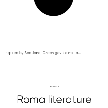
Inspired by Scotland, Czech gov’t aims to...
PRAGUE
Roma literature