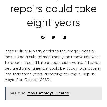
repairs could take
eight years
If the Culture Ministry declares the bridge Libeňský
most to be a cultural monument, the renovation work
to reopen it could take at least eight years. If it is not
declared a monument, it could be back in operation in
less than three years, according to Prague Deputy
Mayor Petr Dolínek (ČSSD).
See also
Mos Def plays Lucerna