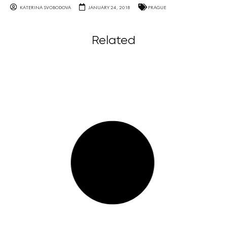
KATERINA SVOBODOVA
JANUARY 24, 2018
PRAGUE
Related