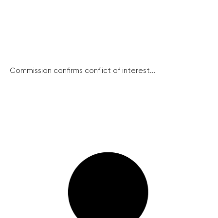
Commission confirms conflict of interest...