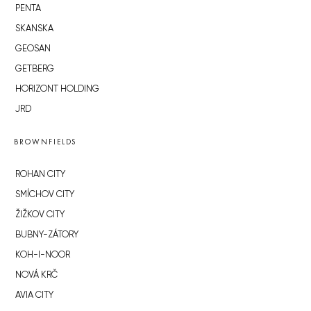
PENTA
SKANSKA
GEOSAN
GETBERG
HORIZONT HOLDING
JRD
BROWNFIELDS
ROHAN CITY
SMÍCHOV CITY
ŽIŽKOV CITY
BUBNY-ZÁTORY
KOH-I-NOOR
NOVÁ KRČ
AVIA CITY