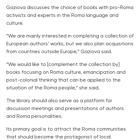
Gaziova discusses the choice of books with pro-Roma
activists and experts in the Roma language and
culture.
“We are mainly interested in completing a collection of
European authors’ works, but we also plan acquisitions
from countries outside Europe,” Gaziova said.
“We would like to [complement the collection by]
books focusing on Roma culture, emancipation and
post-colonial thinking that can be applied to the
situation of the Roma people,” she said.
The library should also serve as a platform for
discussion meetings and presentations of authors
and Roma personalities.
Its primary goal is to attract the Roma communities
that should become the protagonist of local