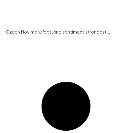
Czech Nov manufacturing sentiment strongest...