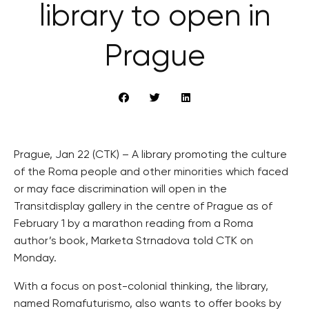
library to open in
Prague
Prague, Jan 22 (CTK) – A library promoting the culture
of the Roma people and other minorities which faced
or may face discrimination will open in the
Transitdisplay gallery in the centre of Prague as of
February 1 by a marathon reading from a Roma
author’s book, Marketa Strnadova told CTK on
Monday.
With a focus on post-colonial thinking, the library,
named Romafuturismo, also wants to offer books by