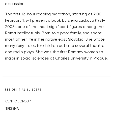
discussions.
The first 12-hour reading marathon, starting at 7:00,
February 1, will present a book by Elena Lackova (1921-
2003), one of the most significant figures among the
Roma intellectuals. Born to a poor family, she spent
most of her life in her native east Slovakia. She wrote
many fairy-tales for children but also several theatre
and radio plays. She was the first Romany woman to
major in social sciences at Charles University in Prague.
RESIDENTIAL BUILDERS
CENTRAL GROUP
TRIGEMA