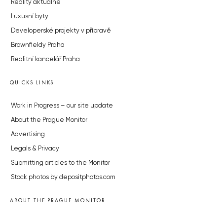
Reality aktuálně
Luxusní byty
Developerské projekty v přípravě
Brownfieldy Praha
Realitní kancelář Praha
QUICKS LINKS
Work in Progress – our site update
About the Prague Monitor
Advertising
Legals & Privacy
Submitting articles to the Monitor
Stock photos by depositphotos.com
ABOUT THE PRAGUE MONITOR