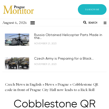
SUBSCRIBE
August 6, 2026
SEARCH
Russia Obtained Helicopter Parts Made in
the...
NOVEMBER 21, 2023
Czech Army is Preparing for a Black...
NOVEMBER 21, 2023
Czech News in English
»
News
»
Prague
»
Cobblestone QR
code in front of Prague City Hall now leads to a Rick Roll
Cobblestone QR