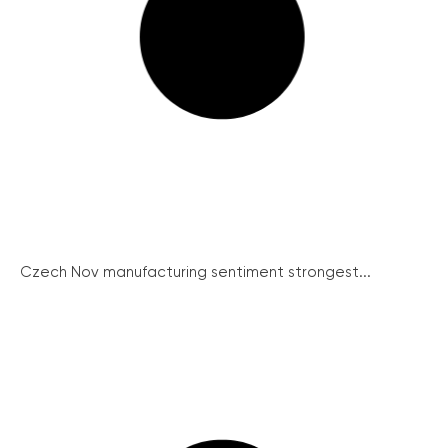
Czech Nov manufacturing sentiment strongest...