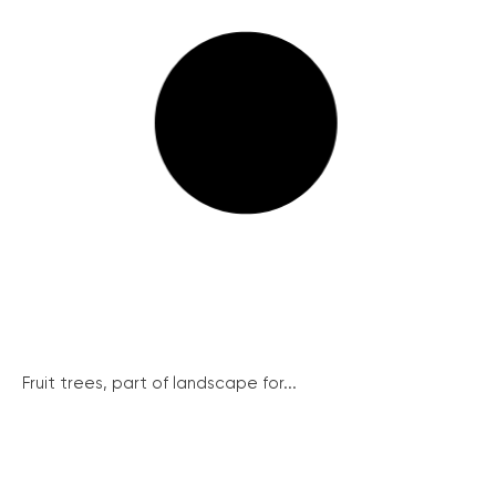
Fruit trees, part of landscape for...