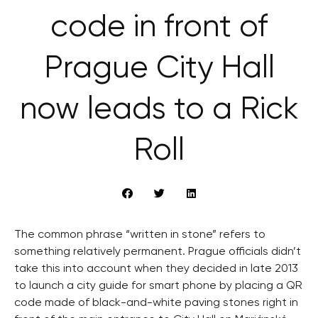
code in front of
Prague City Hall
now leads to a Rick
Roll
The common phrase “written in stone” refers to
something relatively permanent. Prague officials didn’t
take this into account when they decided in late 2013
to launch a city guide for smart phone by placing a QR
code made of black-and-white paving stones right in