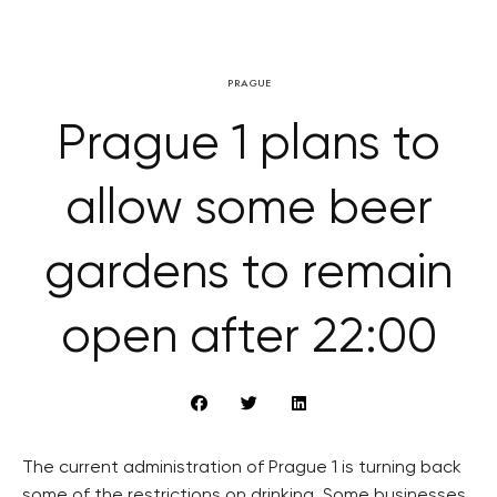
PRAGUE
Prague 1 plans to
allow some beer
gardens to remain
open after 22:00
The current administration of Prague 1 is turning back
some of the restrictions on drinking. Some businesses