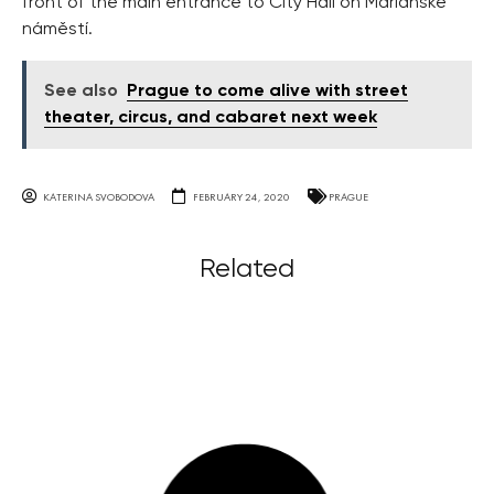
front of the main entrance to City Hall on Mariánské
náměstí.
See also
Prague to come alive with street
theater, circus, and cabaret next week
KATERINA SVOBODOVA
FEBRUARY 24, 2020
PRAGUE
Related