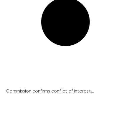
Commission confirms conflict of interest...