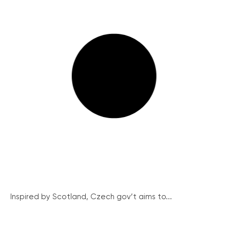
Inspired by Scotland, Czech gov’t aims to...