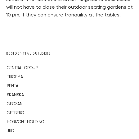
will not have to close their outdoor seating gardens at
10 pm, if they can ensure tranquility at the tables.
RESIDENTIAL BUILDERS
CENTRAL GROUP
TRIGEMA
PENTA
SKANSKA
GEOSAN
GETBERG
HORIZONT HOLDING
JRD