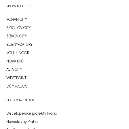
BROWNFIELDS
ROHAN CITY
SMÍCHOV CITY
ŽIŽKOV CITY
BUBNY-ZÁTORY
KOH-I-NOOR
NOVÁ KRČ
AVIA CITY
WESTPOINT
DŮM RADOST
RECOMMENDED
Developerské projekty Praha
Novostavby Praha