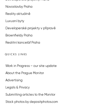
Novostavby Praha
Reality aktuálně
Luxusní byty
Developerské projekty v přípravě
Brownfieldy Praha
Realitní kancelář Praha
QUICKS LINKS
Work in Progress – our site update
About the Prague Monitor
Advertising
Legals & Privacy
Submitting articles to the Monitor
Stock photos by depositphotos.com