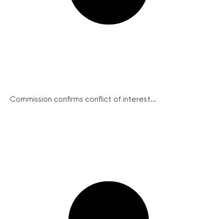
Commission confirms conflict of interest...