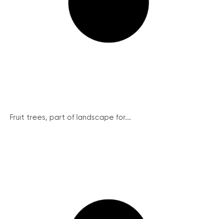
Fruit trees, part of landscape for...