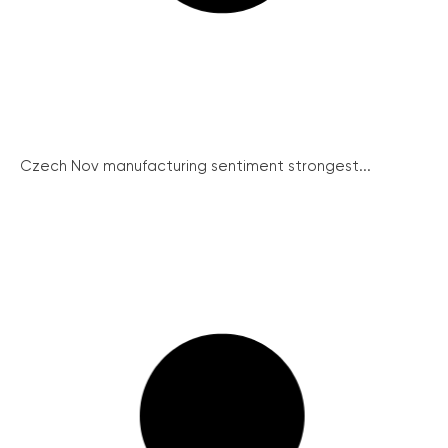
Czech Nov manufacturing sentiment strongest...