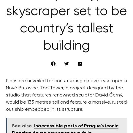
skyscraper set to be
country’s tallest
building
Plans are unveiled for constructing a new skyscraper in
Nové Butovice. Top Tower, a project designed by the
studio that features renowned sculptor David Černý,
would be 135 metres tall and feature a massive, rusted
out ship embedded in its structure.
See also
Inaccessible parts of Prague’s iconic