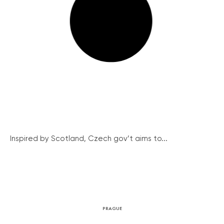
Inspired by Scotland, Czech gov’t aims to...
PRAGUE