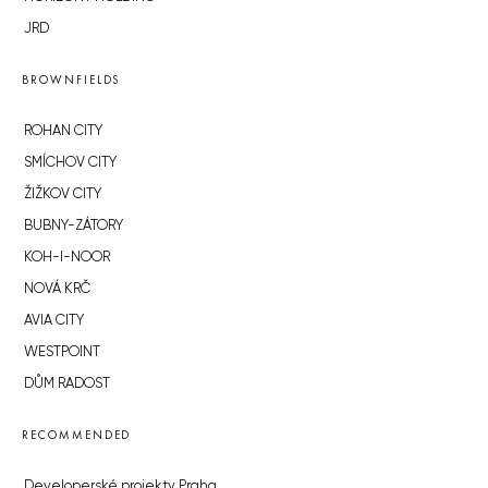
JRD
BROWNFIELDS
ROHAN CITY
SMÍCHOV CITY
ŽIŽKOV CITY
BUBNY-ZÁTORY
KOH-I-NOOR
NOVÁ KRČ
AVIA CITY
WESTPOINT
DŮM RADOST
RECOMMENDED
Developerské projekty Praha