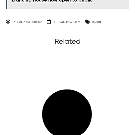
Dancing House now open to public
KATERINA SVOBODOVA
SEPTEMBER 24, 2019
PRAGUE
Related