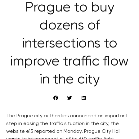
Prague to buy
dozens of
intersections to
improve traffic flow
in the city
The Prague city authorities announced an important
step in easing the traffic situation in the city, the
website e15 reported on Monday. Prague City Hall