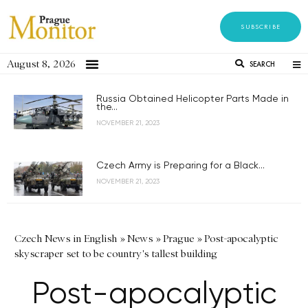
SUBSCRIBE
August 8, 2026
SEARCH
Russia Obtained Helicopter Parts Made in
the...
NOVEMBER 21, 2023
Czech Army is Preparing for a Black...
NOVEMBER 21, 2023
Czech News in English
»
News
»
Prague
»
Post-apocalyptic
skyscraper set to be country's tallest building
Post-apocalyptic