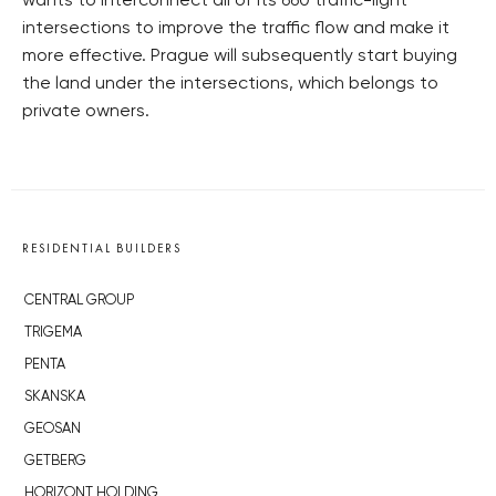
wants to interconnect all of its 660 traffic-light
intersections to improve the traffic flow and make it
more effective. Prague will subsequently start buying
the land under the intersections, which belongs to
private owners.
RESIDENTIAL BUILDERS
CENTRAL GROUP
TRIGEMA
PENTA
SKANSKA
GEOSAN
GETBERG
HORIZONT HOLDING