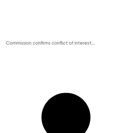
Commission confirms conflict of interest...