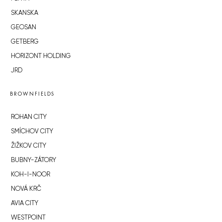
SKANSKA
GEOSAN
GETBERG
HORIZONT HOLDING
JRD
BROWNFIELDS
ROHAN CITY
SMÍCHOV CITY
ŽIŽKOV CITY
BUBNY-ZÁTORY
KOH-I-NOOR
NOVÁ KRČ
AVIA CITY
WESTPOINT