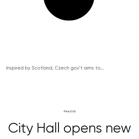
Inspired by Scotland, Czech gov’t aims to...
PRAGUE
City Hall opens new