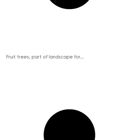
Fruit trees, part of landscape for...