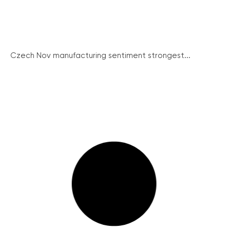
Czech Nov manufacturing sentiment strongest...