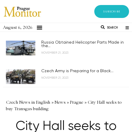
SUBSCRIBE
August 6, 2026
SEARCH
Russia Obtained Helicopter Parts Made in
the...
NOVEMBER 21, 2023
Czech Army is Preparing for a Black...
NOVEMBER 21, 2023
Czech News in English
»
News
»
Prague
»
City Hall seeks to
buy Transgas building
City Hall seeks to