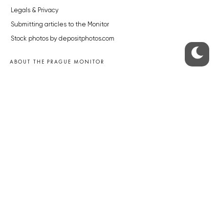
Legals & Privacy
Submitting articles to the Monitor
Stock photos by depositphotos.com
ABOUT THE PRAGUE MONITOR
The Czech Republic’s longest-standing portal for Czech News in
English. Cited by the BBC and Sky News as your authority on local Czech
news.
SOCIAL MEDIA
Facebook
Instagram