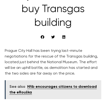
buy Transgas
building
Prague City Hall has been trying last-minute
negotiations for the rescue of the Transgas building,
located just behind the National Museum. The effort
will be an uphill battle, as demolition has started and
the two sides are far away on the price.
See also
Hřib encourages citizens to download
the eRouška