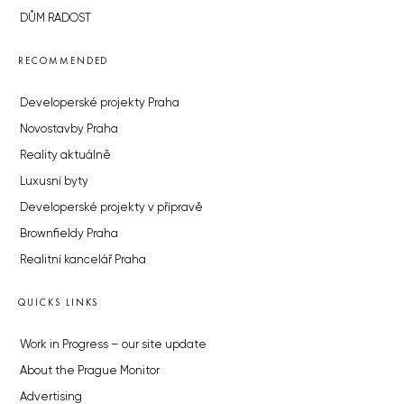
DŮM RADOST
RECOMMENDED
Developerské projekty Praha
Novostavby Praha
Reality aktuálně
Luxusní byty
Developerské projekty v přípravě
Brownfieldy Praha
Realitní kancelář Praha
QUICKS LINKS
Work in Progress – our site update
About the Prague Monitor
Advertising