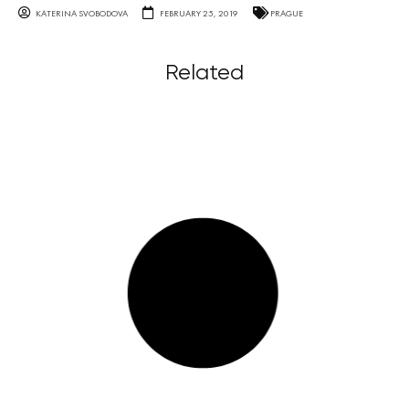
KATERINA SVOBODOVA
FEBRUARY 25, 2019
PRAGUE
Related