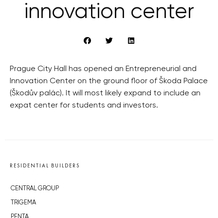
innovation center
Prague City Hall has opened an Entrepreneurial and
Innovation Center on the ground floor of Škoda Palace
(Škodův palác). It will most likely expand to include an
expat center for students and investors.
RESIDENTIAL BUILDERS
CENTRAL GROUP
TRIGEMA
PENTA