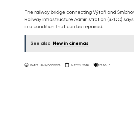
The railway bridge connecting Výtoň and Smíchov 
Railway Infrastructure Administration (SŽDC) says 
in a condition that can be repaired.
See also
New in cinemas
KATERINA SVOBODOVA
MAY 25, 2018
PRAGUE