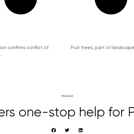
on confirms conflict of
Fruit trees, part of landscape 
.
PRAGUE
ers one-stop help for P