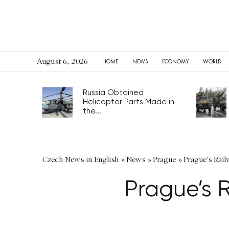
August 6, 2026
HOME
NEWS
ECONOMY
WORLD
Russia Obtained
Helicopter Parts Made in
the...
Czech News in English
»
News
»
Prague
»
Prague's Rai
Prague’s 