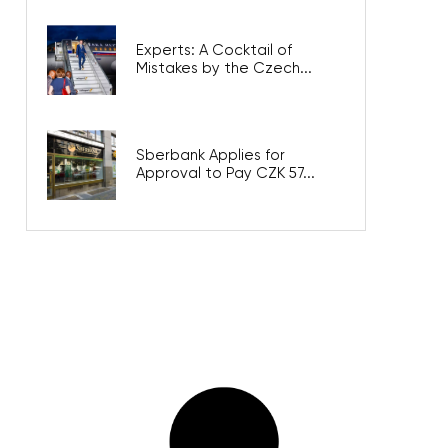
Experts: A Cocktail of
Mistakes by the Czech...
Sberbank Applies for
Approval to Pay CZK 57...