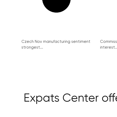
Czech Nov manufacturing sentiment
Commissi
strongest...
interest..
Expats Center off