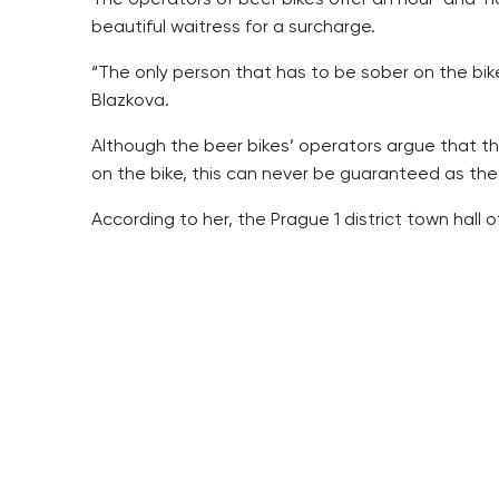
beautiful waitress for a surcharge.
“The only person that has to be sober on the bik
Blazkova.
Although the beer bikes’ operators argue that t
on the bike, this can never be guaranteed as the 
According to her, the Prague 1 district town hall
“Our inhabitants would prefer not to see this her
law so that its movement around the town can be
Meanwhile in Brno, the beer bike has been nicknam
From the police perspective, the beer bike is not 
worth adjusting, Irena Seifertova, from the Prague 
The Prague 1 town hall has similarly fought agai