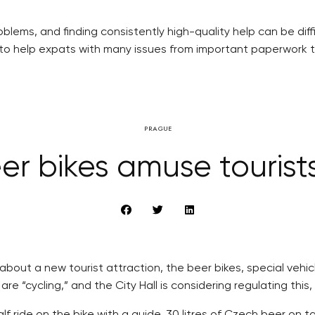
blems, and finding consistently high-quality help can be diff
 to help expats with many issues from important paperwork 
PRAGUE
er bikes amuse tourists
bout a new tourist attraction, the beer bikes, special vehicl
 “cycling,” and the City Hall is considering regulating this
f ride on the bike with a guide, 30 litres of Czech beer on t