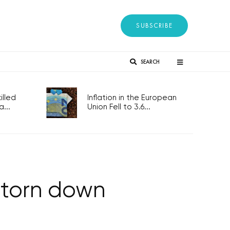
SUBSCRIBE
SEARCH
lled
Inflation in the European
...
Union Fell to 3.6...
 torn down