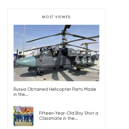
MOST VIEWED
Russia Obtained Helicopter Parts Made
in the...
Fifteen-Year-Old Boy Shot a
Classmate in the...