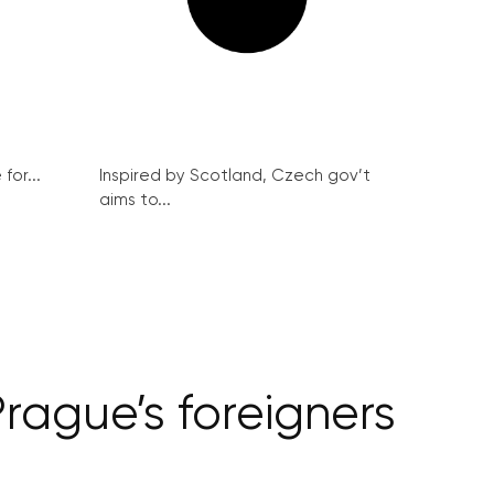
for...
Inspired by Scotland, Czech gov’t
aims to...
rague’s foreigners