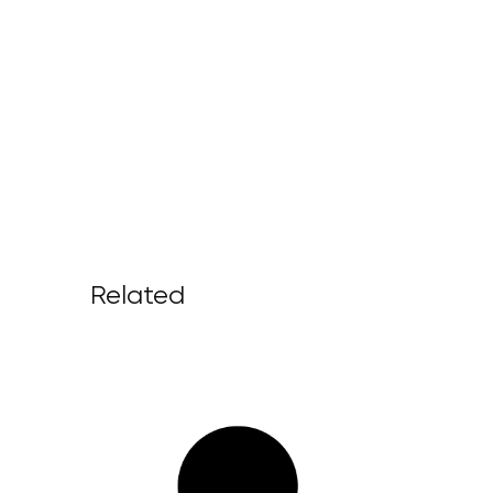
Related