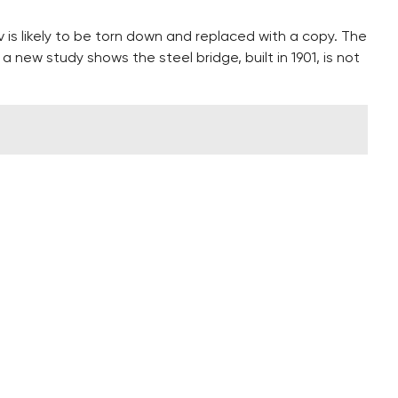
is likely to be torn down and replaced with a copy. The
a new study shows the steel bridge, built in 1901, is not