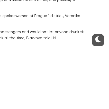
e spokeswoman of Prague 1 district, Veronika
 passengers and would not let anyone drunk sit
 all the time, Blazkova told LN.
 new vehicle must be accurately specified by the
lained about it, LN writes.
 is not regulated by the law, which is something