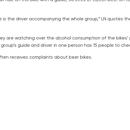
e is the driver accompanying the whole group,” LN quotes th
hey are watching over the alcohol consumption of the bikes’
group’s guide and driver in one person has 15 people to check
 often receives complaints about beer bikes.
e any longer. The town hall is also dealing with this, but any
 more easily regulated,” LN cites Blazkova.
ed “bike beer barrel,” and, unlike in Prague, no one has comp
a bike actually, but a non-motor vehicle of its own kind that
City Police, told LN.
nst the Segway two-wheel personal transporters, LN writes.