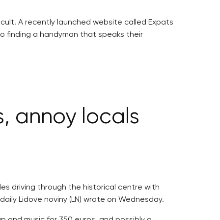
icult. A recently launched website called Expats
to finding a handyman that speaks their
, annoy locals
es driving through the historical centre with
, daily Lidove noviny (LN) wrote on Wednesday.
ap and music for 350 euros, and possibly a