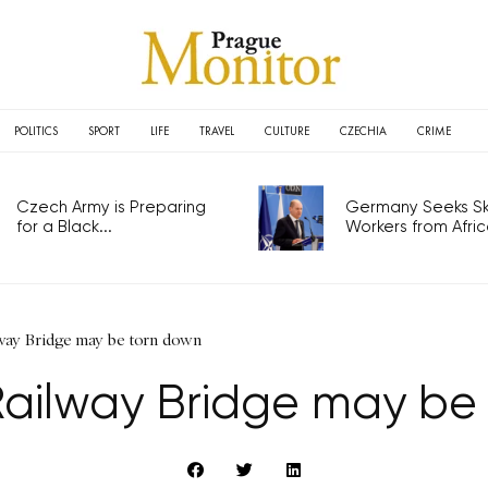
POLITICS
SPORT
LIFE
TRAVEL
CULTURE
CZECHIA
CRIME
Czech Army is Preparing
Germany Seeks Ski
for a Black...
Workers from Africa
lway Bridge may be torn down
Railway Bridge may be