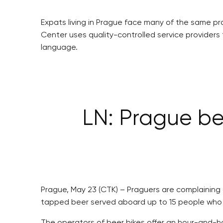
Expats living in Prague face many of the same pro
Center uses quality-controlled service providers
language.
LN: Prague be
Prague, May 23 (CTK) – Praguers are complaining a
tapped beer served aboard up to 15 people who are
The operators of beer bikes offer an hour-and-hal