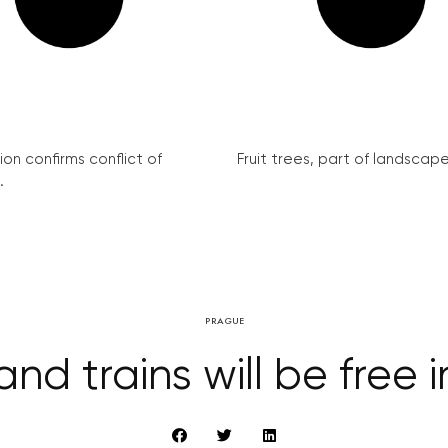
on confirms conflict of
Fruit trees, part of landscape 
.
PRAGUE
and trains will be free 