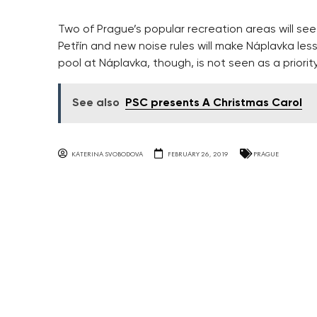
Two of Prague’s popular recreation areas will see
Petřín and new noise rules will make Náplavka less
pool at Náplavka, though, is not seen as a priorit
See also
PSC presents A Christmas Carol
KATERINA SVOBODOVA
FEBRUARY 26, 2019
PRAGUE