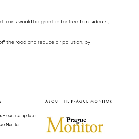
d trains would be granted for free to residents,
ff the road and reduce air pollution, by
S
ABOUT THE PRAGUE MONITOR
s – our site update
ue Monitor