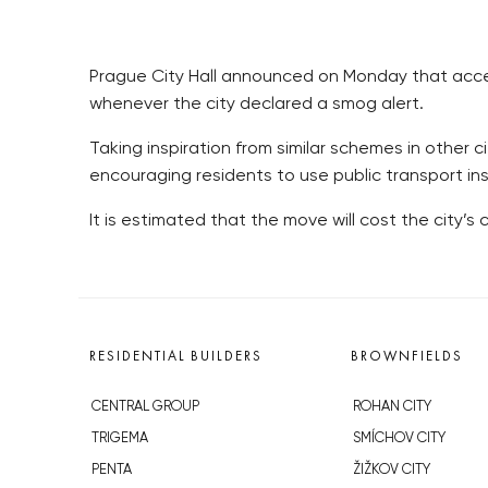
Prague City Hall announced on Monday that access 
whenever the city declared a smog alert.
Taking inspiration from similar schemes in other 
encouraging residents to use public transport ins
It is estimated that the move will cost the city’s c
RESIDENTIAL BUILDERS
BROWNFIELDS
CENTRAL GROUP
ROHAN CITY
TRIGEMA
SMÍCHOV CITY
PENTA
ŽIŽKOV CITY