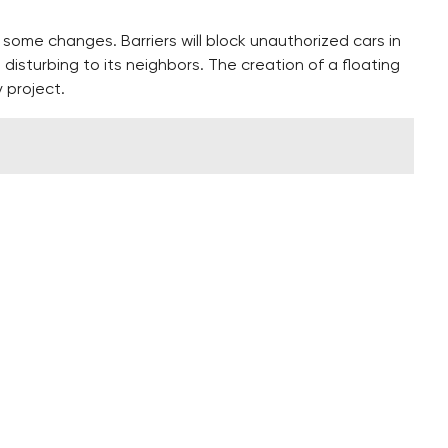
 some changes. Barriers will block unauthorized cars in
 disturbing to its neighbors. The creation of a floating
y project.