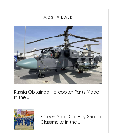
MOST VIEWED
Russia Obtained Helicopter Parts Made
in the...
Fifteen-Year-Old Boy Shot a
Classmate in the...