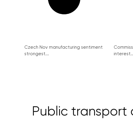
Czech Nov manufacturing sentiment
Commissi
strongest...
interest..
Public transport 