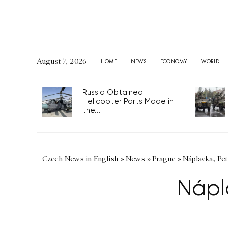
August 7, 2026
HOME
NEWS
ECONOMY
WORLD
Russia Obtained
Helicopter Parts Made in
the...
Czech News in English
»
News
»
Prague
»
Náplavka, Pet
Nápl