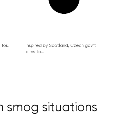
for...
Inspired by Scotland, Czech gov’t
aims to...
in smog situations