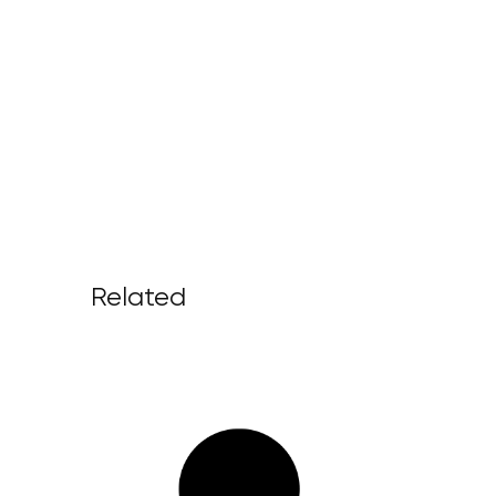
Related