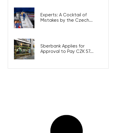
Experts: A Cocktail of
Mistakes by the Czech...
Sberbank Applies for
Approval to Pay CZK 57...