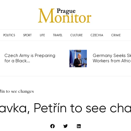
POLITICS
SPORT
LIFE
TRAVEL
CULTURE
CZECHIA
CRIME
Czech Army is Preparing
Germany Seeks Ski
for a Black...
Workers from Africa
řín to see changes
avka, Petřín to see ch