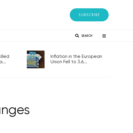
SUBSCRIBE
SEARCH
lled
Inflation in the European
...
Union Fell to 3.6...
anges