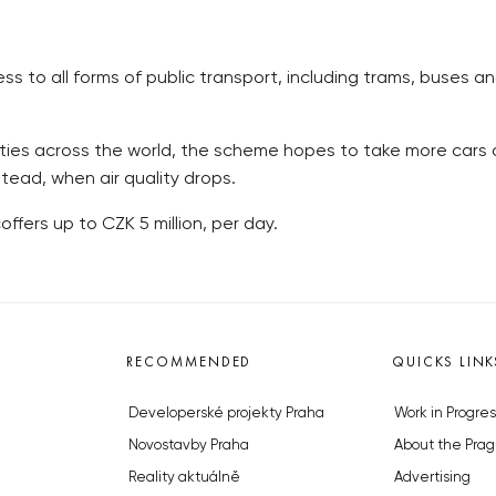
to all forms of public transport, including trams, buses an
cities across the world, the scheme hopes to take more cars o
tead, when air quality drops.
offers up to CZK 5 million, per day.
RECOMMENDED
QUICKS LINK
Developerské projekty Praha
Work in Progres
Novostavby Praha
About the Prag
Reality aktuálně
Advertising