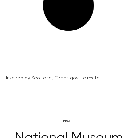
Inspired by Scotland, Czech gov’t aims to...
PRAGUE