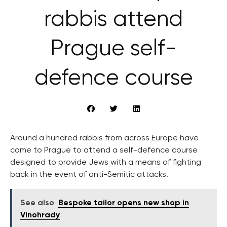
rabbis attend
Prague self-
defence course
Around a hundred rabbis from across Europe have
come to Prague to attend a self-defence course
designed to provide Jews with a means of fighting
back in the event of anti-Semitic attacks.
See also
Bespoke tailor opens new shop in
Vinohrady