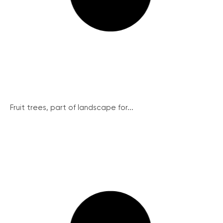
Fruit trees, part of landscape for...