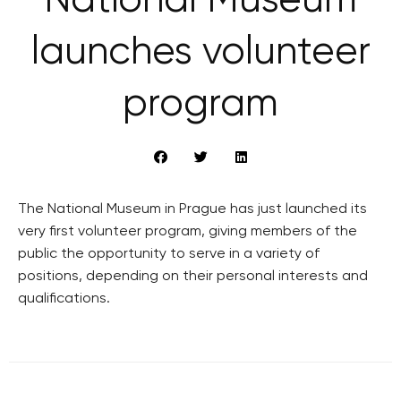
National Museum
launches volunteer
program
The National Museum in Prague has just launched its
very first volunteer program, giving members of the
public the opportunity to serve in a variety of
positions, depending on their personal interests and
qualifications.