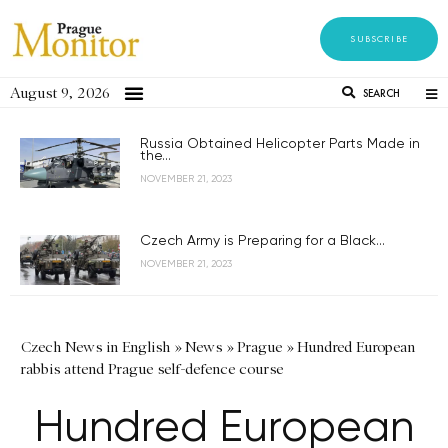
SUBSCRIBE
August 9, 2026
SEARCH
Russia Obtained Helicopter Parts Made in
the...
NOVEMBER 21, 2023
Czech Army is Preparing for a Black...
NOVEMBER 21, 2023
Czech News in English
»
News
»
Prague
»
Hundred European
rabbis attend Prague self-defence course
Hundred European