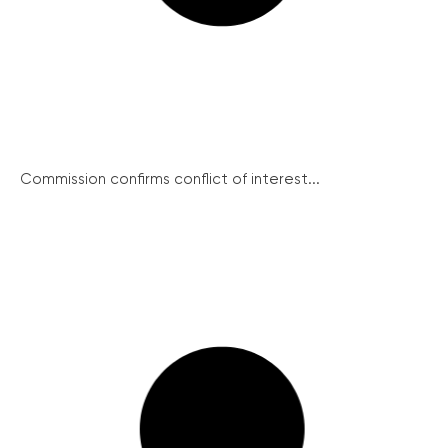
Commission confirms conflict of interest...