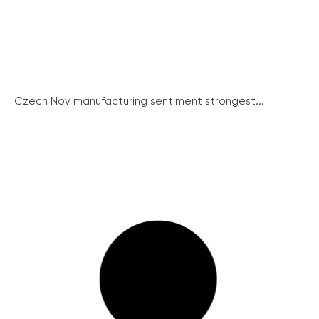
Czech Nov manufacturing sentiment strongest...