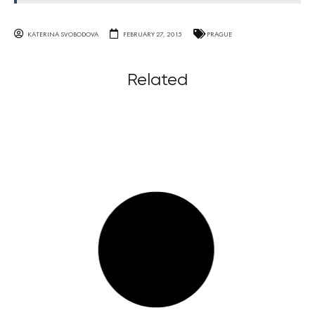
KATERINA SVOBODOVA
FEBRUARY 27, 2015
PRAGUE
Related