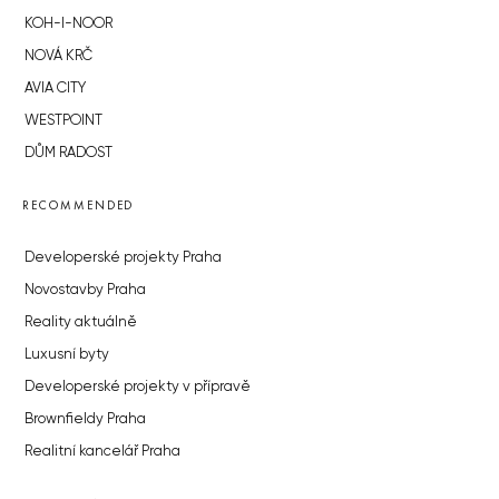
KOH-I-NOOR
NOVÁ KRČ
AVIA CITY
WESTPOINT
DŮM RADOST
RECOMMENDED
Developerské projekty Praha
Novostavby Praha
Reality aktuálně
Luxusní byty
Developerské projekty v přípravě
Brownfieldy Praha
Realitní kancelář Praha