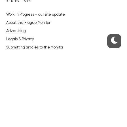
QUICKS LINKS
Work in Progress – our site update
About the Prague Monitor
Advertising
Legals & Privacy
Submitting articles to the Monitor
Stock photos by depositphotos.com
ABOUT THE PRAGUE MONITOR
The Czech Republic’s longest-standing portal for Czech News in
English. Cited by the BBC and Sky News as your authority on local Czech
news.