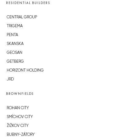
RESIDENTIAL BUILDERS
CENTRAL GROUP
TRIGEMA
PENTA
SKANSKA
GEOSAN
GETBERG
HORIZONT HOLDING
JRD
BROWNFIELDS
ROHAN CITY
SMÍCHOV CITY
ŽIŽKOV CITY
BUBNY-ZÁTORY