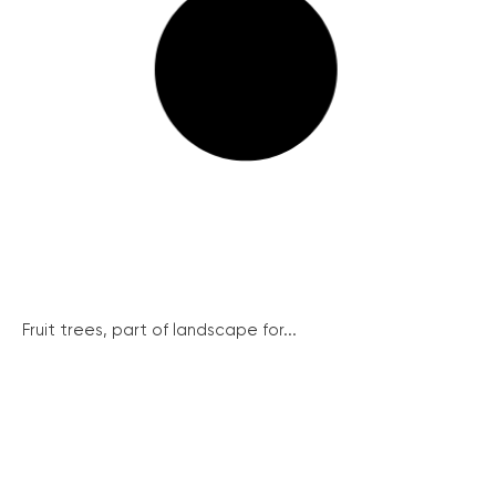
Fruit trees, part of landscape for...