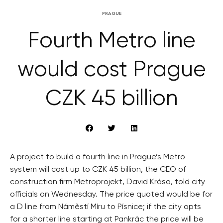
PRAGUE
Fourth Metro line
would cost Prague
CZK 45 billion
A project to build a fourth line in Prague’s Metro
system will cost up to CZK 45 billion, the CEO of
construction firm Metroprojekt, David Krása, told city
officials on Wednesday. The price quoted would be for
a D line from Náměstí Míru to Písnice; if the city opts
for a shorter line starting at Pankrác the price will be