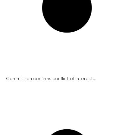
Commission confirms conflict of interest...