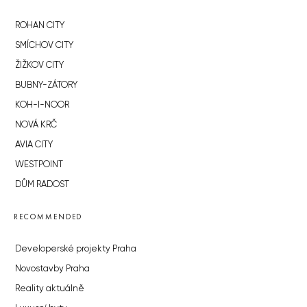
ROHAN CITY
SMÍCHOV CITY
ŽIŽKOV CITY
BUBNY-ZÁTORY
KOH-I-NOOR
NOVÁ KRČ
AVIA CITY
WESTPOINT
DŮM RADOST
RECOMMENDED
Developerské projekty Praha
Novostavby Praha
Reality aktuálně