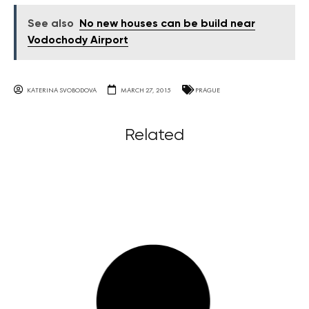
See also
No new houses can be build near
Vodochody Airport
KATERINA SVOBODOVA
MARCH 27, 2015
PRAGUE
Related