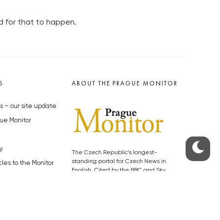
d for that to happen.
S
ABOUT THE PRAGUE MONITOR
s – our site update
ue Monitor
y
The Czech Republic’s longest-
standing portal for Czech News in
cles to the Monitor
English. Cited by the BBC and Sky
y depositphotos.com
News as your authority on local Czech
news.
SOCIAL MEDIA