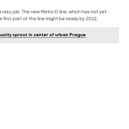
 risky job. The new Metro D line, which has not yet
e first part of the line might be ready by 2022.
nity sprout in center of urban Prague