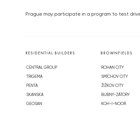
Prague may participate in a program to test driv
RESIDENTIAL BUILDERS
BROWNFIELDS
CENTRAL GROUP
ROHAN CITY
TRIGEMA
SMÍCHOV CITY
PENTA
ŽIŽKOV CITY
SKANSKA
BUBNY-ZÁTORY
GEOSAN
KOH-I-NOOR
GETBERG
NOVÁ KRČ
HORIZONT HOLDING
AVIA CITY
JRD
WESTPOINT