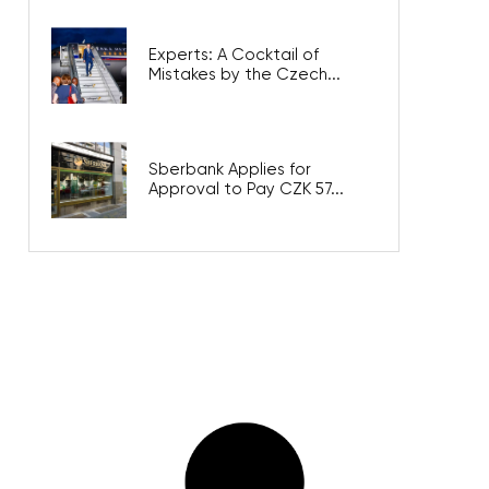
Experts: A Cocktail of
Mistakes by the Czech...
Sberbank Applies for
Approval to Pay CZK 57...