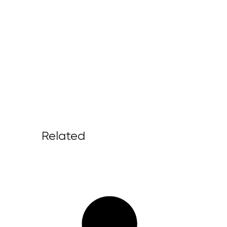
Related