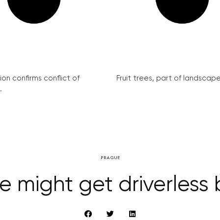
on confirms conflict of
Fruit trees, part of landscape 
.
PRAGUE
 might get driverless