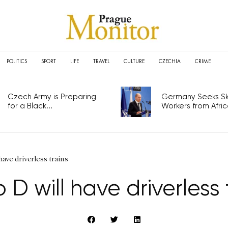
POLITICS
SPORT
LIFE
TRAVEL
CULTURE
CZECHIA
CRIME
Czech Army is Preparing
Germany Seeks Ski
for a Black...
Workers from Africa
ave driverless trains
 D will have driverless 