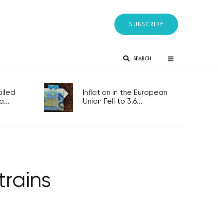
SUBSCRIBE
SEARCH
lled
Inflation in the European
...
Union Fell to 3.6...
trains