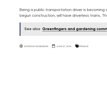
Being a public transportation driver is becoming a
begun construction, will have driverless trains. Th
See also
Greenfingers and gardening commu
KATERINA SVOBODOVA
JUNE 27, 2016
PRAGUE