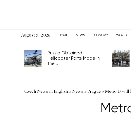
August 5, 2026
HOME
NEWS
ECONOMY
WORLD
Russia Obtained
Helicopter Parts Made in
the...
Czech News in English
»
News
»
Prague
»
Metro D will h
Metro