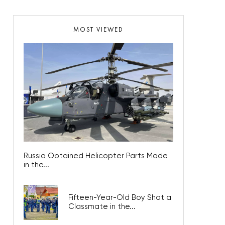
MOST VIEWED
Russia Obtained Helicopter Parts Made
in the...
Fifteen-Year-Old Boy Shot a
Classmate in the...