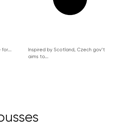
for...
Inspired by Scotland, Czech gov’t
aims to...
 busses