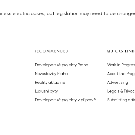
erless electric buses, but legislation may need to be change
RECOMMENDED
QUICKS LINK
Developerské projekty Praha
Work in Progres
Novostavby Praha
About the Prag
Reality aktuálně
Advertising
Luxusní byty
Legals & Privac
Developerské projekty v přípravě
Submitting arti
Brownfieldy Praha
Stock photos b
Realitní kancelář Praha