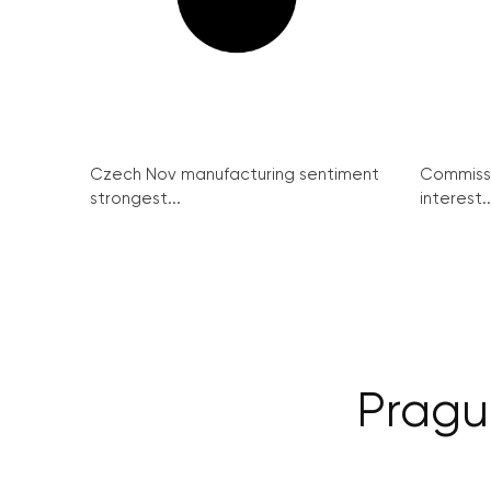
Czech Nov manufacturing sentiment
Commissi
strongest...
interest..
Prague