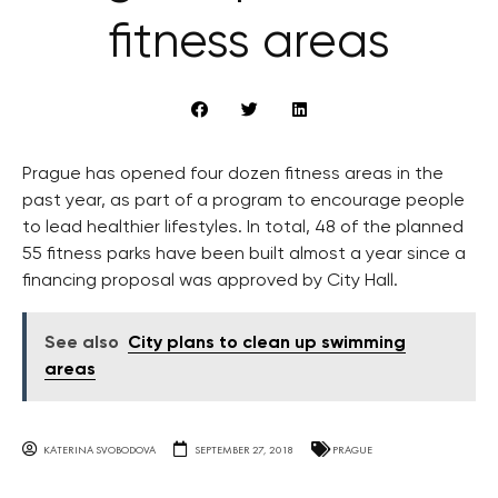
fitness areas
Prague has opened four dozen fitness areas in the
past year, as part of a program to encourage people
to lead healthier lifestyles. In total, 48 of the planned
55 fitness parks have been built almost a year since a
financing proposal was approved by City Hall.
See also
City plans to clean up swimming
areas
KATERINA SVOBODOVA
SEPTEMBER 27, 2018
PRAGUE