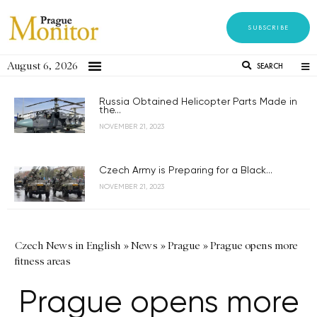
SUBSCRIBE
August 6, 2026
SEARCH
Russia Obtained Helicopter Parts Made in
the...
NOVEMBER 21, 2023
Czech Army is Preparing for a Black...
NOVEMBER 21, 2023
Czech News in English
»
News
»
Prague
»
Prague opens more
fitness areas
Prague opens more