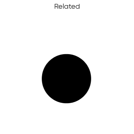
Related