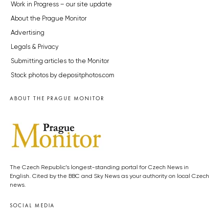
Work in Progress – our site update
About the Prague Monitor
Advertising
Legals & Privacy
Submitting articles to the Monitor
Stock photos by depositphotos.com
ABOUT THE PRAGUE MONITOR
The Czech Republic’s longest-standing portal for Czech News in
English. Cited by the BBC and Sky News as your authority on local Czech
news.
SOCIAL MEDIA