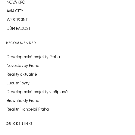
NOVÁ KRČ
AVIA CITY
WESTPOINT
DŮM RADOST
RECOMMENDED
Developerské projekty Praha
Novostavby Praha
Reality aktuálně
Luxusní byty
Developerské projekty v přípravě
Brownfieldy Praha
Realitní kancelář Praha
QUICKS LINKS