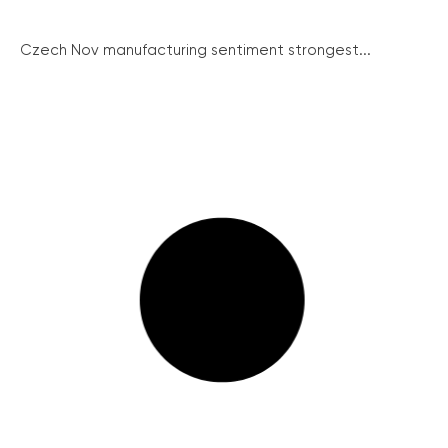
Czech Nov manufacturing sentiment strongest...