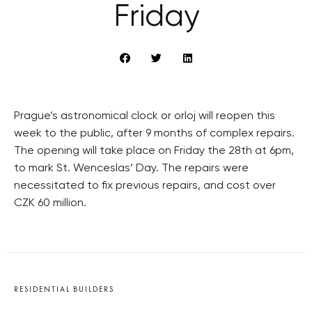
Friday
Prague’s astronomical clock or orloj will reopen this
week to the public, after 9 months of complex repairs.
The opening will take place on Friday the 28th at 6pm,
to mark St. Wenceslas’ Day. The repairs were
necessitated to fix previous repairs, and cost over
CZK 60 million.
RESIDENTIAL BUILDERS