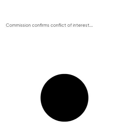
Commission confirms conflict of interest...