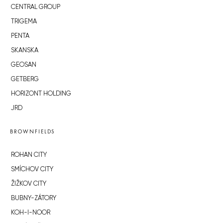
CENTRAL GROUP
TRIGEMA
PENTA
SKANSKA
GEOSAN
GETBERG
HORIZONT HOLDING
JRD
BROWNFIELDS
ROHAN CITY
SMÍCHOV CITY
ŽIŽKOV CITY
BUBNY-ZÁTORY
KOH-I-NOOR