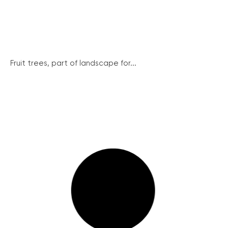
Fruit trees, part of landscape for...