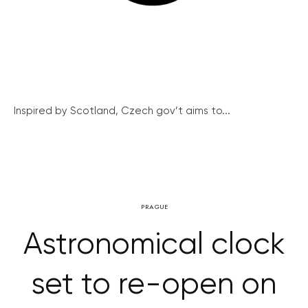
Inspired by Scotland, Czech gov’t aims to...
PRAGUE
Astronomical clock
set to re-open on