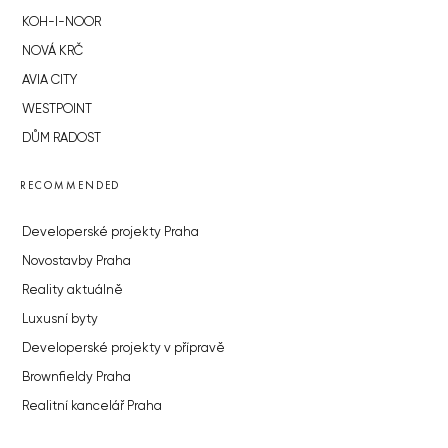
KOH-I-NOOR
NOVÁ KRČ
AVIA CITY
WESTPOINT
DŮM RADOST
RECOMMENDED
Developerské projekty Praha
Novostavby Praha
Reality aktuálně
Luxusní byty
Developerské projekty v přípravě
Brownfieldy Praha
Realitní kancelář Praha