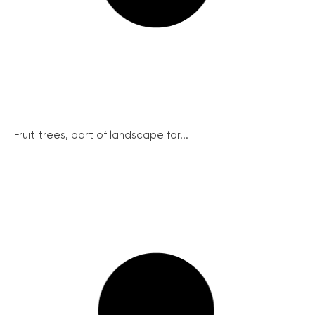
Fruit trees, part of landscape for...