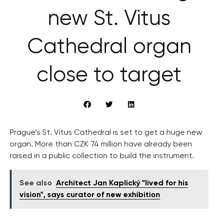
new St. Vitus
Cathedral organ
close to target
Prague’s St. Vitus Cathedral is set to get a huge new
organ. More than CZK 74 million have already been
raised in a public collection to build the instrument.
See also
Architect Jan Kaplický "lived for his
vision", says curator of new exhibition