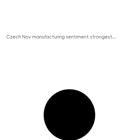
Czech Nov manufacturing sentiment strongest...