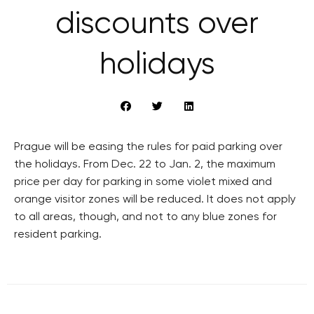
discounts over
holidays
Prague will be easing the rules for paid parking over
the holidays. From Dec. 22 to Jan. 2, the maximum
price per day for parking in some violet mixed and
orange visitor zones will be reduced. It does not apply
to all areas, though, and not to any blue zones for
resident parking.