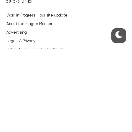
QUICKS LINKS
Work in Progress – our site update
About the Prague Monitor
Advertising
Legals & Privacy
Submitting articles to the Monitor
Stock photos by depositphotos.com
ABOUT THE PRAGUE MONITOR
The Czech Republic’s longest-standing portal for Czech News in
English. Cited by the BBC and Sky News as your authority on local Czech
news.