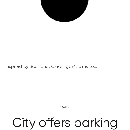
Inspired by Scotland, Czech gov’t aims to...
PRAGUE
City offers parking