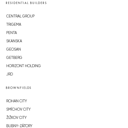
RESIDENTIAL BUILDERS
CENTRAL GROUP
TRIGEMA
PENTA
SKANSKA
GEOSAN
GETBERG
HORIZONT HOLDING
JRD
BROWNFIELDS
ROHAN CITY
SMÍCHOV CITY
ŽIŽKOV CITY
BUBNY-ZÁTORY