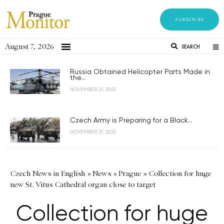
SUBSCRIBE
August 7, 2026
SEARCH
Russia Obtained Helicopter Parts Made in
the...
NOVEMBER 21, 2023
Czech Army is Preparing for a Black...
NOVEMBER 21, 2023
Czech News in English
»
News
»
Prague
»
Collection for huge
new St. Vitus Cathedral organ close to target
Collection for huge