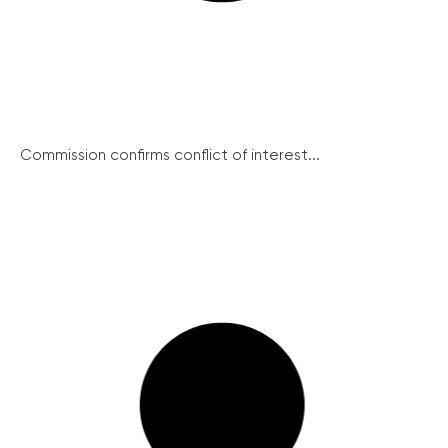
Commission confirms conflict of interest...