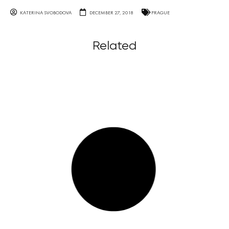
KATERINA SVOBODOVA
DECEMBER 27, 2018
PRAGUE
Related