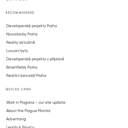
RECOMMENDED
Developerské projekty Praha
Novostavby Praha
Reality aktuálně
Luxusní byty
Developerské projekty v přípravě
Brownfieldy Praha
Realitní kancelář Praha
QUICKS LINKS
Work in Progress – our site update
About the Prague Monitor
Advertising
Legals & Privacy