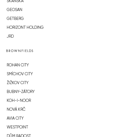
SKANSKA
GEOSAN
GETBERG
HORIZONT HOLDING
JRD
BROWNFIELDS
ROHAN CITY
SMÍCHOV CITY
ŽIŽKOV CITY
BUBNY-ZÁTORY
KOH-I-NOOR
NOVÁ KRČ
AVIA CITY
WESTPOINT
DŮM RADOST