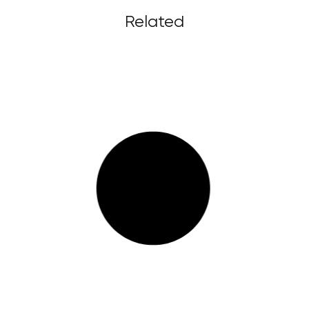
Related