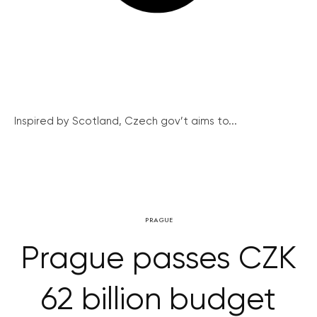
Inspired by Scotland, Czech gov’t aims to...
PRAGUE
Prague passes CZK
62 billion budget