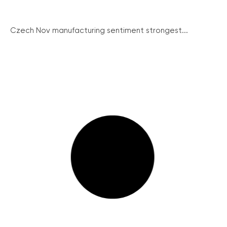
Czech Nov manufacturing sentiment strongest...