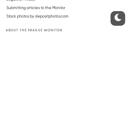
Submitting articles to the Monitor
Stock photos by depositphotos.com
ABOUT THE PRAGUE MONITOR
The Czech Republic’s longest-standing portal for Czech News in
English. Cited by the BBC and Sky News as your authority on local Czech
news.
SOCIAL MEDIA
Facebook
Instagram