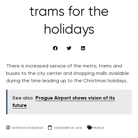
trams for the
holidays
There is increased service of the metro, trams and
buses to the city center and shopping malls available
during the time leading up to the Christmas holidays.
See also
Prague Airport shows vision of its
future
KATERINA SVOBODOVA
NOVEMBER 28, 2016
PRAGUE