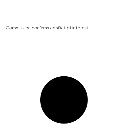
Commission confirms conflict of interest...