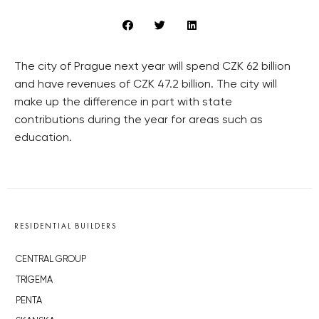
The city of Prague next year will spend CZK 62 billion
and have revenues of CZK 47.2 billion. The city will
make up the difference in part with state
contributions during the year for areas such as
education.
RESIDENTIAL BUILDERS
CENTRAL GROUP
TRIGEMA
PENTA