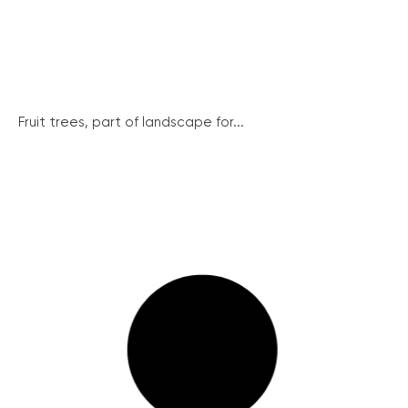
Fruit trees, part of landscape for...