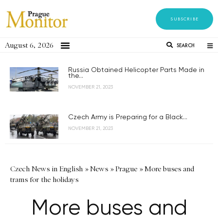
SUBSCRIBE
August 6, 2026
SEARCH
Russia Obtained Helicopter Parts Made in
the...
NOVEMBER 21, 2023
Czech Army is Preparing for a Black...
NOVEMBER 21, 2023
Czech News in English
»
News
»
Prague
»
More buses and
trams for the holidays
More buses and