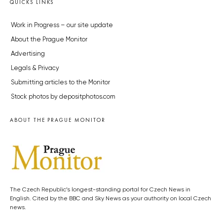
QUICKS LINKS
Work in Progress – our site update
About the Prague Monitor
Advertising
Legals & Privacy
Submitting articles to the Monitor
Stock photos by depositphotos.com
ABOUT THE PRAGUE MONITOR
The Czech Republic’s longest-standing portal for Czech News in
English. Cited by the BBC and Sky News as your authority on local Czech
news.