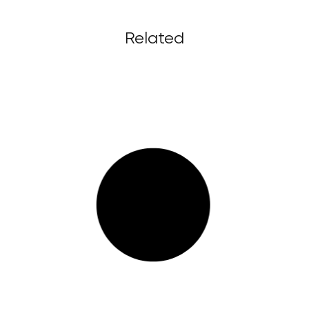
Related