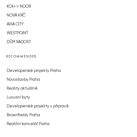
KOH-I-NOOR
NOVÁ KRČ
AVIA CITY
WESTPOINT
DŮM RADOST
RECOMMENDED
Developerské projekty Praha
Novostavby Praha
Reality aktuálně
Luxusní byty
Developerské projekty v přípravě
Brownfieldy Praha
Realitní kancelář Praha