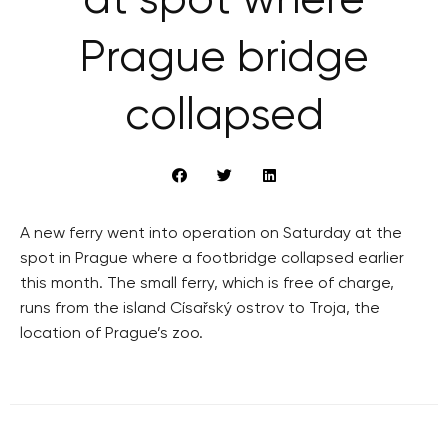
at spot where
Prague bridge
collapsed
A new ferry went into operation on Saturday at the
spot in Prague where a footbridge collapsed earlier
this month. The small ferry, which is free of charge,
runs from the island Císařský ostrov to Troja, the
location of Prague’s zoo.