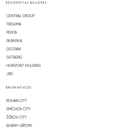
RESIDENTIAL BUILDERS
CENTRAL GROUP
TRIGEMA
PENTA
SKANSKA
GEOSAN
GETBERG
HORIZONT HOLDING
JRD
BROWNFIELDS
ROHAN CITY
SMÍCHOV CITY
ŽIŽKOV CITY
BUBNY-ZÁTORY