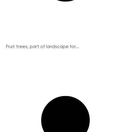
Fruit trees, part of landscape for...