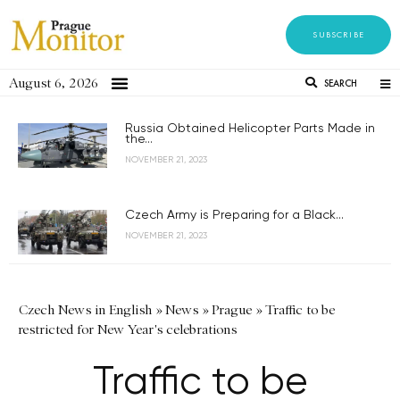
SUBSCRIBE
August 6, 2026
SEARCH
Russia Obtained Helicopter Parts Made in
the...
NOVEMBER 21, 2023
Czech Army is Preparing for a Black...
NOVEMBER 21, 2023
Czech News in English
»
News
»
Prague
»
Traffic to be
restricted for New Year's celebrations
Traffic to be