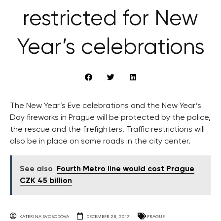
restricted for New
Year’s celebrations
The New Year’s Eve celebrations and the New Year’s
Day fireworks in Prague will be protected by the police,
the rescue and the firefighters. Traffic restrictions will
also be in place on some roads in the city center.
See also
Fourth Metro line would cost Prague
CZK 45 billion
KATERINA SVOBODOVA
DECEMBER 28, 2017
PRAGUE