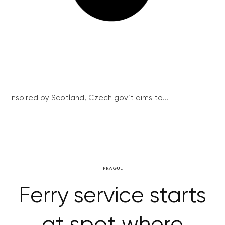
Inspired by Scotland, Czech gov’t aims to...
PRAGUE
Ferry service starts