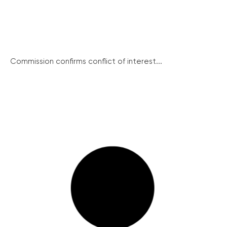
Commission confirms conflict of interest...