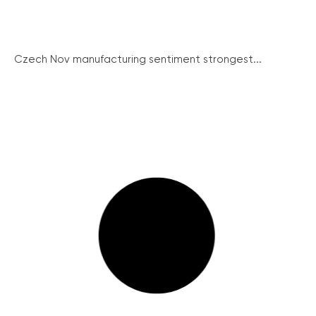
Czech Nov manufacturing sentiment strongest...