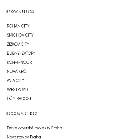
BROWNFIELDS
ROHAN CITY
SMÍCHOV CITY
ŽIŽKOV CITY
BUBNY-ZÁTORY
KOH-I-NOOR
NOVÁ KRČ
AVIA CITY
WESTPOINT
DŮM RADOST
RECOMMENDED
Developerské projekty Praha
Novostavby Praha