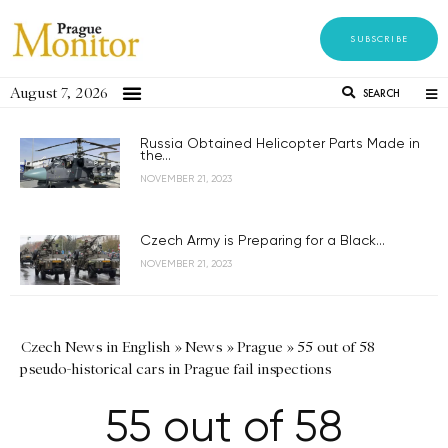
SUBSCRIBE
August 7, 2026
SEARCH
Russia Obtained Helicopter Parts Made in
the...
NOVEMBER 21, 2023
Czech Army is Preparing for a Black...
NOVEMBER 21, 2023
Czech News in English
»
News
»
Prague
»
55 out of 58
pseudo-historical cars in Prague fail inspections
55 out of 58