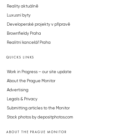
Reality aktuálně
Luxusní byty
Developerské projekty v přípravě
Brownfieldy Praha
Realitní kancelář Praha
QUICKS LINKS
Work in Progress – our site update
About the Prague Monitor
Advertising
Legals & Privacy
Submitting articles to the Monitor
Stock photos by depositphotos.com
ABOUT THE PRAGUE MONITOR