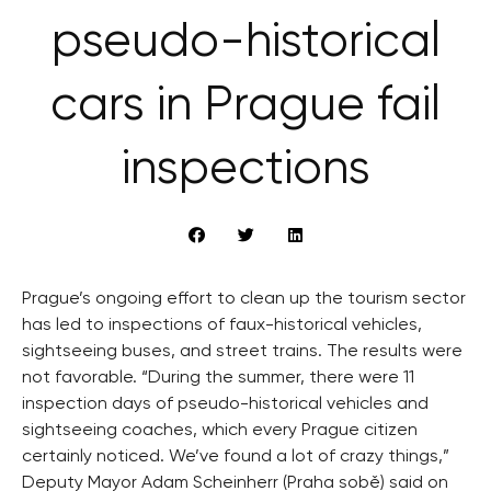
pseudo-historical
cars in Prague fail
inspections
Prague’s ongoing effort to clean up the tourism sector
has led to inspections of faux-historical vehicles,
sightseeing buses, and street trains. The results were
not favorable. “During the summer, there were 11
inspection days of pseudo-historical vehicles and
sightseeing coaches, which every Prague citizen
certainly noticed. We’ve found a lot of crazy things,”
Deputy Mayor Adam Scheinherr (Praha sobě) said on