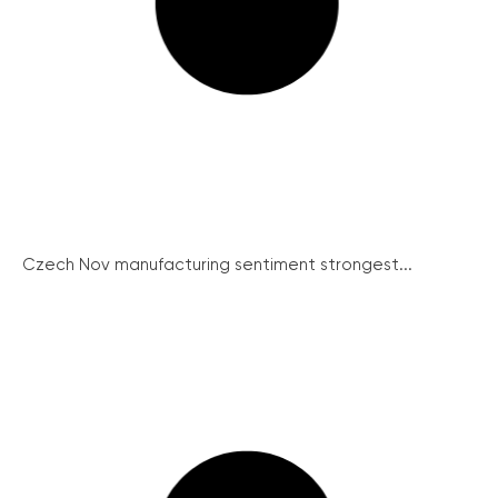
Czech Nov manufacturing sentiment strongest...