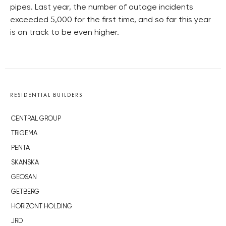
pipes. Last year, the number of outage incidents
exceeded 5,000 for the first time, and so far this year
is on track to be even higher.
RESIDENTIAL BUILDERS
CENTRAL GROUP
TRIGEMA
PENTA
SKANSKA
GEOSAN
GETBERG
HORIZONT HOLDING
JRD