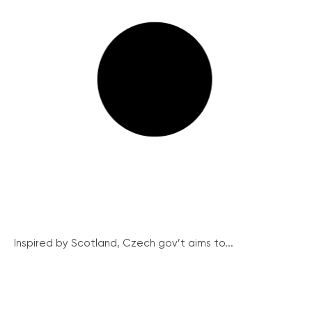
Inspired by Scotland, Czech gov’t aims to...