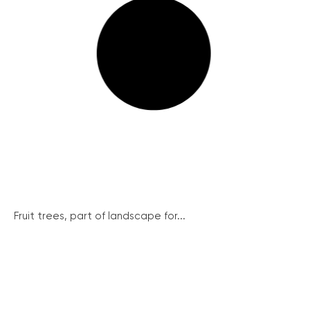
Fruit trees, part of landscape for...