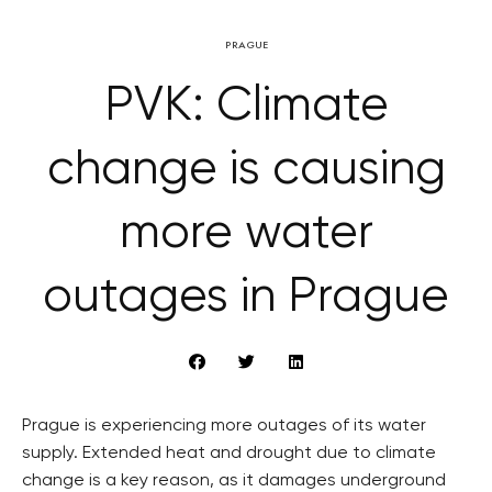
PRAGUE
PVK: Climate
change is causing
more water
outages in Prague
Prague is experiencing more outages of its water
supply. Extended heat and drought due to climate
change is a key reason, as it damages underground