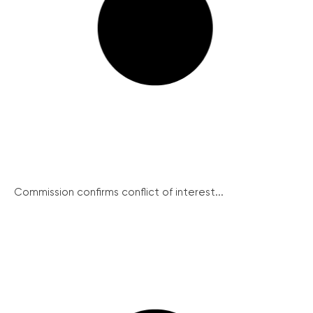
Commission confirms conflict of interest...