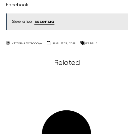
Facebook.
See also
Essensia
KATERINA SVOBODOVA
AUGUST 29, 2019
PRAGUE
Related