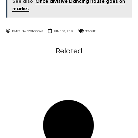
See also
Once divisive Dancing House goes on
market
KATERINA SVOBODOVA
JUNE 30, 2014
PRAGUE
Related