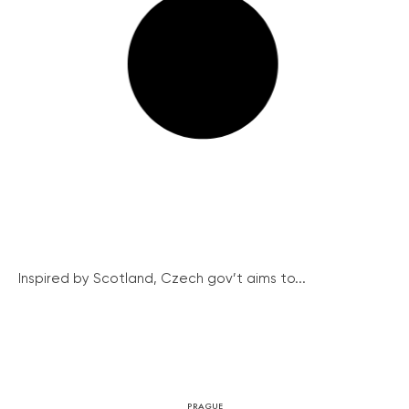
Inspired by Scotland, Czech gov’t aims to...
PRAGUE