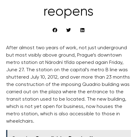
reopens
After almost two years of work, not just underground
but most visibly above ground, Prague’s downtown
metro station at Národní třída opened again Friday,
June 27. The station on the capital’s metro B line was
shuttered July 10, 2012, and over more than 23 months
the construction of the imposing Quadrio building was
carried out on the plaza where the entrance to the
transit station used to be located. The new building,
which is not yet open for business, now houses the
metro station, which is also accessible to those in
wheelchairs.