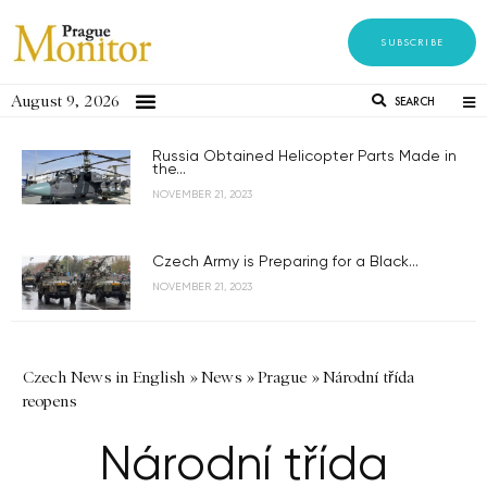
SUBSCRIBE
August 9, 2026
SEARCH
Russia Obtained Helicopter Parts Made in
the...
NOVEMBER 21, 2023
Czech Army is Preparing for a Black...
NOVEMBER 21, 2023
Czech News in English
»
News
»
Prague
»
Národní třída
reopens
Národní třída