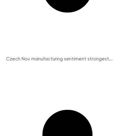
Czech Nov manufacturing sentiment strongest...