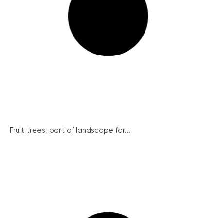
Fruit trees, part of landscape for...