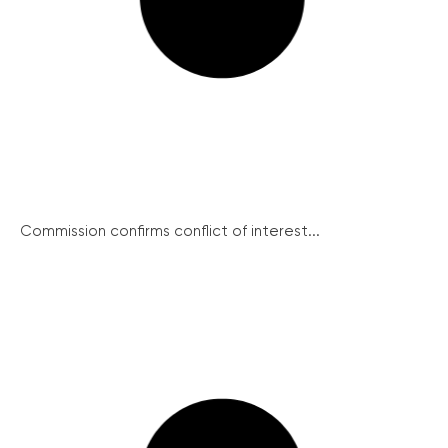
Commission confirms conflict of interest...