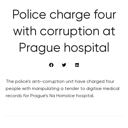
Police charge four
with corruption at
Prague hospital
The police’s anti-corruption unit have charged four
people with manipulating a tender to digitise medical
records for Prague’s Na Homolce hospital.