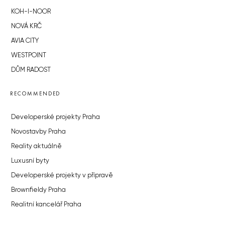
KOH-I-NOOR
NOVÁ KRČ
AVIA CITY
WESTPOINT
DŮM RADOST
RECOMMENDED
Developerské projekty Praha
Novostavby Praha
Reality aktuálně
Luxusní byty
Developerské projekty v přípravě
Brownfieldy Praha
Realitní kancelář Praha