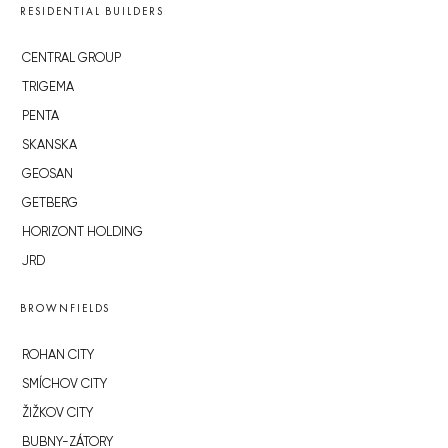
RESIDENTIAL BUILDERS
CENTRAL GROUP
TRIGEMA
PENTA
SKANSKA
GEOSAN
GETBERG
HORIZONT HOLDING
JRD
BROWNFIELDS
ROHAN CITY
SMÍCHOV CITY
ŽIŽKOV CITY
BUBNY-ZÁTORY