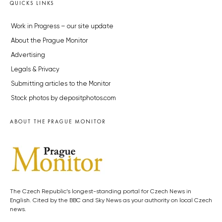
QUICKS LINKS
Work in Progress – our site update
About the Prague Monitor
Advertising
Legals & Privacy
Submitting articles to the Monitor
Stock photos by depositphotos.com
ABOUT THE PRAGUE MONITOR
The Czech Republic’s longest-standing portal for Czech News in
English. Cited by the BBC and Sky News as your authority on local Czech
news.