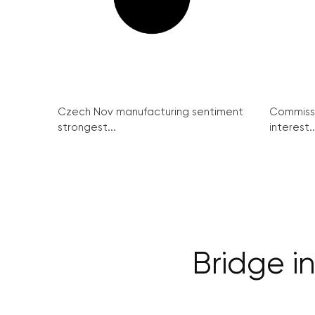
Czech Nov manufacturing sentiment
Commissi
strongest...
interest..
Bridge in