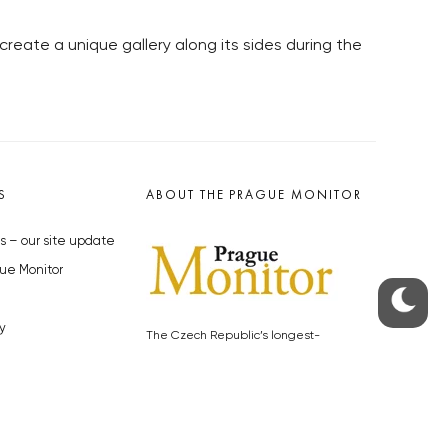
 create a unique gallery along its sides during the
S
ABOUT THE PRAGUE MONITOR
s – our site update
ue Monitor
y
The Czech Republic’s longest-
standing portal for Czech News in
cles to the Monitor
English. Cited by the BBC and Sky
y depositphotos.com
News as your authority on local Czech
news.