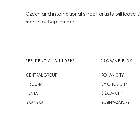
Czech and international street artists will leave t
month of September.
RESIDENTIAL BUILDERS
BROWNFIELDS
CENTRAL GROUP
ROHAN CITY
TRIGEMA
SMÍCHOV CITY
PENTA
ŽIŽKOV CITY
SKANSKA
BUBNY-ZÁTORY
GEOSAN
KOH-I-NOOR
GETBERG
NOVÁ KRČ
HORIZONT HOLDING
AVIA CITY
JRD
WESTPOINT