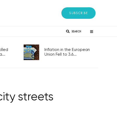
SUBSCRIBE
SEARCH
lled
Inflation in the European
...
Union Fell to 3.6...
ity streets