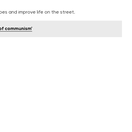
pes and improve life on the street.
 of communism'