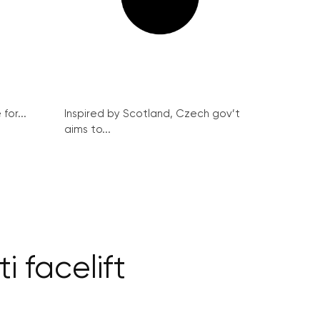
for...
Inspired by Scotland, Czech gov’t
aims to...
i facelift