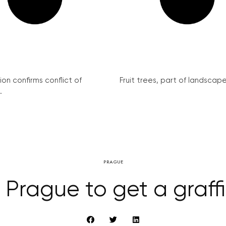
on confirms conflict of
Fruit trees, part of landscape 
.
PRAGUE
 Prague to get a graffit