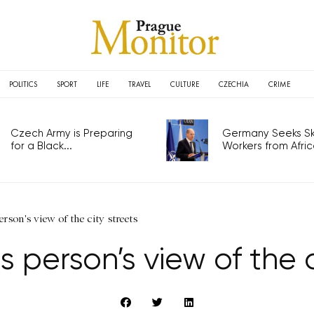
POLITICS
SPORT
LIFE
TRAVEL
CULTURE
CZECHIA
CRIME
Czech Army is Preparing
Germany Seeks Ski
for a Black...
Workers from Africa
rson's view of the city streets
 person’s view of the c