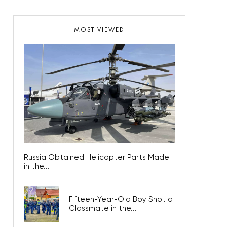
MOST VIEWED
Russia Obtained Helicopter Parts Made
in the...
Fifteen-Year-Old Boy Shot a
Classmate in the...