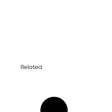
Related