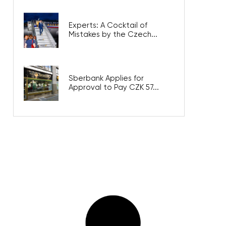
Experts: A Cocktail of
Mistakes by the Czech...
Sberbank Applies for
Approval to Pay CZK 57...