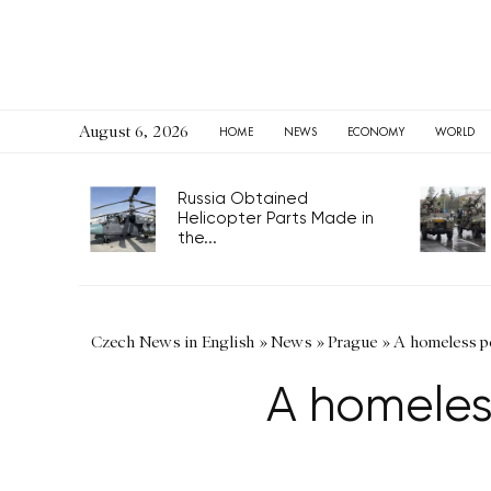
August 6, 2026
HOME
NEWS
ECONOMY
WORLD
Russia Obtained
Helicopter Parts Made in
the...
Czech News in English
»
News
»
Prague
»
A homeless pe
A homeless