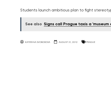
Students launch ambitious plan to fight stereoty
See also
Signs call Prague taxis a 'museum
KATERINA SVOBODOVA
AUGUST 31, 2012
PRAGUE