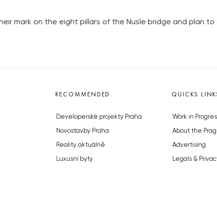
heir mark on the eight pillars of the Nusle bridge and plan to
RECOMMENDED
QUICKS LINK
Developerské projekty Praha
Work in Progres
Novostavby Praha
About the Prag
Reality aktuálně
Advertising
Luxusní byty
Legals & Privac
Developerské projekty v přípravě
Submitting arti
Brownfieldy Praha
Stock photos b
Realitní kancelář Praha