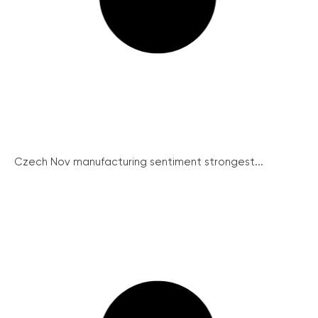
Czech Nov manufacturing sentiment strongest...