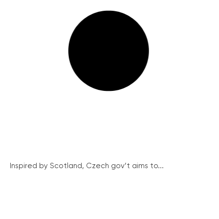
Inspired by Scotland, Czech gov’t aims to...