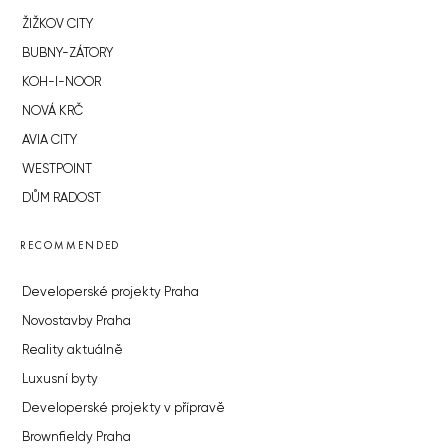
ŽIŽKOV CITY
BUBNY-ZÁTORY
KOH-I-NOOR
NOVÁ KRČ
AVIA CITY
WESTPOINT
DŮM RADOST
RECOMMENDED
Developerské projekty Praha
Novostavby Praha
Reality aktuálně
Luxusní byty
Developerské projekty v přípravě
Brownfieldy Praha