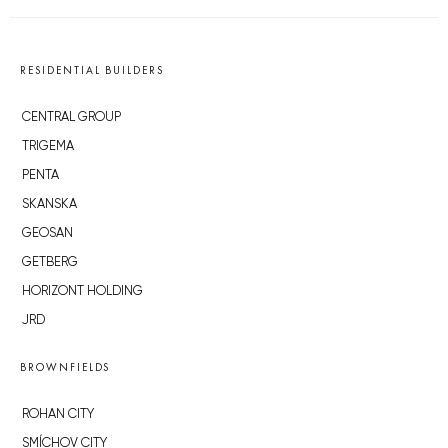
RESIDENTIAL BUILDERS
CENTRAL GROUP
TRIGEMA
PENTA
SKANSKA
GEOSAN
GETBERG
HORIZONT HOLDING
JRD
BROWNFIELDS
ROHAN CITY
SMÍCHOV CITY