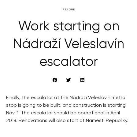
PRAGUE
Work starting on
Nádraží Veleslavín
escalator
Finally, the escalator at the Nádraží Veleslavín metro
stop is going to be built, and construction is starting
Nov. 1. The escalator should be operational in April
2018. Renovations will also start at Náměstí Republiky.