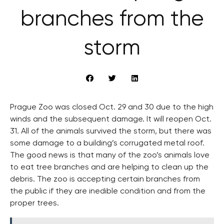
branches from the
storm
Prague Zoo was closed Oct. 29 and 30 due to the high
winds and the subsequent damage. It will reopen Oct.
31. All of the animals survived the storm, but there was
some damage to a building’s corrugated metal roof.
The good news is that many of the zoo’s animals love
to eat tree branches and are helping to clean up the
debris. The zoo is accepting certain branches from
the public if they are inedible condition and from the
proper trees.