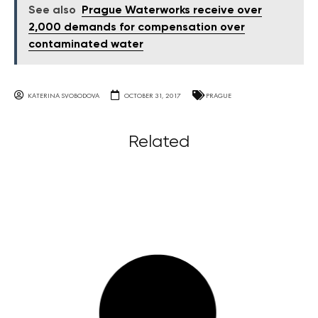
See also
Prague Waterworks receive over
2,000 demands for compensation over
contaminated water
KATERINA SVOBODOVA
OCTOBER 31, 2017
PRAGUE
Related