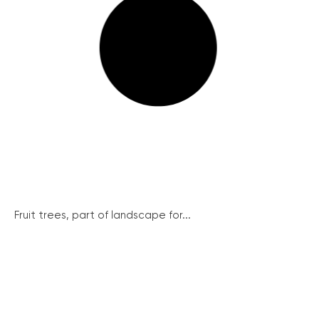
Fruit trees, part of landscape for...