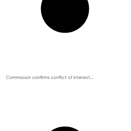
Commission confirms conflict of interest...