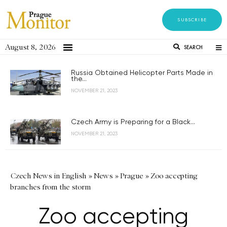
SUBSCRIBE
August 8, 2026
SEARCH
Russia Obtained Helicopter Parts Made in
the...
NOVEMBER 21, 2023
Czech Army is Preparing for a Black...
NOVEMBER 21, 2023
Czech News in English
»
News
»
Prague
»
Zoo accepting
branches from the storm
Zoo accepting