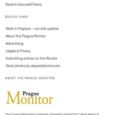
Realitní kancelář Praha
QUICKS LINKS
Work in Progress – our site update
About the Prague Monitor
Advertising
Legals & Privacy
Submitting articles to the Monitor
Stock photos by depositphotos.com
ABOUT THE PRAGUE MONITOR
The Czech Republic’s longest-standing portal for Czech News in