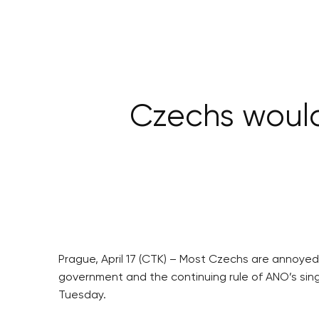
Czechs would 
Prague, April 17 (CTK) – Most Czechs are annoyed 
government and the continuing rule of ANO’s singl
Tuesday.