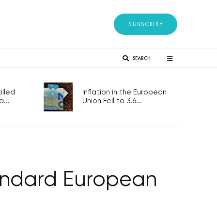
SUBSCRIBE
SEARCH
lled
Inflation in the European
...
Union Fell to 3.6...
tandard European