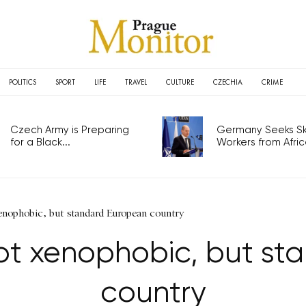
POLITICS
SPORT
LIFE
TRAVEL
CULTURE
CZECHIA
CRIME
Czech Army is Preparing
Germany Seeks Ski
for a Black...
Workers from Africa
xenophobic, but standard European country
not xenophobic, but s
country