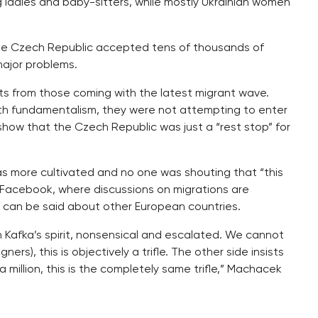
 ladies and baby-sitters, while mostly Ukrainian women
the Czech Republic accepted tens of thousands of
major problems.
ts from those coming with the latest migrant wave.
ith fundamentalism, they were not attempting to enter
 show that the Czech Republic was just a “rest stop” for
was more cultivated and no one was shouting that “this
r Facebook, where discussions on migrations are
e can be said about other European countries.
 Kafka’s spirit, nonsensical and escalated. We cannot
gners), this is objectively a trifle. The other side insists
million, this is the completely same trifle,” Machacek