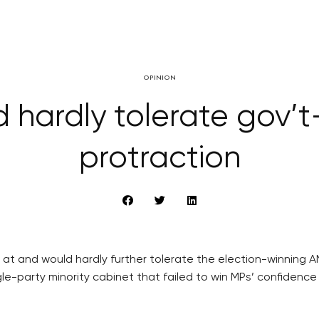
OPINION
hardly tolerate gov’t
protraction
at and would hardly further tolerate the election-winning ANO
e-party minority cabinet that failed to win MPs’ confidence 