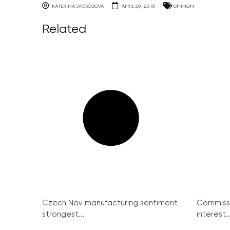
KATERINA SVOBODOVA
APRIL 20, 2018
OPINION
Related
Czech Nov manufacturing sentiment
Commissi
strongest...
interest..