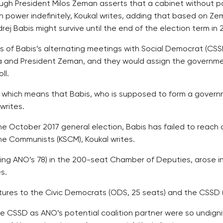
hough President Milos Zeman asserts that a cabinet without p
n power indefinitely, Koukal writes, adding that based on Zem
ej Babis might survive until the end of the election term in 
ies of Babis’s alternating meetings with Social Democrat (C
 and President Zeman, and they would assign the governme
ll.
s, which means that Babis, who is supposed to form a gover
writes.
he October 2017 general election, Babis has failed to reac
he Communists (KSCM), Koukal writes.
luding ANO’s 78) in the 200-seat Chamber of Deputies, arose i
s.
res to the Civic Democrats (ODS, 25 seats) and the CSSD (1
the CSSD as ANO’s potential coalition partner were so undigni