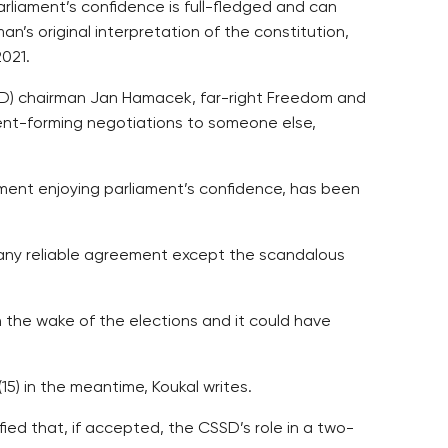
arliament’s confidence is full-fledged and can
an’s original interpretation of the constitution,
2021.
SSD) chairman Jan Hamacek, far-right Freedom and
nt-forming negotiations to someone else,
nment enjoying parliament’s confidence, has been
h any reliable agreement except the scandalous
n the wake of the elections and it could have
5) in the meantime, Koukal writes.
fied that, if accepted, the CSSD’s role in a two-