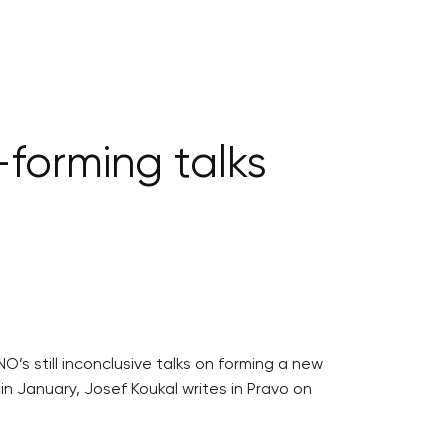
-forming talks
’s still inconclusive talks on forming a new
in January, Josef Koukal writes in Pravo on