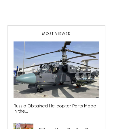
MOST VIEWED
Russia Obtained Helicopter Parts Made
in the...