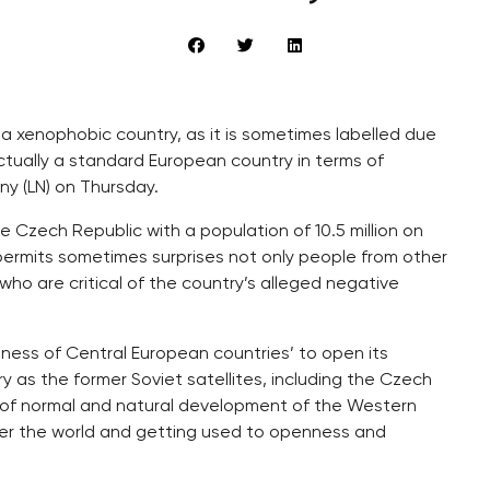
t a xenophobic country, as it is sometimes labelled due
 actually a standard European country in terms of
ny (LN) on Thursday.
he Czech Republic with a population of 10.5 million on
ermits sometimes surprises not only people from other
who are critical of the country’s alleged negative
gness of Central European countries’ to open its
y as the former Soviet satellites, including the Czech
 of normal and natural development of the Western
over the world and getting used to openness and