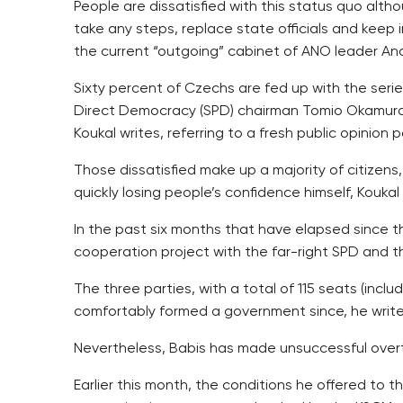
People are dissatisfied with this status quo alt
take any steps, replace state officials and keep i
the current “outgoing” cabinet of ANO leader Andr
Sixty percent of Czechs are fed up with the ser
Direct Democracy (SPD) chairman Tomio Okamura
Koukal writes, referring to a fresh public opinion po
Those dissatisfied make up a majority of citizen
quickly losing people’s confidence himself, Koukal 
In the past six months that have elapsed since t
cooperation project with the far-right SPD and t
The three parties, with a total of 115 seats (inc
comfortably formed a government since, he write
Nevertheless, Babis has made unsuccessful overtu
Earlier this month, the conditions he offered to 