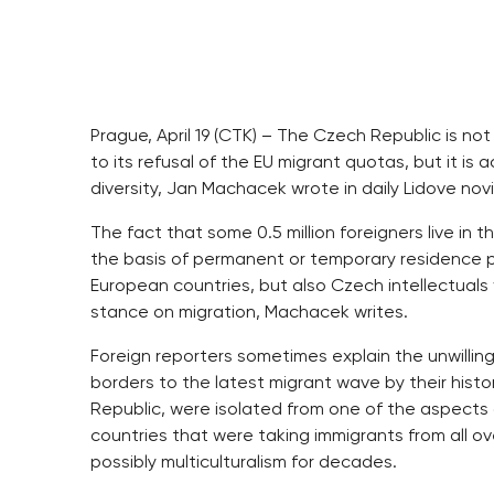
Prague, April 19 (CTK) – The Czech Republic is no
to its refusal of the EU migrant quotas, but it is
diversity, Jan Machacek wrote in daily Lidove novi
The fact that some 0.5 million foreigners live in t
the basis of permanent or temporary residence p
European countries, but also Czech intellectuals 
stance on migration, Machacek writes.
Foreign reporters sometimes explain the unwillin
borders to the latest migrant wave by their histor
Republic, were isolated from one of the aspects
countries that were taking immigrants from all 
possibly multiculturalism for decades.