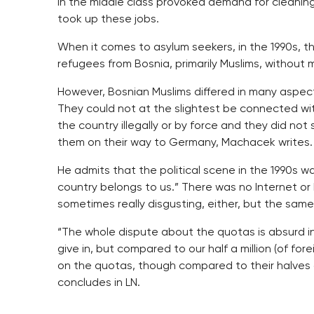
in the middle class provoked demand for cleaning
took up these jobs.
When it comes to asylum seekers, in the 1990s, 
refugees from Bosnia, primarily Muslims, without 
However, Bosnian Muslims differed in many aspec
They could not at the slightest be connected w
the country illegally or by force and they did not
them on their way to Germany, Machacek writes.
He admits that the political scene in the 1990s 
country belongs to us.” There was no Internet o
sometimes really disgusting, either, but the sam
“The whole dispute about the quotas is absurd in
give in, but compared to our half a million (of forei
on the quotas, though compared to their halves a 
concludes in LN.