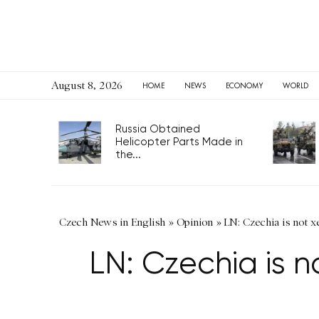
August 8, 2026
HOME
NEWS
ECONOMY
WORLD
Russia Obtained
Helicopter Parts Made in
the...
Czech News in English
»
Opinion
»
LN: Czechia is not 
LN: Czechia is 