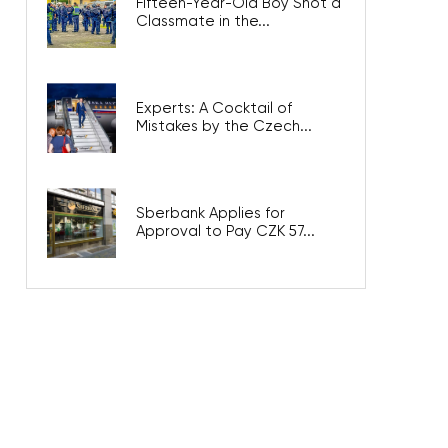
Fifteen-Year-Old Boy Shot a
Classmate in the...
Experts: A Cocktail of
Mistakes by the Czech...
Sberbank Applies for
Approval to Pay CZK 57...