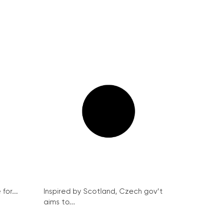
for...
Inspired by Scotland, Czech gov’t
aims to...