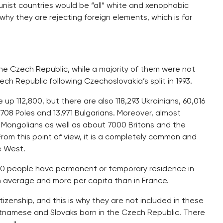
nist countries would be “all” white and xenophobic
s why they are rejecting foreign elements, which is far
the Czech Republic, while a majority of them were not
ech Republic following Czechoslovakia’s split in 1993.
 up 112,800, but there are also 118,293 Ukrainians, 60,016
708 Poles and 13,971 Bulgarians. Moreover, almost
Mongolians as well as about 7000 Britons and the
om this point of view, it is a completely common and
e West.
000 people have permanent or temporary residence in
 average and more per capita than in France.
zenship, and this is why they are not included in these
ietnamese and Slovaks born in the Czech Republic. There