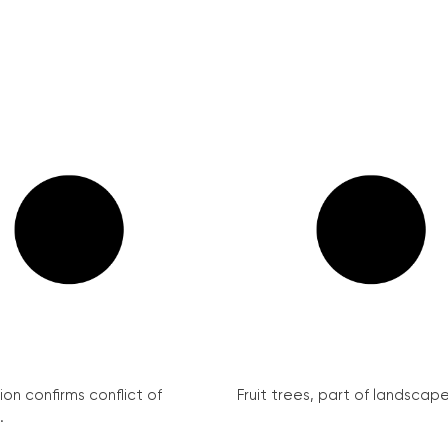
on confirms conflict of
Fruit trees, part of landscape 
.