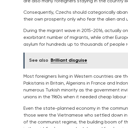
are also many foreigners staying in the country ill
Consequently, Czechs should categorically aband
their own prosperity only who fear the alien and u
During the migrant wave in 2015-2016, actually 
exorbitant number of migrants, while other Europ
asylum for hundreds up to thousands of people r
See also
Brilliant disguise
Most foreigners living in Western countries are th
Pakistanis in Britain, Algerians in France and Indo
numerous Turkish minority as the government invit
unions in the 1960s when it needed cheap labour f
Even the state-planned economy in the communi
those were the Vietnamese who settled down in t
of the communist regime, the building boom of the