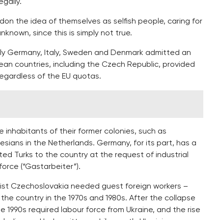
egally.
on the idea of themselves as selfish people, caring for
nknown, since this is simply not true.
only Germany, Italy, Sweden and Denmark admitted an
ean countries, including the Czech Republic, provided
egardless of the EU quotas.
e inhabitants of their former colonies, such as
nesians in the Netherlands. Germany, for its part, has a
ed Turks to the country at the request of industrial
orce (“Gastarbeiter”).
st Czechoslovakia needed guest foreign workers –
he country in the 1970s and 1980s. After the collapse
 1990s required labour force from Ukraine, and the rise