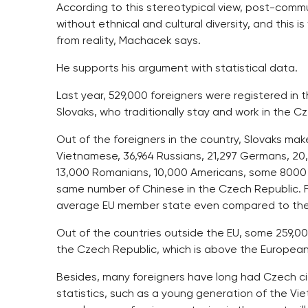
According to this stereotypical view, post-commu
without ethnical and cultural diversity, and this i
from reality, Machacek says.
He supports his argument with statistical data.
Last year, 529,000 foreigners were registered in 
Slovaks, who traditionally stay and work in the Cz
Out of the foreigners in the country, Slovaks make
Vietnamese, 36,964 Russians, 21,297 Germans, 20,
13,000 Romanians, 10,000 Americans, some 8000 
same number of Chinese in the Czech Republic. Fr
average EU member state even compared to th
Out of the countries outside the EU, some 259,
the Czech Republic, which is above the European
Besides, many foreigners have long had Czech citi
statistics, such as a young generation of the V