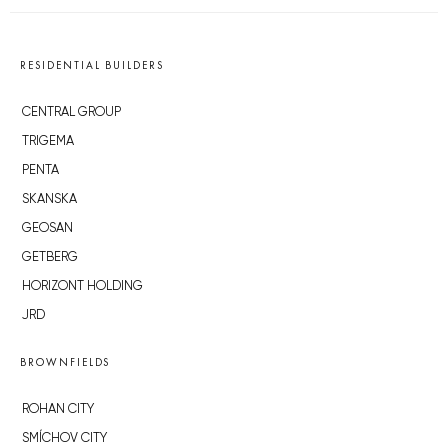
RESIDENTIAL BUILDERS
CENTRAL GROUP
TRIGEMA
PENTA
SKANSKA
GEOSAN
GETBERG
HORIZONT HOLDING
JRD
BROWNFIELDS
ROHAN CITY
SMÍCHOV CITY