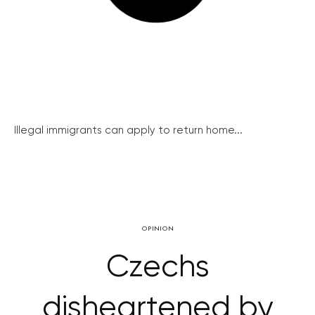
Illegal immigrants can apply to return home...
OPINION
Czechs
disheartened by