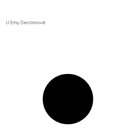
U Emy Destinnové