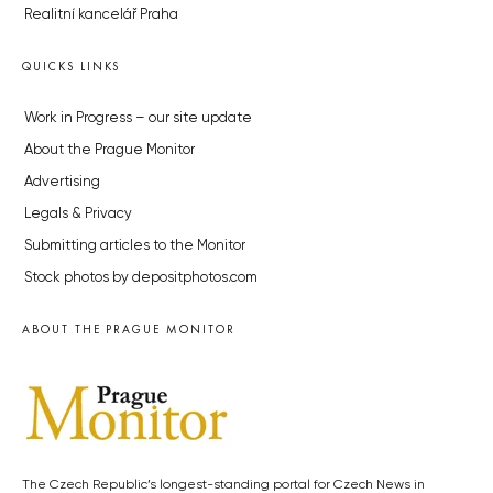
Realitní kancelář Praha
QUICKS LINKS
Work in Progress – our site update
About the Prague Monitor
Advertising
Legals & Privacy
Submitting articles to the Monitor
Stock photos by depositphotos.com
ABOUT THE PRAGUE MONITOR
The Czech Republic’s longest-standing portal for Czech News in