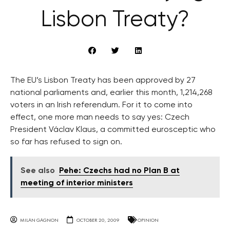
Lisbon Treaty?
The EU’s Lisbon Treaty has been approved by 27
national parliaments and, earlier this month, 1,214,268
voters in an Irish referendum. For it to come into
effect, one more man needs to say yes: Czech
President Václav Klaus, a committed eurosceptic who
so far has refused to sign on.
See also
Pehe: Czechs had no Plan B at
meeting of interior ministers
MILAN GAGNON
OCTOBER 20, 2009
OPINION