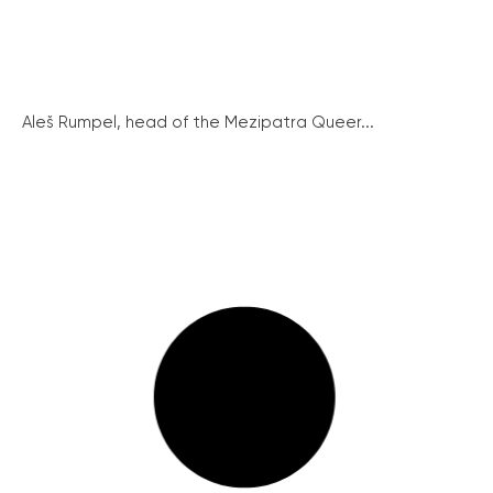
Aleš Rumpel, head of the Mezipatra Queer...