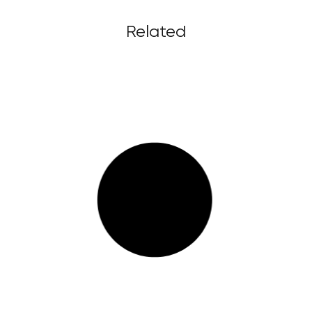
Related