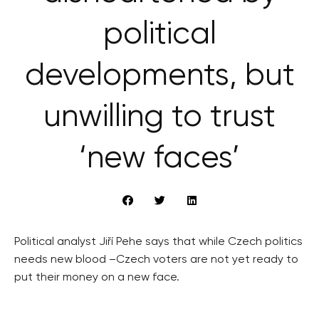
political
developments, but
unwilling to trust
‘new faces’
Political analyst Jiří Pehe says that while Czech politics
needs new blood –Czech voters are not yet ready to
put their money on a new face.