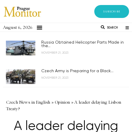
SUBSCRIBE
August 6, 2026
SEARCH
Russia Obtained Helicopter Parts Made in
the...
NOVEMBER 21, 2023
Czech Army is Preparing for a Black...
NOVEMBER 21, 2023
Czech News in English
»
Opinion
»
A leader delaying Lisbon
Treaty?
A leader delaying