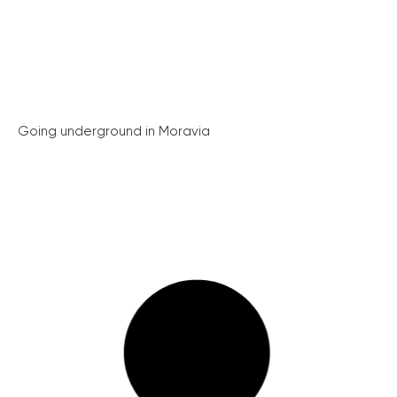
Going underground in Moravia