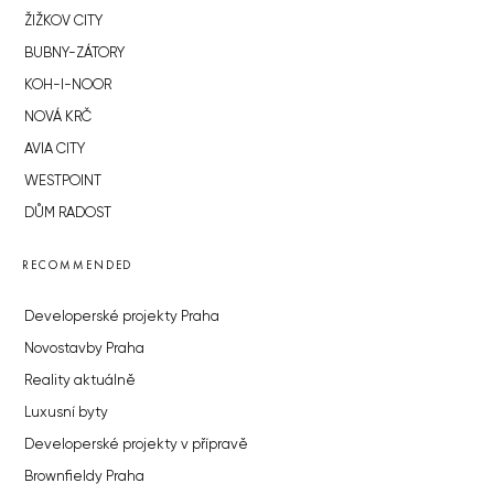
ŽIŽKOV CITY
BUBNY-ZÁTORY
KOH-I-NOOR
NOVÁ KRČ
AVIA CITY
WESTPOINT
DŮM RADOST
RECOMMENDED
Developerské projekty Praha
Novostavby Praha
Reality aktuálně
Luxusní byty
Developerské projekty v přípravě
Brownfieldy Praha