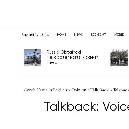
August 7, 2026
HOME
NEWS
ECONOMY
WORLD
Russia Obtained
Helicopter Parts Made in
the...
Czech News in English
»
Opinion
»
Talk Back
»
Talkback
Talkback: Voic