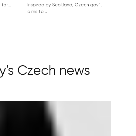
for...
Inspired by Scotland, Czech gov’t
aims to...
ay’s Czech news