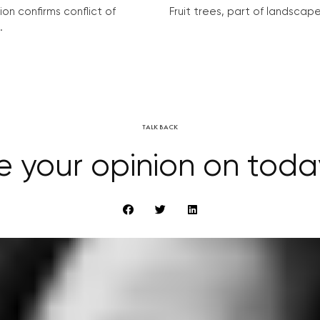
on confirms conflict of
Fruit trees, part of landscape 
.
TALK BACK
e your opinion on tod