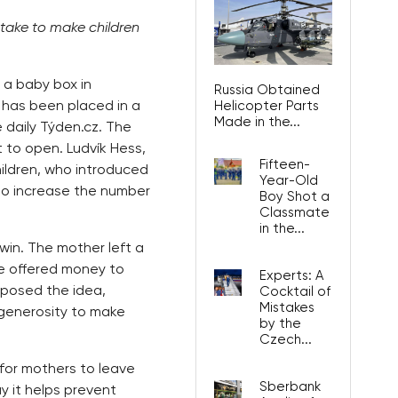
ake to make children
 a baby box in
Russia Obtained
t has been placed in a
Helicopter Parts
Made in the...
 daily Týden.cz. The
 to open. Ludvík Hess,
Fifteen-
ildren, who introduced
Year-Old
 to increase the number
Boy Shot a
Classmate
in the...
win. The mother left a
le offered money to
Experts: A
pposed the idea,
Cocktail of
Mistakes
generosity to make
by the
Czech...
for mothers to leave
Sberbank
y it helps prevent