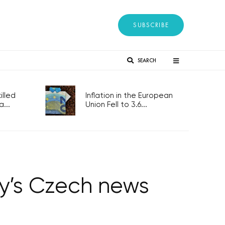
SUBSCRIBE
SEARCH
lled
Inflation in the European
...
Union Fell to 3.6...
ay’s Czech news