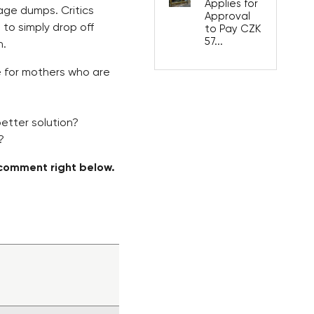
Applies for
bage dumps. Critics
Approval
to simply drop off
to Pay CZK
57...
n.
e for mothers who are
better solution?
?
comment right below.