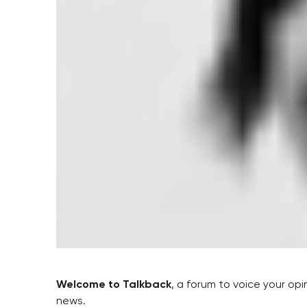
Welcome to Talkback
, a forum to voice your op
news.