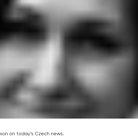
inion on today’s Czech news.