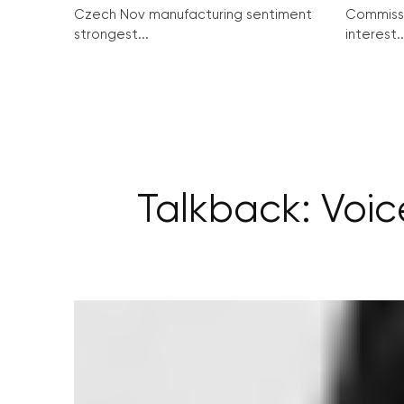
Czech Nov manufacturing sentiment
Commissi
strongest...
interest..
Talkback: Voic