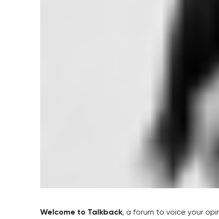
Welcome to Talkback
, a forum to voice your op