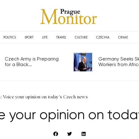
POLITICS
SPORT
LIFE
TRAVEL
CULTURE
CZECHIA
CRIME
Czech Army is Preparing
Germany Seeks Ski
for a Black...
Workers from Africa
: Voice your opinion on today's Czech news
e your opinion on tod