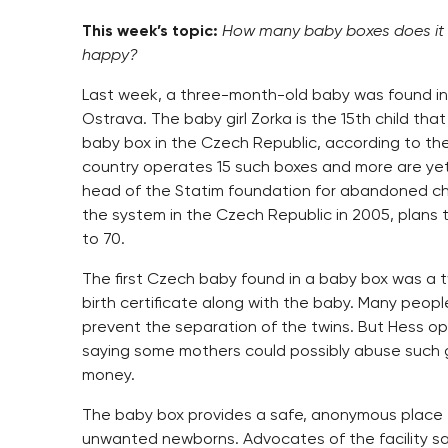
This week’s topic:
How many baby boxes does it t
happy?
Last week, a three-month-old baby was found in
Ostrava. The baby girl Zorka is the 15th child tha
baby box in the Czech Republic, according to the
country operates 15 such boxes and more are yet
head of the Statim foundation for abandoned ch
the system in the Czech Republic in 2005, plans
to 70.
The first Czech baby found in a baby box was a t
birth certificate along with the baby. Many peop
prevent the separation of the twins. But Hess o
saying some mothers could possibly abuse such 
money.
The baby box provides a safe, anonymous place 
unwanted newborns. Advocates of the facility sa