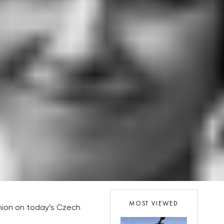
MOST VIEWED
inion on today’s Czech