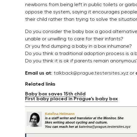
newborns from being left in public toilets or gar
oppose the system, saying it encourages people 
their child rather than trying to solve the situatio
Do you consider the baby box a good alternativ
unable or unwilling to care for their infants?
Or you find dumping a baby in a box inhumane?
Do you think a traditional adoption process is a 
Do you think it is ok if parents remain anonymous
Email us at
:
talkback@prague.testersites.xyz
or
Related links
Baby box saves 15th child
First baby placed in Prague’s baby box
Kateřina Heilmann
is a staff writer and translator at the Monitor. She
likes writing about cycling and culture.
You can reach her at
katerina@prague.testersites.xyz