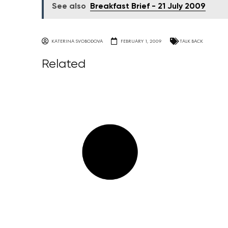
See also
Breakfast Brief - 21 July 2009
KATERINA SVOBODOVA
FEBRUARY 1, 2009
TALK BACK
Related