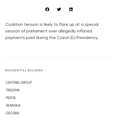
Coalition tension is likely to flare up at a special
session of parliament over allegedly inflated
payments paid during the Czech EU Presidency.
RESIDENTIAL BUILDERS
CENTRAL GROUP
TRIGEMA
PENTA
SKANSKA
GEOSAN