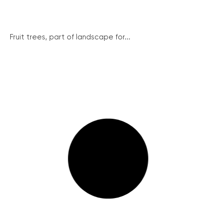
Fruit trees, part of landscape for...