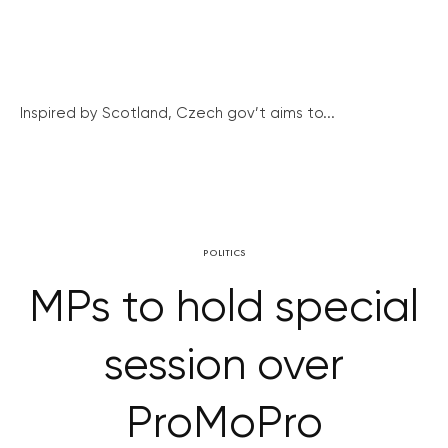
Inspired by Scotland, Czech gov’t aims to...
POLITICS
MPs to hold special
session over
ProMoPro