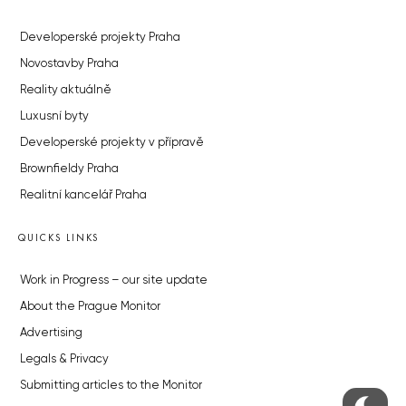
Developerské projekty Praha
Novostavby Praha
Reality aktuálně
Luxusní byty
Developerské projekty v přípravě
Brownfieldy Praha
Realitní kancelář Praha
QUICKS LINKS
Work in Progress – our site update
About the Prague Monitor
Advertising
Legals & Privacy
Submitting articles to the Monitor