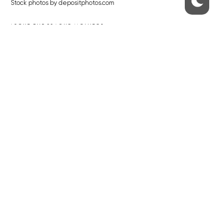
Stock photos by depositphotos.com
ABOUT THE PRAGUE MONITOR
The Czech Republic’s longest-standing portal for Czech News in
English. Cited by the BBC and Sky News as your authority on local Czech
news.
SOCIAL MEDIA
Facebook
Instagram
© 2023 The Prague Monitor