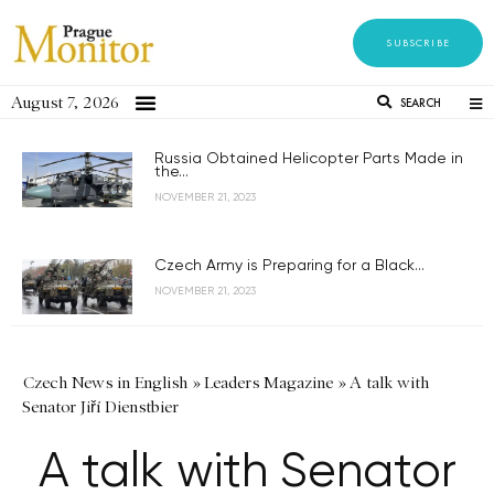
SUBSCRIBE
August 7, 2026
SEARCH
Russia Obtained Helicopter Parts Made in
the...
NOVEMBER 21, 2023
Czech Army is Preparing for a Black...
NOVEMBER 21, 2023
Czech News in English
»
Leaders Magazine
»
A talk with
Senator Jiří Dienstbier
A talk with Senator