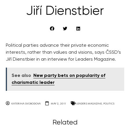
Jiří Dienstbier
Political parties advance their private economic
interests, rather than values and visions, says ČSSD’s
Jiří Dienstbier in an interview for Leaders Magazine.
See also
New party bets on popularity of
charismatic leader
KATERINA SVOBODOVA
MAY 2, 2011
LEADERS MAGAZINE
,
POLITICS
Related