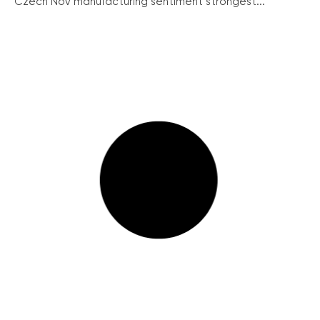
Czech Nov manufacturing sentiment strongest...