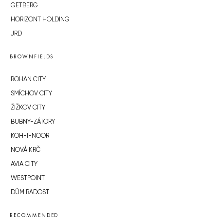
GETBERG
HORIZONT HOLDING
JRD
BROWNFIELDS
ROHAN CITY
SMÍCHOV CITY
ŽIŽKOV CITY
BUBNY-ZÁTORY
KOH-I-NOOR
NOVÁ KRČ
AVIA CITY
WESTPOINT
DŮM RADOST
RECOMMENDED