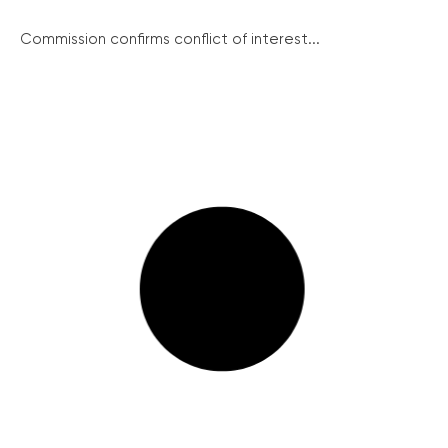
Commission confirms conflict of interest...