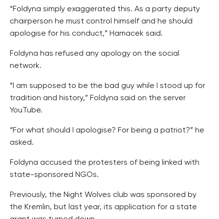
“Foldyna simply exaggerated this. As a party deputy
chairperson he must control himself and he should
apologise for his conduct,” Hamacek said.
Foldyna has refused any apology on the social
network.
“I am supposed to be the bad guy while I stood up for
tradition and history,” Foldyna said on the server
YouTube.
“For what should I apologise? For being a patriot?” he
asked.
Foldyna accused the protesters of being linked with
state-sponsored NGOs.
Previously, the Night Wolves club was sponsored by
the Kremlin, but last year, its application for a state