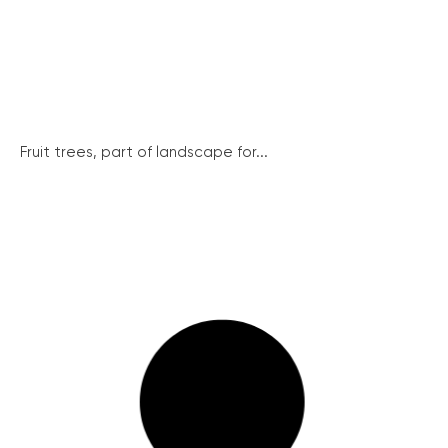
Fruit trees, part of landscape for...