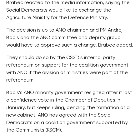
Brabec reacted to the media information, saying the
Social Democrats would like to exchange the
Agriculture Ministry for the Defence Ministry.
The decision is up to ANO chairman and PM Andrej
Babis and the ANO committee and deputy group
would have to approve such a change, Brabec added.
They should do so by the CSSD’s internal party
referendum on support for the coalition government
with ANO if the division of ministries were part of the
referendum.
Babis’s ANO minority government resigned after it lost
a confidence vote in the Chamber of Deputies in
January, but keeps ruling, pending the formation of a
new cabinet. ANO has agreed with the Social
Democrats on a coalition government supported by
the Communists (KSCM).