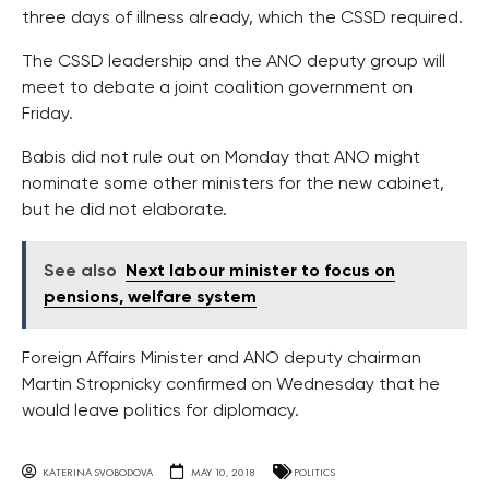
three days of illness already, which the CSSD required.
The CSSD leadership and the ANO deputy group will
meet to debate a joint coalition government on
Friday.
Babis did not rule out on Monday that ANO might
nominate some other ministers for the new cabinet,
but he did not elaborate.
See also
Next labour minister to focus on
pensions, welfare system
Foreign Affairs Minister and ANO deputy chairman
Martin Stropnicky confirmed on Wednesday that he
would leave politics for diplomacy.
KATERINA SVOBODOVA
MAY 10, 2018
POLITICS