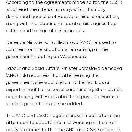
According to the agreements made so far, the CSSD
is to head the interior ministry, which it strictly
demanded because of Babis’s criminal prosecution,
along with the labour and social affairs, agriculture,
culture and foreign affairs ministries.
Defence Minister Karla Slechtova (ANO) refused to
comment on the situation when arriving at the
government meeting on Wednesday.
Labour and Social Affairs Minister Jaroslava Nemcova
(ANO) told reporters that after leaving the
government, she would return to her work as an
expert in health and social care funding. She has not
been talking with Babis about her possible work in a
state organisation yet, she added.
The ANO and CSSD negotiators will meet late in the
afternoon to debate the final wording of the draft
policy statement after the ANO and CSSD chairmen,