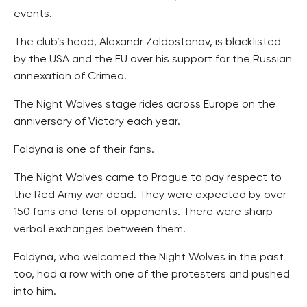
events.
The club’s head, Alexandr Zaldostanov, is blacklisted
by the USA and the EU over his support for the Russian
annexation of Crimea.
The Night Wolves stage rides across Europe on the
anniversary of Victory each year.
Foldyna is one of their fans.
The Night Wolves came to Prague to pay respect to
the Red Army war dead. They were expected by over
150 fans and tens of opponents. There were sharp
verbal exchanges between them.
Foldyna, who welcomed the Night Wolves in the past
too, had a row with one of the protesters and pushed
into him.