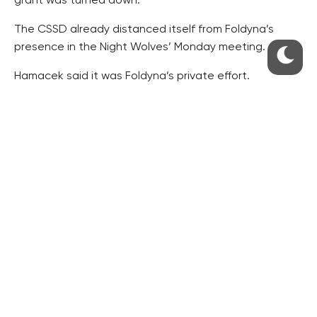
grant was turned down.
The CSSD already distanced itself from Foldyna’s
presence in the Night Wolves’ Monday meeting.
Hamacek said it was Foldyna’s private effort.
“Unfortunately, what eventually happened has
crossed the bounds of a private event of one of the
members of the CSSD board,” he added.
“As the party leader, I will speak about the incident
and Foldyna’s behaviour with him personally on Friday,”
Hamacek said.
RESIDENTIAL BUILDERS