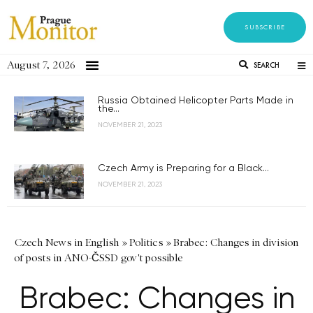
SUBSCRIBE
August 7, 2026
SEARCH
Russia Obtained Helicopter Parts Made in
the...
NOVEMBER 21, 2023
Czech Army is Preparing for a Black...
NOVEMBER 21, 2023
Czech News in English
»
Politics
»
Brabec: Changes in division
of posts in ANO-ČSSD gov't possible
Brabec: Changes in