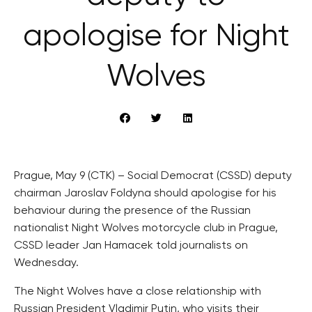
apologise for Night
Wolves
Prague, May 9 (CTK) – Social Democrat (CSSD) deputy
chairman Jaroslav Foldyna should apologise for his
behaviour during the presence of the Russian
nationalist Night Wolves motorcycle club in Prague,
CSSD leader Jan Hamacek told journalists on
Wednesday.
The Night Wolves have a close relationship with
Russian President Vladimir Putin, who visits their