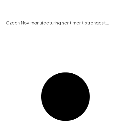
Czech Nov manufacturing sentiment strongest...