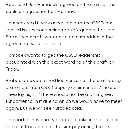
Babis and Jan Hamacek, agreed on the text of the
coalition agreement on Monday.
Hamacek said it was acceptable to the CSSD and
that all issues concerning the safeguards that the
Social Democrats wanted to be embedded in the
agreement were resolved.
Hamacek wants to get the CSSD leadership
acquainted with the exact wording of the draft on
Friday.
Brabec received a modified version of the draft policy
statement from CSSD deputy chairman Jiri Zimola on
Tuesday night. “There should not be anything very
fundamental in it due to which we would have to meet
again. But we will see,” Brabec said.
The parties have not yet agreed only on the date of
the re-introduction of the sick pay during the first