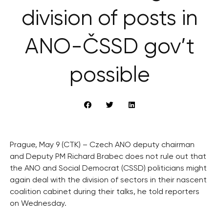
division of posts in
ANO-ČSSD gov’t
possible
Prague, May 9 (CTK) – Czech ANO deputy chairman
and Deputy PM Richard Brabec does not rule out that
the ANO and Social Democrat (CSSD) politicians might
again deal with the division of sectors in their nascent
coalition cabinet during their talks, he told reporters
on Wednesday.