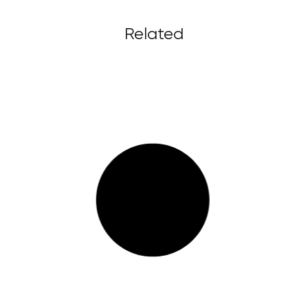
Related