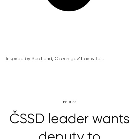
Inspired by Scotland, Czech gov’t aims to...
POLITICS
ČSSD leader wants
deputy to