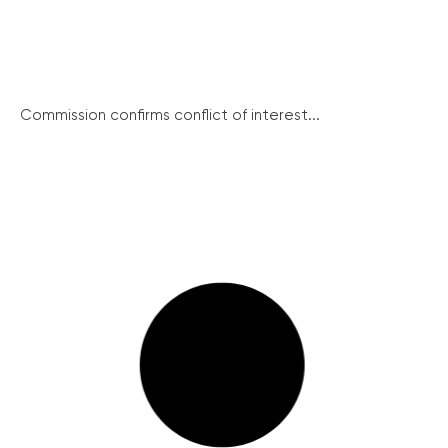
Commission confirms conflict of interest...