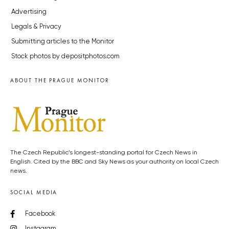
Advertising
Legals & Privacy
Submitting articles to the Monitor
Stock photos by depositphotos.com
ABOUT THE PRAGUE MONITOR
The Czech Republic’s longest-standing portal for Czech News in
English. Cited by the BBC and Sky News as your authority on local Czech
news.
SOCIAL MEDIA
Facebook
Instagram