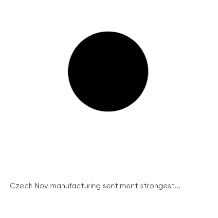
Czech Nov manufacturing sentiment strongest...