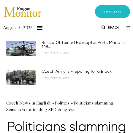
SUBSCRIBE
August 5, 2026
SEARCH
Russia Obtained Helicopter Parts Made in
the...
NOVEMBER 21, 2023
Czech Army is Preparing for a Black...
NOVEMBER 21, 2023
Czech News in English
»
Politics
»
Politicians slamming
Zeman over attending SPD congress
Politicians slamming