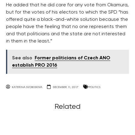
He added that he did care for any vote from Okamura,
but for the votes of his electors to which the SPD “has
offered quite a black-and-white solution because the
people have the feeling that no one represents them
and that politicians and the state are not interested
in them in the least.”
See also
Former politicians of Czech ANO
establish PRO 2016
KATERINA SVOBODOVA
DECEMBER 11, 2017
POLITICS
Related