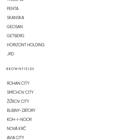
PENTA
SKANSKA
GEOSAN
GETBERG
HORIZONT HOLDING
JRD
BROWNFIELDS
ROHAN CITY
SMÍCHOV CITY
ŽIŽKOV CITY
BUBNY-ZÁTORY
KOH-I-NOOR
NOVÁ KRČ
AVIA CITY