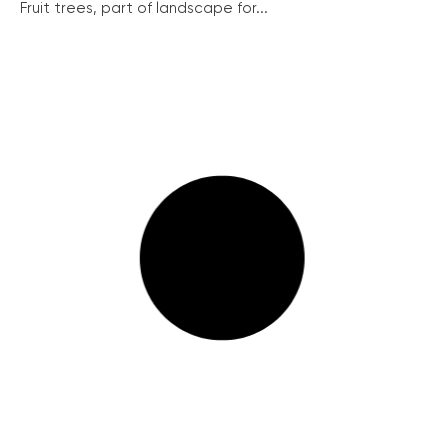
Fruit trees, part of landscape for...