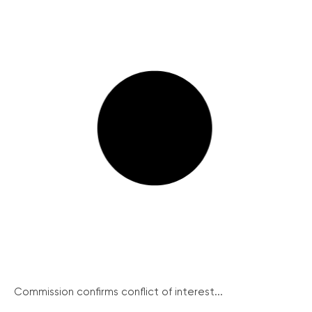
Commission confirms conflict of interest...