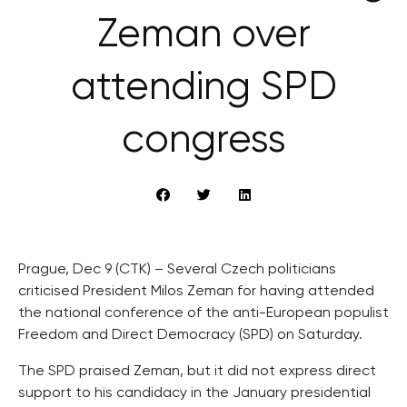
Zeman over
attending SPD
congress
Prague, Dec 9 (CTK) – Several Czech politicians
criticised President Milos Zeman for having attended
the national conference of the anti-European populist
Freedom and Direct Democracy (SPD) on Saturday.
The SPD praised Zeman, but it did not express direct
support to his candidacy in the January presidential