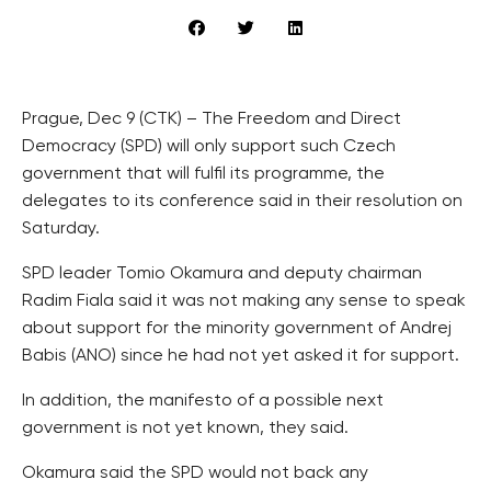
Prague, Dec 9 (CTK) – The Freedom and Direct
Democracy (SPD) will only support such Czech
government that will fulfil its programme, the
delegates to its conference said in their resolution on
Saturday.
SPD leader Tomio Okamura and deputy chairman
Radim Fiala said it was not making any sense to speak
about support for the minority government of Andrej
Babis (ANO) since he had not yet asked it for support.
In addition, the manifesto of a possible next
government is not yet known, they said.
Okamura said the SPD would not back any