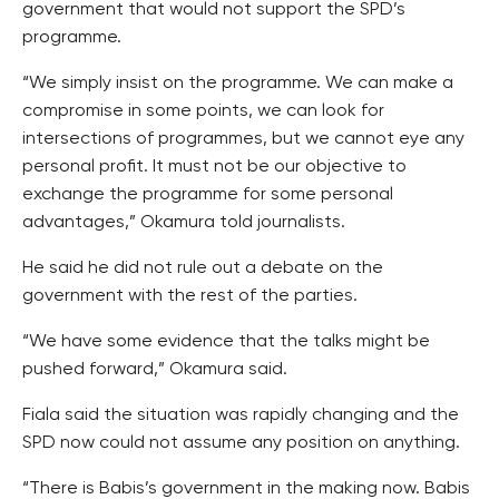
government that would not support the SPD’s
programme.
“We simply insist on the programme. We can make a
compromise in some points, we can look for
intersections of programmes, but we cannot eye any
personal profit. It must not be our objective to
exchange the programme for some personal
advantages,” Okamura told journalists.
He said he did not rule out a debate on the
government with the rest of the parties.
“We have some evidence that the talks might be
pushed forward,” Okamura said.
Fiala said the situation was rapidly changing and the
SPD now could not assume any position on anything.
“There is Babis’s government in the making now. Babis