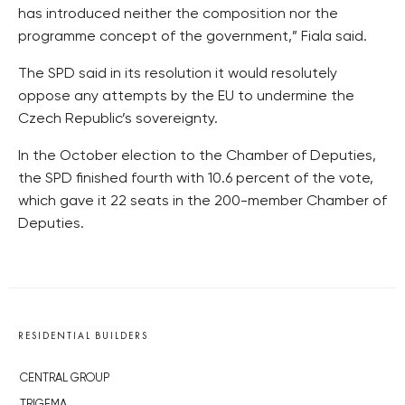
has introduced neither the composition nor the
programme concept of the government,” Fiala said.
The SPD said in its resolution it would resolutely
oppose any attempts by the EU to undermine the
Czech Republic’s sovereignty.
In the October election to the Chamber of Deputies,
the SPD finished fourth with 10.6 percent of the vote,
which gave it 22 seats in the 200-member Chamber of
Deputies.
RESIDENTIAL BUILDERS
CENTRAL GROUP
TRIGEMA