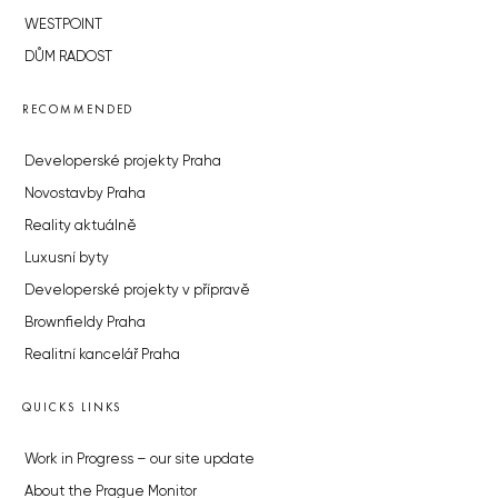
WESTPOINT
DŮM RADOST
RECOMMENDED
Developerské projekty Praha
Novostavby Praha
Reality aktuálně
Luxusní byty
Developerské projekty v přípravě
Brownfieldy Praha
Realitní kancelář Praha
QUICKS LINKS
Work in Progress – our site update
About the Prague Monitor