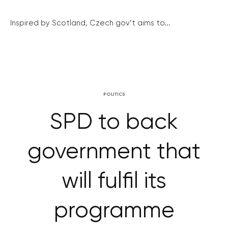
Inspired by Scotland, Czech gov’t aims to...
POLITICS
SPD to back
government that
will fulfil its
programme