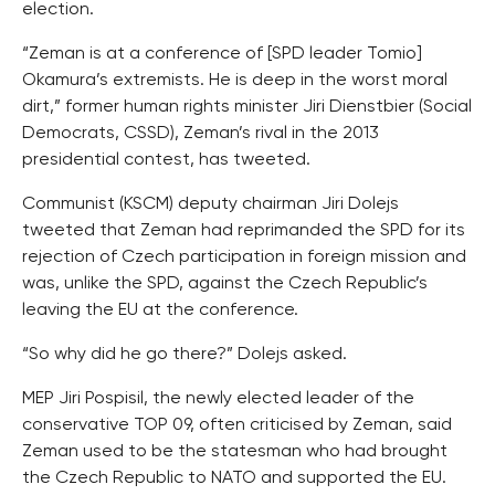
election.
“Zeman is at a conference of [SPD leader Tomio]
Okamura’s extremists. He is deep in the worst moral
dirt,” former human rights minister Jiri Dienstbier (Social
Democrats, CSSD), Zeman’s rival in the 2013
presidential contest, has tweeted.
Communist (KSCM) deputy chairman Jiri Dolejs
tweeted that Zeman had reprimanded the SPD for its
rejection of Czech participation in foreign mission and
was, unlike the SPD, against the Czech Republic’s
leaving the EU at the conference.
“So why did he go there?” Dolejs asked.
MEP Jiri Pospisil, the newly elected leader of the
conservative TOP 09, often criticised by Zeman, said
Zeman used to be the statesman who had brought
the Czech Republic to NATO and supported the EU.