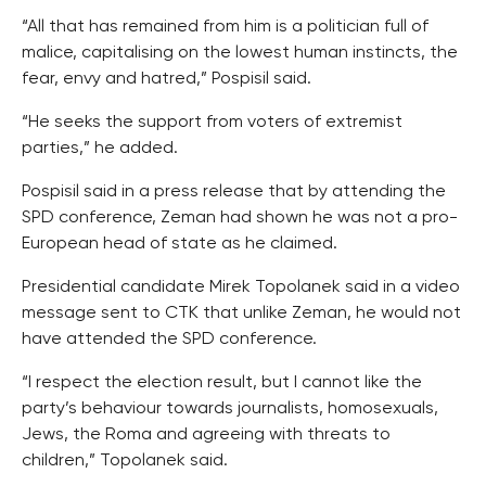
“All that has remained from him is a politician full of
malice, capitalising on the lowest human instincts, the
fear, envy and hatred,” Pospisil said.
“He seeks the support from voters of extremist
parties,” he added.
Pospisil said in a press release that by attending the
SPD conference, Zeman had shown he was not a pro-
European head of state as he claimed.
Presidential candidate Mirek Topolanek said in a video
message sent to CTK that unlike Zeman, he would not
have attended the SPD conference.
“I respect the election result, but I cannot like the
party’s behaviour towards journalists, homosexuals,
Jews, the Roma and agreeing with threats to
children,” Topolanek said.