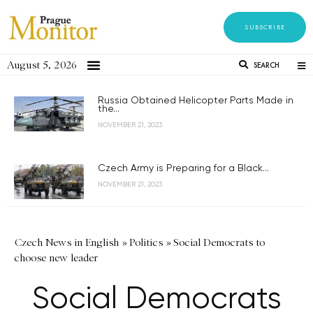
SUBSCRIBE
August 5, 2026
SEARCH
Russia Obtained Helicopter Parts Made in
the...
NOVEMBER 21, 2023
Czech Army is Preparing for a Black...
NOVEMBER 21, 2023
Czech News in English
»
Politics
»
Social Democrats to
choose new leader
Social Democrats