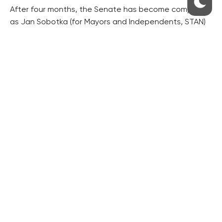
After four months, the Senate has become complete
as Jan Sobotka (for Mayors and Independents, STAN)
said his senator’s oath earlier on Thursday. However, it
will be formally complete for only two weeks, until
Cuba’s departure.
Sobotka won a by-election held in January.
RESIDENTIAL BUILDERS
CENTRAL GROUP
TRIGEMA
PENTA
SKANSKA
GEOSAN