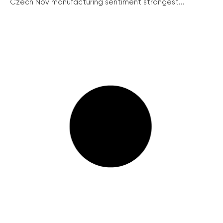
Czech Nov manufacturing sentiment strongest...