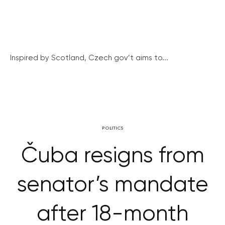
Inspired by Scotland, Czech gov’t aims to...
POLITICS
Čuba resigns from
senator’s mandate
after 18-month