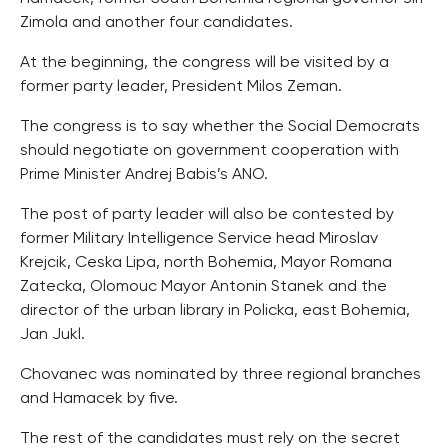
Zimola and another four candidates.
At the beginning, the congress will be visited by a
former party leader, President Milos Zeman.
The congress is to say whether the Social Democrats
should negotiate on government cooperation with
Prime Minister Andrej Babis’s ANO.
The post of party leader will also be contested by
former Military Intelligence Service head Miroslav
Krejcik, Ceska Lipa, north Bohemia, Mayor Romana
Zatecka, Olomouc Mayor Antonin Stanek and the
director of the urban library in Policka, east Bohemia,
Jan Jukl.
Chovanec was nominated by three regional branches
and Hamacek by five.
The rest of the candidates must rely on the secret