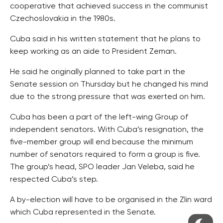
cooperative that achieved success in the communist
Czechoslovakia in the 1980s.
Cuba said in his written statement that he plans to
keep working as an aide to President Zeman.
He said he originally planned to take part in the
Senate session on Thursday but he changed his mind
due to the strong pressure that was exerted on him.
Cuba has been a part of the left-wing Group of
independent senators. With Cuba’s resignation, the
five-member group will end because the minimum
number of senators required to form a group is five.
The group’s head, SPO leader Jan Veleba, said he
respected Cuba’s step.
A by-election will have to be organised in the Zlin ward
which Cuba represented in the Senate.