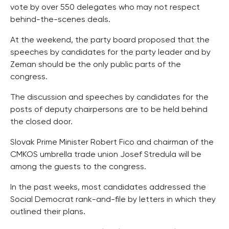
vote by over 550 delegates who may not respect
behind-the-scenes deals.
At the weekend, the party board proposed that the
speeches by candidates for the party leader and by
Zeman should be the only public parts of the
congress.
The discussion and speeches by candidates for the
posts of deputy chairpersons are to be held behind
the closed door.
Slovak Prime Minister Robert Fico and chairman of the
CMKOS umbrella trade union Josef Stredula will be
among the guests to the congress.
In the past weeks, most candidates addressed the
Social Democrat rank-and-file by letters in which they
outlined their plans.