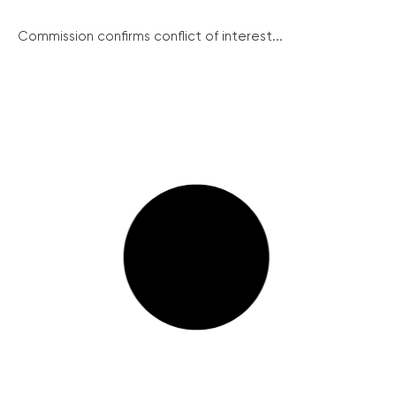
Commission confirms conflict of interest...