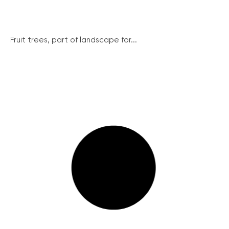
Fruit trees, part of landscape for...