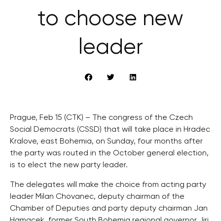
to choose new
leader
Prague, Feb 15 (CTK) – The congress of the Czech
Social Democrats (CSSD) that will take place in Hradec
Kralove, east Bohemia, on Sunday, four months after
the party was routed in the October general election,
is to elect the new party leader.
The delegates will make the choice from acting party
leader Milan Chovanec, deputy chairman of the
Chamber of Deputies and party deputy chairman Jan
Hamacek, former South Bohemia regional governor Jiri