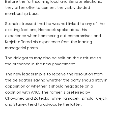
Before the forthcoming local and Senate elections,
they often offer to cement the visibly divided
membership base.
Stanek stressed that he was not linked to any of the
existing factions, Hamacek spoke about his
experience when hammering out compromises and
Krejcik offered his experience from the leading
managerial posts.
The delegates may also be split on the attitude to
the presence in the new government.
The new leadership is to receive the resolution from
the delegates saying whether the party should stay in
opposition or whether it should negotiate on a
coalition with ANO. The former is preferred by
Chovanec and Zatecka, while Hamacek, Zimola, Krejcik
and Stanek tend to advocate the latter.