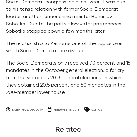
Social Democrat congress, held last year. It was due
to his tense relation with former Social Democrat
leader, another former prime minister Bohuslav
Sobotka. Due to the party’s low voter preferences,
Sobotka stepped down a few months later.
The relationship to Zeman is one of the topics over
which Social Democrat are divided.
The Social Democrats only received 7.3 percent and 15
mandates in the October general election, a far cry
from the victorious 2013 general elections, in which
they obtained 20.5 percent and 50 mandates in the
200-member lower house.
KATERINA SVOBODOVA
FEBRUARY 16, 2018
POLITICS
Related