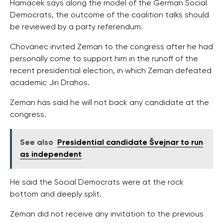
Hamacek says along the model of the German Social
Democrats, the outcome of the coalition talks should
be reviewed by a party referendum.
Chovanec invited Zeman to the congress after he had
personally come to support him in the runoff of the
recent presidential election, in which Zeman defeated
academic Jiri Drahos.
Zeman has said he will not back any candidate at the
congress.
See also
Presidential candidate Švejnar to run
as independent
He said the Social Democrats were at the rock
bottom and deeply split.
Zeman did not receive any invitation to the previous