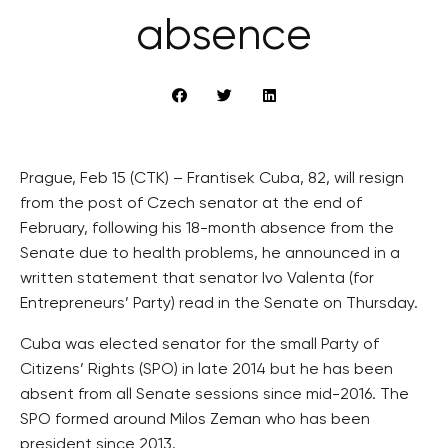
absence
Prague, Feb 15 (CTK) – Frantisek Cuba, 82, will resign
from the post of Czech senator at the end of
February, following his 18-month absence from the
Senate due to health problems, he announced in a
written statement that senator Ivo Valenta (for
Entrepreneurs’ Party) read in the Senate on Thursday.
Cuba was elected senator for the small Party of
Citizens’ Rights (SPO) in late 2014 but he has been
absent from all Senate sessions since mid-2016. The
SPO formed around Milos Zeman who has been
president since 2013.