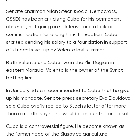
Senate chairman Milan Stech (Social Democrats,
CSSD) has been criticising Cuba for his permanent
absence, not going on sick leave and a lack of
communication for a long time. In reaction, Cuba
started sending his salary to a foundation in support
of students set up by Valenta last summer.
Both Valenta and Cuba live in the Zlin Region in
eastern Moravia. Valenta is the owner of the Synot
betting firm.
In January, Stech recommended to Cuba that he give
up his mandate. Senate press secretary Eva Davidova
said Cuba briefly replied to Stech’s letter after more
than a month, saying he would consider the proposal.
Cuba is a controversial figure. He became known as
the former head of the Slusovice agricultural