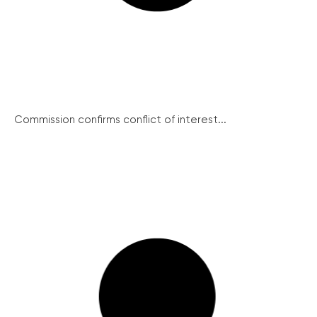
Commission confirms conflict of interest...