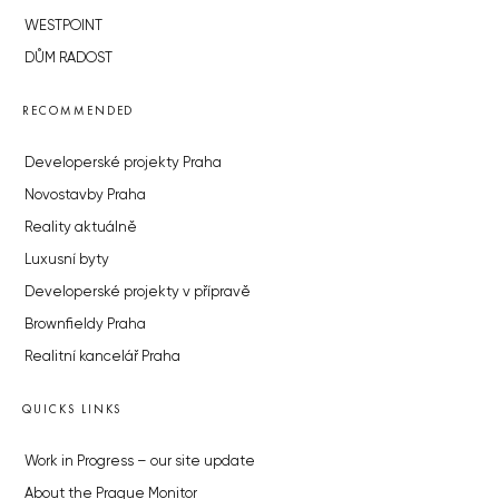
WESTPOINT
DŮM RADOST
RECOMMENDED
Developerské projekty Praha
Novostavby Praha
Reality aktuálně
Luxusní byty
Developerské projekty v přípravě
Brownfieldy Praha
Realitní kancelář Praha
QUICKS LINKS
Work in Progress – our site update
About the Prague Monitor