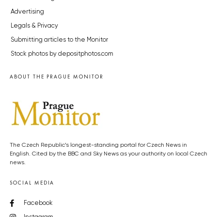
Advertising
Legals & Privacy
Submitting articles to the Monitor
Stock photos by depositphotos.com
ABOUT THE PRAGUE MONITOR
The Czech Republic’s longest-standing portal for Czech News in
English. Cited by the BBC and Sky News as your authority on local Czech
news.
SOCIAL MEDIA
Facebook