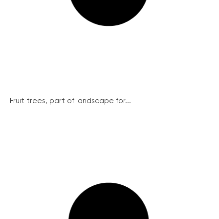
Fruit trees, part of landscape for...