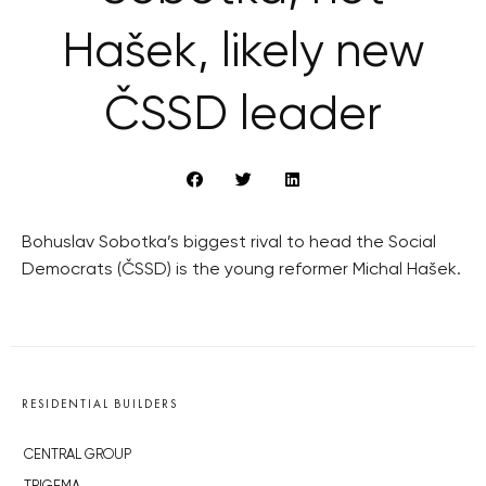
Hašek, likely new
ČSSD leader
Bohuslav Sobotka’s biggest rival to head the Social
Democrats (ČSSD) is the young reformer Michal Hašek.
RESIDENTIAL BUILDERS
CENTRAL GROUP