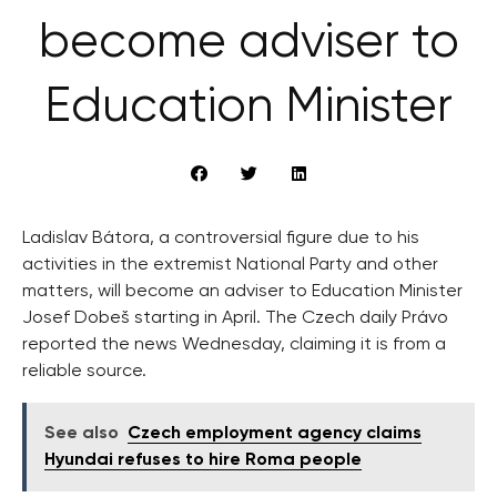
become adviser to
Education Minister
Ladislav Bátora, a controversial figure due to his
activities in the extremist National Party and other
matters, will become an adviser to Education Minister
Josef Dobeš starting in April. The Czech daily Právo
reported the news Wednesday, claiming it is from a
reliable source.
See also
Czech employment agency claims
Hyundai refuses to hire Roma people