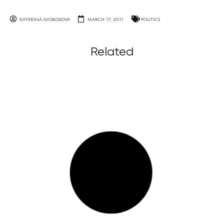
KATERINA SVOBODOVA
MARCH 17, 2011
POLITICS
Related