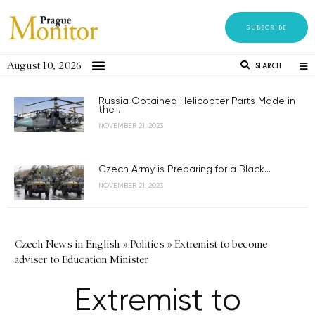
SUBSCRIBE
August 10, 2026
SEARCH
Russia Obtained Helicopter Parts Made in
the...
NOVEMBER 21, 2023
Czech Army is Preparing for a Black...
NOVEMBER 21, 2023
Czech News in English
»
Politics
»
Extremist to become
adviser to Education Minister
Extremist to