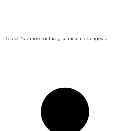
Czech Nov manufacturing sentiment strongest...