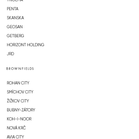
TRIGEMA
PENTA
SKANSKA
GEOSAN
GETBERG
HORIZONT HOLDING
JRD
BROWNFIELDS
ROHAN CITY
SMÍCHOV CITY
ŽIŽKOV CITY
BUBNY-ZÁTORY
KOH-I-NOOR
NOVÁ KRČ
AVIA CITY