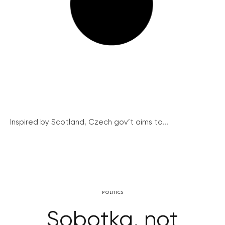
Inspired by Scotland, Czech gov’t aims to...
POLITICS
Sobotka, not