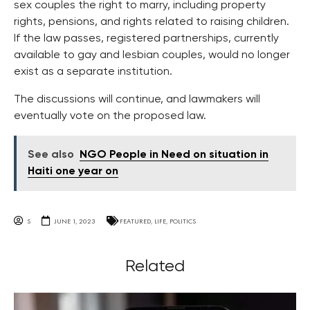
sex couples the right to marry, including property
rights, pensions, and rights related to raising children.
If the law passes, registered partnerships, currently
available to gay and lesbian couples, would no longer
exist as a separate institution.
The discussions will continue, and lawmakers will
eventually vote on the proposed law.
See also
NGO People in Need on situation in
Haiti one year on
S
JUNE 1, 2023
FEATURED
,
LIFE
,
POLITICS
Related