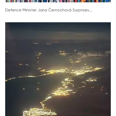
Defence Minister Jana Černochová Surprises...