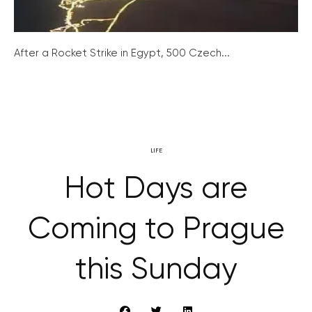
After a Rocket Strike in Egypt, 500 Czech...
LIFE
Hot Days are
Coming to Prague
this Sunday