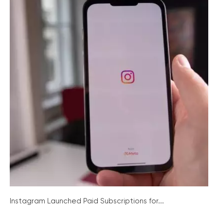
Instagram Launched Paid Subscriptions for...