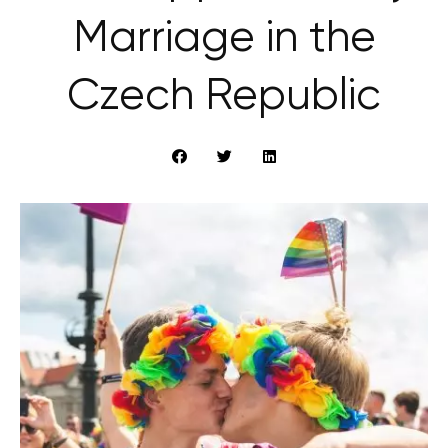
Marriage in the
Czech Republic