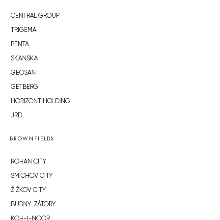
CENTRAL GROUP
TRIGEMA
PENTA
SKANSKA
GEOSAN
GETBERG
HORIZONT HOLDING
JRD
BROWNFIELDS
ROHAN CITY
SMÍCHOV CITY
ŽIŽKOV CITY
BUBNY-ZÁTORY
KOH-I-NOOR