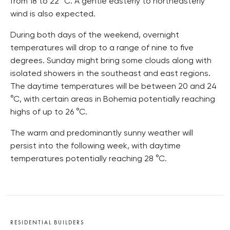
from 18 to 22
°C
. A gentle easterly to northeasterly
wind is also expected.
During both days of the weekend, overnight
temperatures will drop to a range of nine to five
degrees. Sunday might bring some clouds along with
isolated showers in the southeast and east regions.
The daytime temperatures will be between 20 and 24
°C
, with certain areas in Bohemia potentially reaching
highs of up to 26
°C
.
The warm and predominantly sunny weather will
persist into the following week, with daytime
temperatures potentially reaching 28
°C
.
RESIDENTIAL BUILDERS