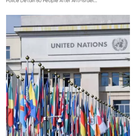
Police Detain 60 People After Anti-Israel...