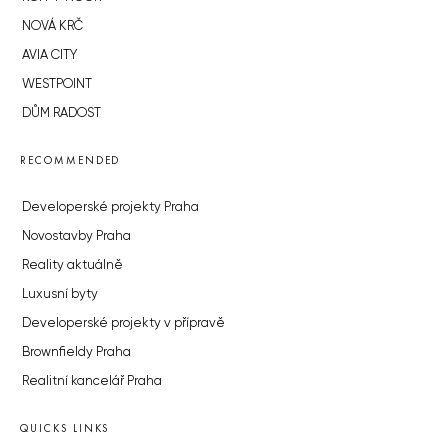
NOVÁ KRČ
AVIA CITY
WESTPOINT
DŮM RADOST
RECOMMENDED
Developerské projekty Praha
Novostavby Praha
Reality aktuálně
Luxusní byty
Developerské projekty v přípravě
Brownfieldy Praha
Realitní kancelář Praha
QUICKS LINKS