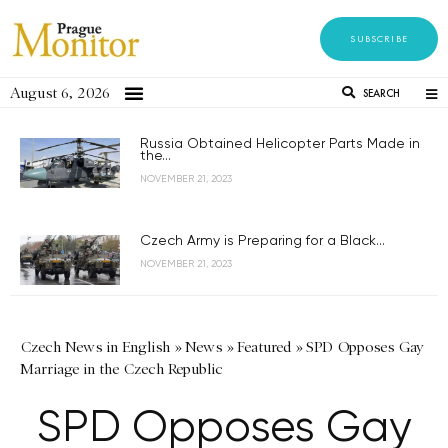
SUBSCRIBE
August 6, 2026
SEARCH
Russia Obtained Helicopter Parts Made in
the...
NOVEMBER 21, 2023
Czech Army is Preparing for a Black...
NOVEMBER 21, 2023
Czech News in English
»
News
»
Featured
»
SPD Opposes Gay
Marriage in the Czech Republic
SPD Opposes Gay