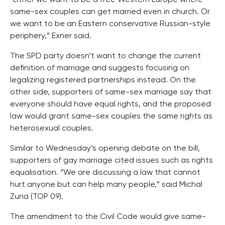
same-sex couples can get married even in church. Or
we want to be an Eastern conservative Russian-style
periphery,” Exner said.
The SPD party doesn’t want to change the current
definition of marriage and suggests focusing on
legalizing registered partnerships instead. On the
other side, supporters of same-sex marriage say that
everyone should have equal rights, and the proposed
law would grant same-sex couples the same rights as
heterosexual couples.
Similar to Wednesday’s opening debate on the bill,
supporters of gay marriage cited issues such as rights
equalisation. “We are discussing a law that cannot
hurt anyone but can help many people,” said Michal
Zuna (TOP 09).
The amendment to the Civil Code would give same-