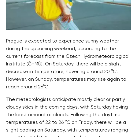
​​Prague is expected to experience sunny weather
during the upcoming weekend, according to the
current forecast from the Czech Hydrometeorological
Institute (ČHMÚ). On Saturday, there will be a slight
decrease in temperature, hovering around 20
°C
.
However, on Sunday, temperatures may rise again to
reach around 26
°C
.
The meteorologists anticipate mostly clear or partly
cloudy skies in the coming days, with Saturday having
the least amount of clouds. Following the daytime
temperatures of 22 to 26
°C
on Friday, there will be a
slight cooling on Saturday, with temperatures ranging