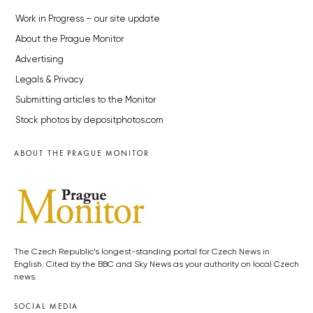
Work in Progress – our site update
About the Prague Monitor
Advertising
Legals & Privacy
Submitting articles to the Monitor
Stock photos by depositphotos.com
ABOUT THE PRAGUE MONITOR
The Czech Republic’s longest-standing portal for Czech News in
English. Cited by the BBC and Sky News as your authority on local Czech
news.
SOCIAL MEDIA