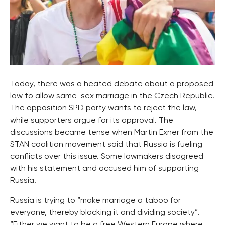
Today, there was a heated debate about a proposed
law to allow same-sex marriage in the Czech Republic.
The opposition SPD party wants to reject the law,
while supporters argue for its approval. The
discussions became tense when Martin Exner from the
STAN coalition movement said that Russia is fueling
conflicts over this issue. Some lawmakers disagreed
with his statement and accused him of supporting
Russia.
Russia is trying to “make marriage a taboo for
everyone, thereby blocking it and dividing society”.
“Either we want to be a free Western Europe where