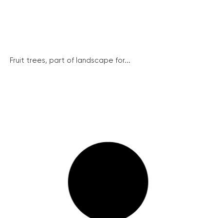
Fruit trees, part of landscape for...