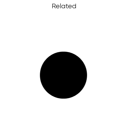
Related