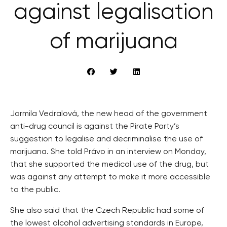
against legalisation
of marijuana
Jarmila Vedralová, the new head of the government
anti-drug council is against the Pirate Party’s
suggestion to legalise and decriminalise the use of
marijuana. She told Právo in an interview on Monday,
that she supported the medical use of the drug, but
was against any attempt to make it more accessible
to the public.
She also said that the Czech Republic had some of
the lowest alcohol advertising standards in Europe,