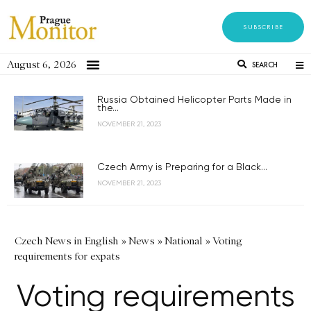
SUBSCRIBE
August 6, 2026
SEARCH
Russia Obtained Helicopter Parts Made in
the...
NOVEMBER 21, 2023
Czech Army is Preparing for a Black...
NOVEMBER 21, 2023
Czech News in English
»
News
»
National
»
Voting
requirements for expats
Voting requirements