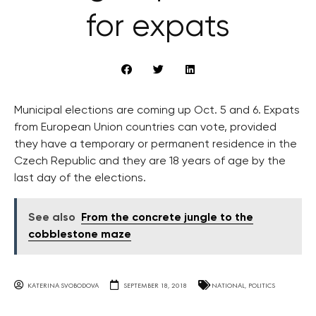
for expats
Municipal elections are coming up Oct. 5 and 6. Expats
from European Union countries can vote, provided
they have a temporary or permanent residence in the
Czech Republic and they are 18 years of age by the
last day of the elections.
See also
From the concrete jungle to the
cobblestone maze
KATERINA SVOBODOVA
SEPTEMBER 18, 2018
NATIONAL
,
POLITICS