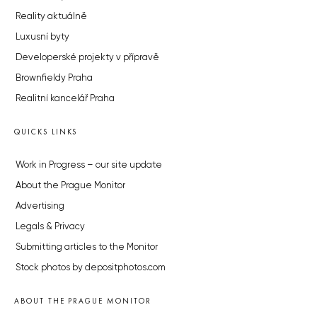
Reality aktuálně
Luxusní byty
Developerské projekty v přípravě
Brownfieldy Praha
Realitní kancelář Praha
QUICKS LINKS
Work in Progress – our site update
About the Prague Monitor
Advertising
Legals & Privacy
Submitting articles to the Monitor
Stock photos by depositphotos.com
ABOUT THE PRAGUE MONITOR