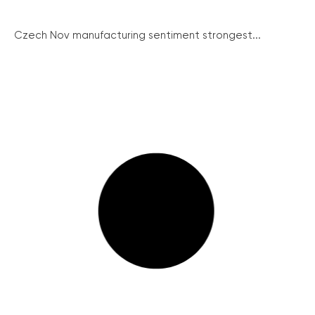
Czech Nov manufacturing sentiment strongest...