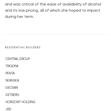
and was critical of the ease of availability of alcohol
and its low pricing, all of which she hoped to impact
during her term.
RESIDENTIAL BUILDERS
CENTRAL GROUP
TRIGEMA
PENTA
SKANSKA
GEOSAN
GETBERG
HORIZONT HOLDING
JRD