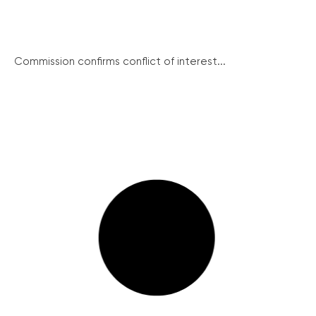
Commission confirms conflict of interest...