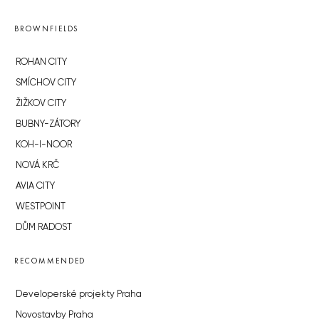
BROWNFIELDS
ROHAN CITY
SMÍCHOV CITY
ŽIŽKOV CITY
BUBNY-ZÁTORY
KOH-I-NOOR
NOVÁ KRČ
AVIA CITY
WESTPOINT
DŮM RADOST
RECOMMENDED
Developerské projekty Praha
Novostavby Praha