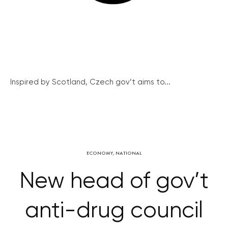
Inspired by Scotland, Czech gov’t aims to...
ECONOMY
,
NATIONAL
New head of gov’t
anti-drug council