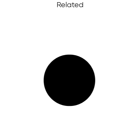
Related