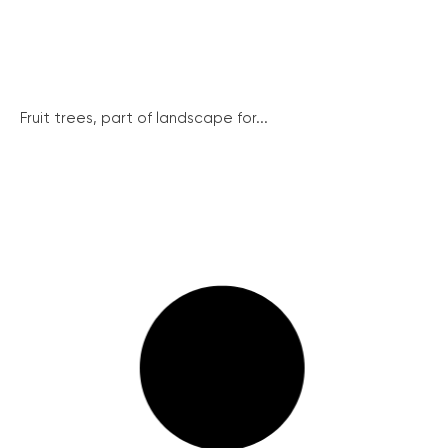
Fruit trees, part of landscape for...