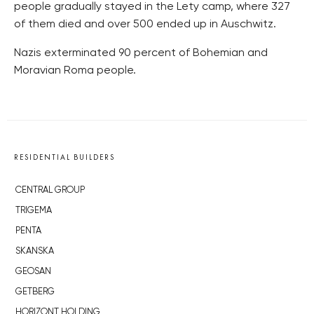
people gradually stayed in the Lety camp, where 327
of them died and over 500 ended up in Auschwitz.
Nazis exterminated 90 percent of Bohemian and
Moravian Roma people.
RESIDENTIAL BUILDERS
CENTRAL GROUP
TRIGEMA
PENTA
SKANSKA
GEOSAN
GETBERG
HORIZONT HOLDING