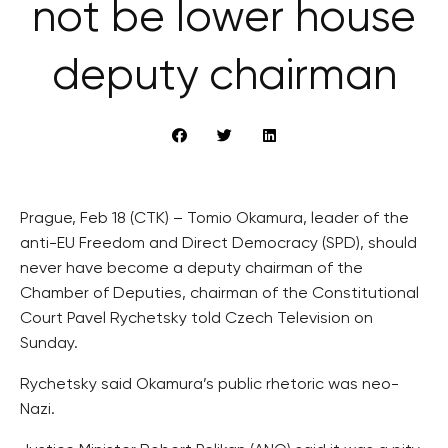
not be lower house
deputy chairman
Prague, Feb 18 (CTK) – Tomio Okamura, leader of the
anti-EU Freedom and Direct Democracy (SPD), should
never have become a deputy chairman of the
Chamber of Deputies, chairman of the Constitutional
Court Pavel Rychetsky told Czech Television on
Sunday.
Rychetsky said Okamura’s public rhetoric was neo-
Nazi.