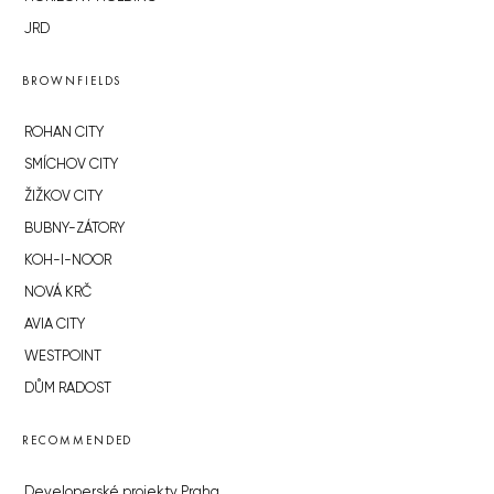
JRD
BROWNFIELDS
ROHAN CITY
SMÍCHOV CITY
ŽIŽKOV CITY
BUBNY-ZÁTORY
KOH-I-NOOR
NOVÁ KRČ
AVIA CITY
WESTPOINT
DŮM RADOST
RECOMMENDED
Developerské projekty Praha