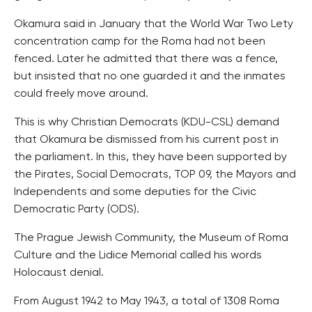
Okamura said in January that the World War Two Lety
concentration camp for the Roma had not been
fenced. Later he admitted that there was a fence,
but insisted that no one guarded it and the inmates
could freely move around.
This is why Christian Democrats (KDU-CSL) demand
that Okamura be dismissed from his current post in
the parliament. In this, they have been supported by
the Pirates, Social Democrats, TOP 09, the Mayors and
Independents and some deputies for the Civic
Democratic Party (ODS).
The Prague Jewish Community, the Museum of Roma
Culture and the Lidice Memorial called his words
Holocaust denial.
From August 1942 to May 1943, a total of 1308 Roma