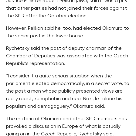
Justice Minister Robert Pelikan (ANO) said it was a pity
that other parties had not joined their forces against
the SPD after the October election.
However, Pelikan said he, too, had elected Okamura to
the senior post in the lower house.
Rychetsky said the post of deputy chairman of the
Chamber of Deputies was associated with the Czech
Republic’s representation.
“I consider it a quite serious situation when the
parliament elected democratically, in a secret vote, to
the post a man whose publicly presented views are
really racist, xenophobic and neo-Nazi, let alone his
populism and demagoguery,” Okamura said.
The rhetoric of Okamura and other SPD members has
provoked a discussion in Europe of what is actually
going on in the Czech Republic, Rychetsky said.