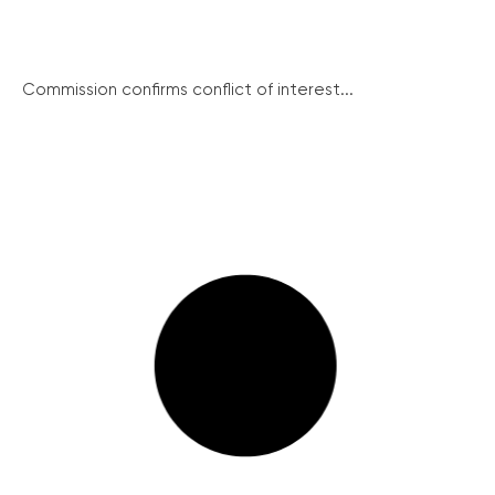
Commission confirms conflict of interest...