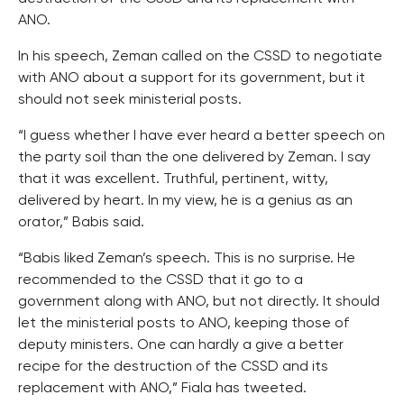
ANO.
In his speech, Zeman called on the CSSD to negotiate
with ANO about a support for its government, but it
should not seek ministerial posts.
“I guess whether I have ever heard a better speech on
the party soil than the one delivered by Zeman. I say
that it was excellent. Truthful, pertinent, witty,
delivered by heart. In my view, he is a genius as an
orator,” Babis said.
“Babis liked Zeman’s speech. This is no surprise. He
recommended to the CSSD that it go to a
government along with ANO, but not directly. It should
let the ministerial posts to ANO, keeping those of
deputy ministers. One can hardly a give a better
recipe for the destruction of the CSSD and its
replacement with ANO,” Fiala has tweeted.