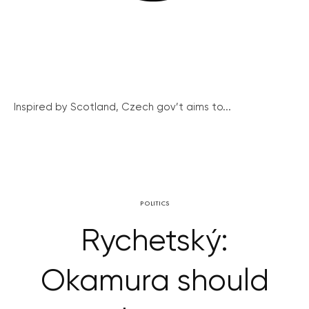
Inspired by Scotland, Czech gov’t aims to...
POLITICS
Rychetský:
Okamura should