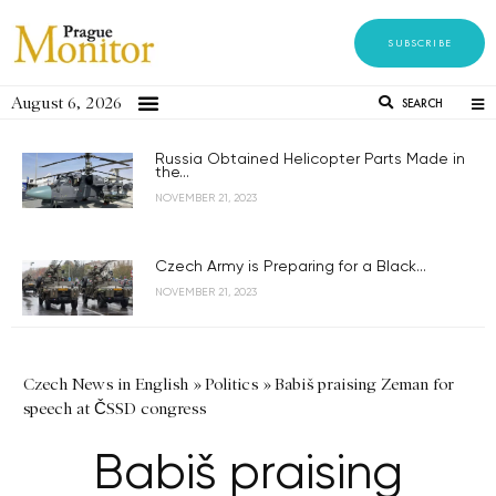
SUBSCRIBE
August 6, 2026
SEARCH
Russia Obtained Helicopter Parts Made in
the...
NOVEMBER 21, 2023
Czech Army is Preparing for a Black...
NOVEMBER 21, 2023
Czech News in English
»
Politics
»
Babiš praising Zeman for
speech at ČSSD congress
Babiš praising