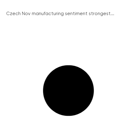
Czech Nov manufacturing sentiment strongest...