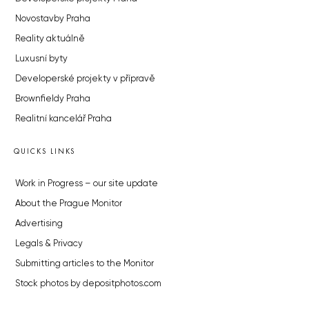
Novostavby Praha
Reality aktuálně
Luxusní byty
Developerské projekty v přípravě
Brownfieldy Praha
Realitní kancelář Praha
QUICKS LINKS
Work in Progress – our site update
About the Prague Monitor
Advertising
Legals & Privacy
Submitting articles to the Monitor
Stock photos by depositphotos.com