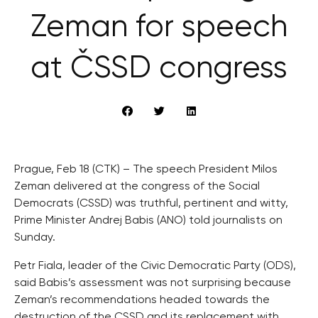
Zeman for speech
at ČSSD congress
Prague, Feb 18 (CTK) – The speech President Milos
Zeman delivered at the congress of the Social
Democrats (CSSD) was truthful, pertinent and witty,
Prime Minister Andrej Babis (ANO) told journalists on
Sunday.
Petr Fiala, leader of the Civic Democratic Party (ODS),
said Babis’s assessment was not surprising because
Zeman’s recommendations headed towards the
destruction of the CSSD and its replacement with