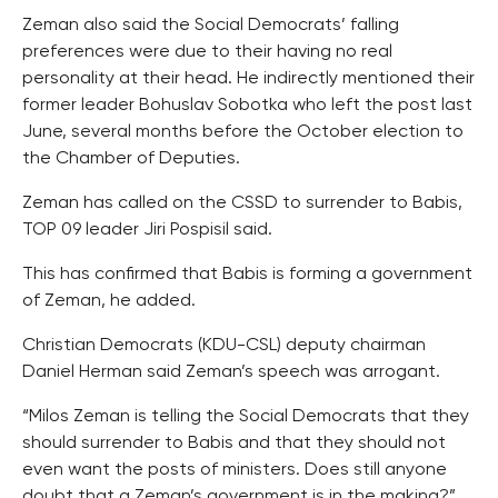
Zeman also said the Social Democrats’ falling
preferences were due to their having no real
personality at their head. He indirectly mentioned their
former leader Bohuslav Sobotka who left the post last
June, several months before the October election to
the Chamber of Deputies.
Zeman has called on the CSSD to surrender to Babis,
TOP 09 leader Jiri Pospisil said.
This has confirmed that Babis is forming a government
of Zeman, he added.
Christian Democrats (KDU-CSL) deputy chairman
Daniel Herman said Zeman’s speech was arrogant.
“Milos Zeman is telling the Social Democrats that they
should surrender to Babis and that they should not
even want the posts of ministers. Does still anyone
doubt that a Zeman’s government is in the making?”