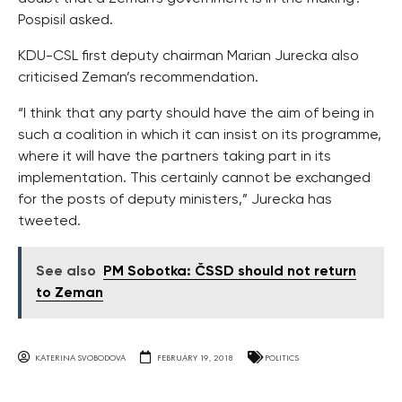
Pospisil asked.
KDU-CSL first deputy chairman Marian Jurecka also
criticised Zeman’s recommendation.
“I think that any party should have the aim of being in
such a coalition in which it can insist on its programme,
where it will have the partners taking part in its
implementation. This certainly cannot be exchanged
for the posts of deputy ministers,” Jurecka has
tweeted.
See also
PM Sobotka: ČSSD should not return
to Zeman
KATERINA SVOBODOVA
FEBRUARY 19, 2018
POLITICS