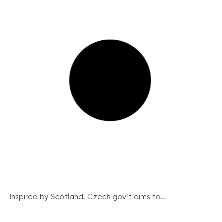
Inspired by Scotland, Czech gov’t aims to...