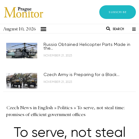
SUBSCRIBE
August 10, 2026
SEARCH
Russia Obtained Helicopter Parts Made in
the...
NOVEMBER 21, 2023
Czech Army is Preparing for a Black...
NOVEMBER 21, 2023
Czech News in English
»
Politics
»
To serve, not steal time:
promises of efficient government offices
To serve, not steal