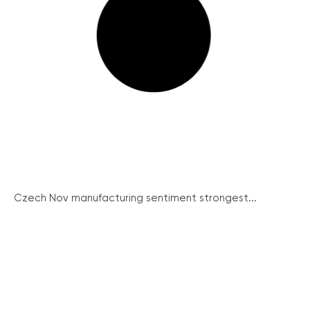
Czech Nov manufacturing sentiment strongest...