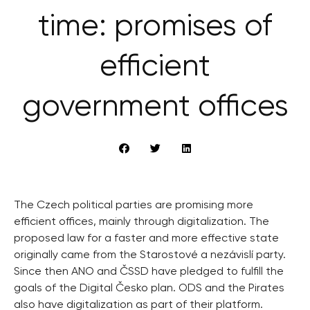
time: promises of
efficient
government offices
The Czech political parties are promising more
efficient offices, mainly through digitalization. The
proposed law for a faster and more effective state
originally came from the Starostové a nezávislí party.
Since then ANO and ČSSD have pledged to fulfill the
goals of the Digital Česko plan. ODS and the Pirates
also have digitalization as part of their platform.