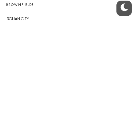
BROWNFIELDS
ROHAN CITY
SMÍCHOV CITY
ŽIŽKOV CITY
BUBNY-ZÁTORY
KOH-I-NOOR
NOVÁ KRČ
AVIA CITY
WESTPOINT
DŮM RADOST
RECOMMENDED
Developerské projekty Praha
Novostavby Praha
Reality aktuálně