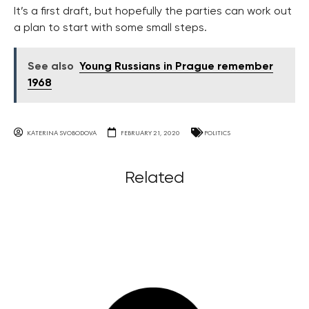
It’s a first draft, but hopefully the parties can work out
a plan to start with some small steps.
See also
Young Russians in Prague remember
1968
KATERINA SVOBODOVA
FEBRUARY 21, 2020
POLITICS
Related