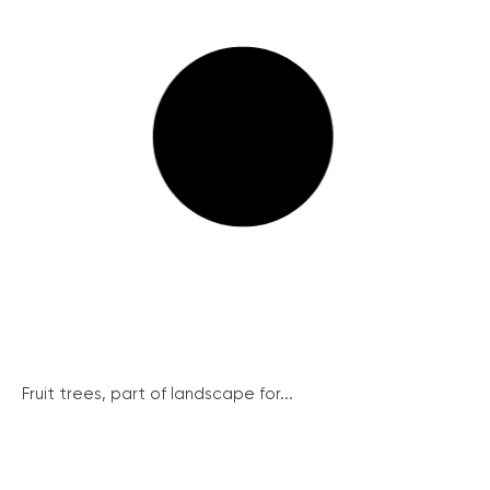
Fruit trees, part of landscape for...