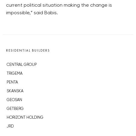
current political situation making the change is
impossible,” said Babis.
RESIDENTIAL BUILDERS
CENTRAL GROUP
TRIGEMA
PENTA
SKANSKA
GEOSAN
GETBERG
HORIZONT HOLDING
JRD