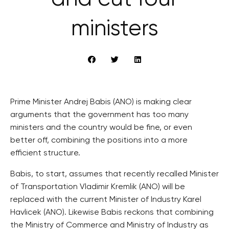
ministers
Prime Minister Andrej Babis (ANO) is making clear
arguments that the government has too many
ministers and the country would be fine, or even
better off, combining the positions into a more
efficient structure.
Babis, to start, assumes that recently recalled Minister
of Transportation Vladimir Kremlik (ANO) will be
replaced with the current Minister of Industry Karel
Havlicek (ANO). Likewise Babis reckons that combining
the Ministry of Commerce and Ministry of Industry as