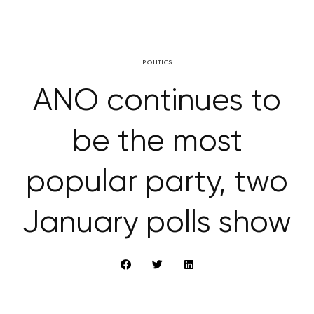
POLITICS
ANO continues to
be the most
popular party, two
January polls show