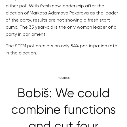
either poll. With fresh new leadership after the
election of Marketa Adamova Pekarova as the leader
of the party, results are not showing a fresh start
bump. The 35 year-old is the only woman leader of a
party in parliament.
The STEM poll predicts an only 54% participation rate
in the election.
POLITICS
Babiš: We could
combine functions
and cut four