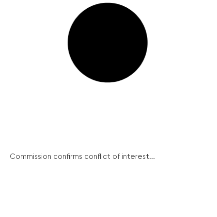
Commission confirms conflict of interest...