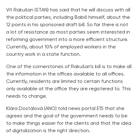
Vít Rakušan (STAN) has said that he will discuss with all
the political parties, including Babiš himself, about the
12 points in his sponsored draft bill. So far there is not
a lot of resistance as most parties seem interested in
reforming government into a more efficient structure.
Currently, about 10% of employed workers in the
country work in a state function.
One of the cornerstones of Rakušan’s bill is to make all
the information in the offices available to all offices.
Currently, residents are limited to certain functions
only available at the office they are registered to. This
needs to change.
Klára Dostálová (ANO) told news portal E15 that she
agrees and the goal of the government needs to be
to make things easier for the clients and that the idea
of digitalization is the right direction.