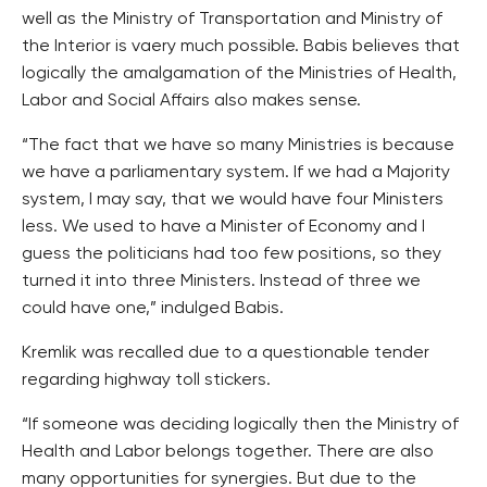
well as the Ministry of Transportation and Ministry of
the Interior is vaery much possible. Babis believes that
logically the amalgamation of the Ministries of Health,
Labor and Social Affairs also makes sense.
“The fact that we have so many Ministries is because
we have a parliamentary system. If we had a Majority
system, I may say, that we would have four Ministers
less. We used to have a Minister of Economy and I
guess the politicians had too few positions, so they
turned it into three Ministers. Instead of three we
could have one,” indulged Babis.
Kremlik was recalled due to a questionable tender
regarding highway toll stickers.
“If someone was deciding logically then the Ministry of
Health and Labor belongs together. There are also
many opportunities for synergies. But due to the