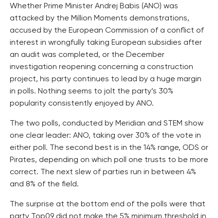
Whether Prime Minister Andrej Babis (ANO) was
attacked by the Million Moments demonstrations,
accused by the European Commission of a conflict of
interest in wrongfully taking European subsidies after
an audit was completed, or the December
investigation reopening concerning a construction
project, his party continues to lead by a huge margin
in polls. Nothing seems to jolt the party’s 30%
popularity consistently enjoyed by ANO.
The two polls, conducted by Meridian and STEM show
one clear leader: ANO, taking over 30% of the vote in
either poll. The second best is in the 14% range, ODS or
Pirates, depending on which poll one trusts to be more
correct. The next slew of parties run in between 4%
and 8% of the field.
The surprise at the bottom end of the polls were that
party Top09 did not make the 5% minimum threshold in