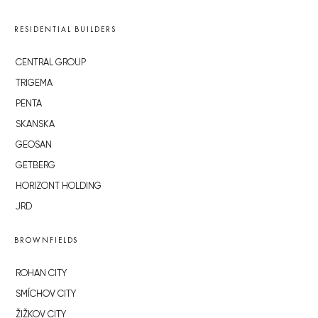
RESIDENTIAL BUILDERS
CENTRAL GROUP
TRIGEMA
PENTA
SKANSKA
GEOSAN
GETBERG
HORIZONT HOLDING
JRD
BROWNFIELDS
ROHAN CITY
SMÍCHOV CITY
ŽIŽKOV CITY