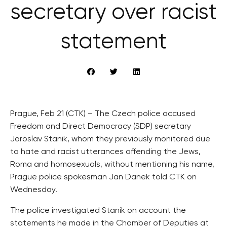
secretary over racist
statement
Prague, Feb 21 (CTK) – The Czech police accused
Freedom and Direct Democracy (SDP) secretary
Jaroslav Stanik, whom they previously monitored due
to hate and racist utterances offending the Jews,
Roma and homosexuals, without mentioning his name,
Prague police spokesman Jan Danek told CTK on
Wednesday.
The police investigated Stanik on account the
statements he made in the Chamber of Deputies at