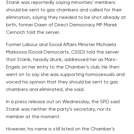
Stanik was reportedly saying minorities’ members
should be sent to gas chambers and called for their
elimination, saying they needed to be shot already at
birth, former Dawn of Direct Democracy MP Marek
Cernoch told the server.
Former Labour and Social Affairs Minister Michaela
Marksova (Social Democarts, CSSD) told the server
that Stanik, heavily drunk, addressed her as Marx-
Engels on her entry to the Chamber’s club. He then
went on to say she was supporting homosexuals and
voiced his opinion that they should be sent to gas
chambers and eliminated, she said.
In a press release out on Wednesday, the SPD said
Stanik was neither the party’s secretary, nor its
member at the moment.
However, his name is still listed on the Chamber’s