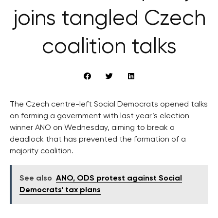
joins tangled Czech
coalition talks
The Czech centre-left Social Democrats opened talks
on forming a government with last year’s election
winner ANO on Wednesday, aiming to break a
deadlock that has prevented the formation of a
majority coalition.
See also
ANO, ODS protest against Social
Democrats' tax plans