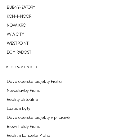
BUBNY-ZÁTORY
KOH-I-NOOR
NOVÁ KRČ
AVIA CITY
WESTPOINT
DŮM RADOST
RECOMMENDED
Developerské projekty Praha
Novostavby Praha
Reality aktuálně
Luxusní byty
Developerské projekty v přípravě
Brownfieldy Praha
Realitní kancelář Praha