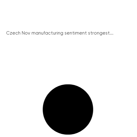
Czech Nov manufacturing sentiment strongest...