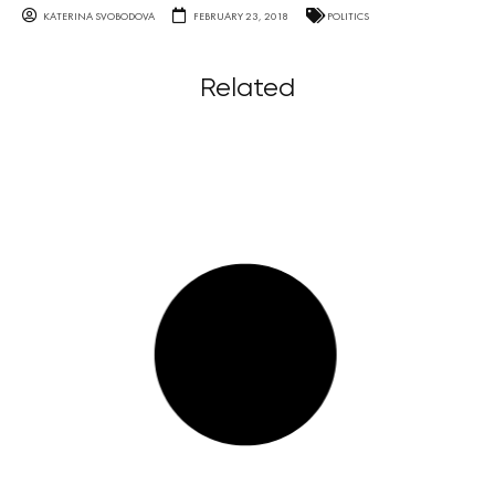
KATERINA SVOBODOVA
FEBRUARY 23, 2018
POLITICS
Related