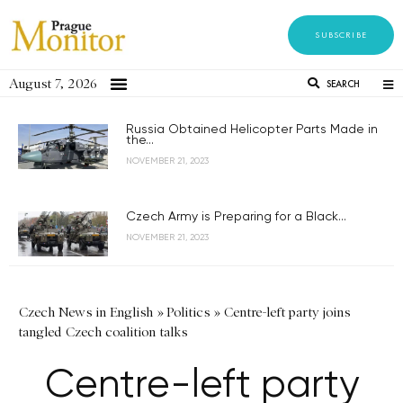
SUBSCRIBE
August 7, 2026
SEARCH
Russia Obtained Helicopter Parts Made in
the...
NOVEMBER 21, 2023
Czech Army is Preparing for a Black...
NOVEMBER 21, 2023
Czech News in English
»
Politics
»
Centre-left party joins
tangled Czech coalition talks
Centre-left party