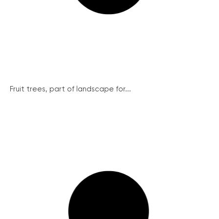
Fruit trees, part of landscape for...