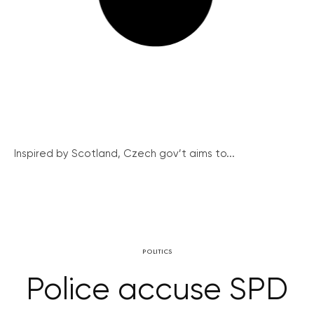
Inspired by Scotland, Czech gov’t aims to...
POLITICS
Police accuse SPD