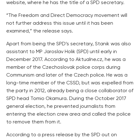
website, where he has the title of a SPD secretary.
“The Freedom and Direct Democracy movement will
not further address this issue until it has been
examined,” the release says.
Apart from being the SPD’s secretary, Stanik was also
assistant to MP Jaroslav Holik (SPD) until early in
December 2017. According to Aktualne.cz, he was a
member of the Czechoslovak police corps during
Communism and later of the Czech police. He was a
long-time member of the CSSD, but was expelled from
the party in 2012, already being a close collaborator of
SPD head Tomio Okamura. During the October 2017
general election, he prevented journalists from
entering the election crew area and called the police
to remove them from it.
According to a press release by the SPD out on