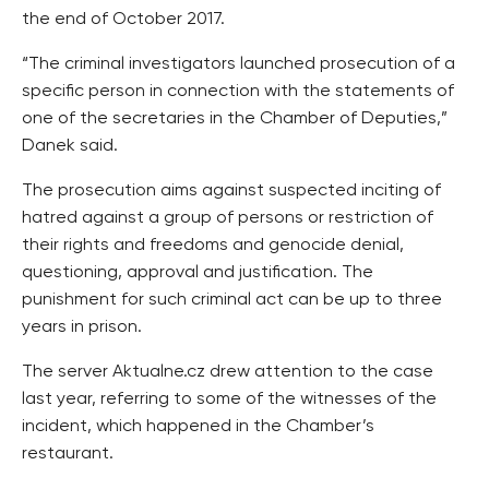
the end of October 2017.
“The criminal investigators launched prosecution of a
specific person in connection with the statements of
one of the secretaries in the Chamber of Deputies,”
Danek said.
The prosecution aims against suspected inciting of
hatred against a group of persons or restriction of
their rights and freedoms and genocide denial,
questioning, approval and justification. The
punishment for such criminal act can be up to three
years in prison.
The server Aktualne.cz drew attention to the case
last year, referring to some of the witnesses of the
incident, which happened in the Chamber’s
restaurant.