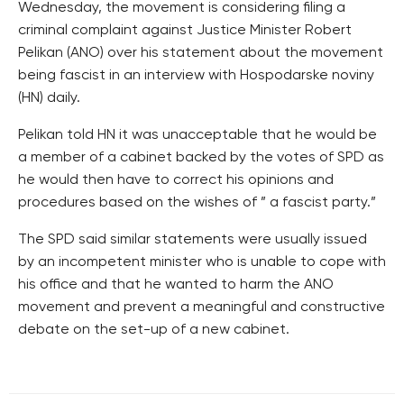
Wednesday, the movement is considering filing a
criminal complaint against Justice Minister Robert
Pelikan (ANO) over his statement about the movement
being fascist in an interview with Hospodarske noviny
(HN) daily.
Pelikan told HN it was unacceptable that he would be
a member of a cabinet backed by the votes of SPD as
he would then have to correct his opinions and
procedures based on the wishes of ” a fascist party.”
The SPD said similar statements were usually issued
by an incompetent minister who is unable to cope with
his office and that he wanted to harm the ANO
movement and prevent a meaningful and constructive
debate on the set-up of a new cabinet.