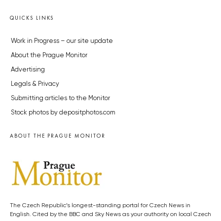
QUICKS LINKS
Work in Progress – our site update
About the Prague Monitor
Advertising
Legals & Privacy
Submitting articles to the Monitor
Stock photos by depositphotos.com
ABOUT THE PRAGUE MONITOR
The Czech Republic’s longest-standing portal for Czech News in
English. Cited by the BBC and Sky News as your authority on local Czech