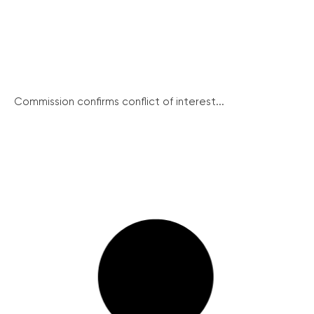
Commission confirms conflict of interest...