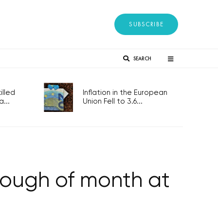
SUBSCRIBE
SEARCH
lled
Inflation in the European
...
Union Fell to 3.6...
ough of month at