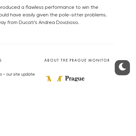
produced a flawless performance to win the
uld have easily given the pole-sitter problems.
way from Ducati’s Andrea Dovizioso.
S
ABOUT THE PRAGUE MONITOR
s – our site update
ue Monitor
y
The Czech Republic’s longest-
standing portal for Czech News in
cles to the Monitor
English. Cited by the BBC and Sky
y depositphotos.com
News as your authority on local Czech
news.