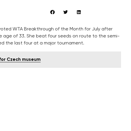
voted WTA Breakthrough of the Month for July after
e age of 33. She beat four seeds on route to the semi-
ed the last four at a major tournament.
 for Czech museum