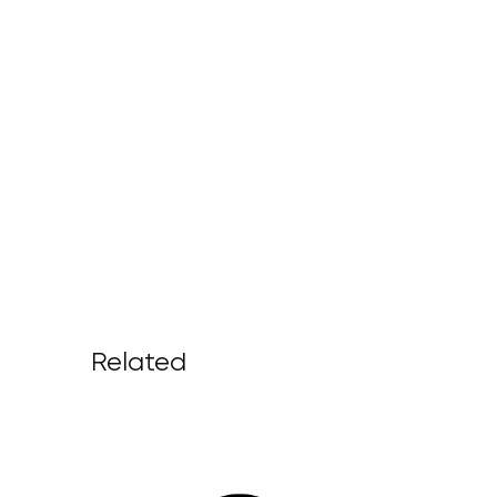
Related