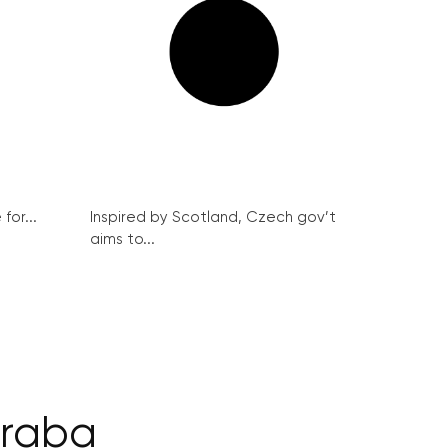
for...
Inspired by Scotland, Czech gov’t
aims to...
draba