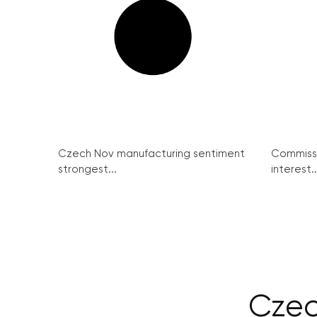
Czech Nov manufacturing sentiment
Commissi
strongest...
interest..
Czec