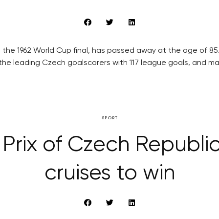
 the 1962 World Cup final, has passed away at the age of 8
the leading Czech goalscorers with 117 league goals, and ma
SPORT
rix of Czech Republi
cruises to win