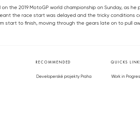
d on the 2019 MotoGP world championship on Sunday, as he 
eant the race start was delayed and the tricky conditions co
 start to finish, moving through the gears late on to pull a
RECOMMENDED
QUICKS LINK
Developerské projekty Praha
Work in Progres
Novostavby Praha
About the Prag
Reality aktuálně
Advertising
Luxusní byty
Legals & Privac
Developerské projekty v přípravě
Submitting arti
Brownfieldy Praha
Stock photos b
Realitní kancelář Praha