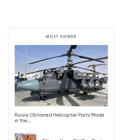
MOST VIEWED
Russia Obtained Helicopter Parts Made
in the...