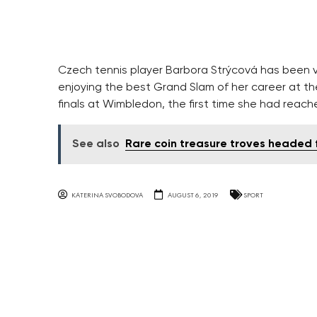
Czech tennis player Barbora Strýcová has been 
enjoying the best Grand Slam of her career at th
finals at Wimbledon, the first time she had reach
See also
Rare coin treasure troves headed
KATERINA SVOBODOVA
AUGUST 6, 2019
SPORT