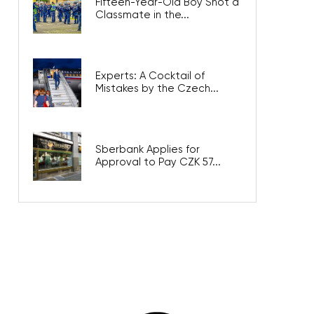
Fifteen-Year-Old Boy Shot a
Classmate in the...
Experts: A Cocktail of
Mistakes by the Czech...
Sberbank Applies for
Approval to Pay CZK 57...