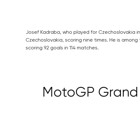
Josef Kadraba, who played for Czechoslovakia in
Czechoslovakia, scoring nine times. He is among 
scoring 92 goals in 114 matches.
MotoGP Grand P