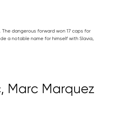
5. The dangerous forward won 17 caps for
de a notable name for himself with Slavia,
c, Marc Marquez