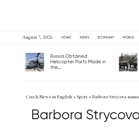
August 7, 2026
HOME
NEWS
ECONOMY
WORLD
Russia Obtained
Helicopter Parts Made in
the...
Czech News in English
»
Sport
»
Barbora Strycova name
Barbora Strycov