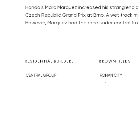
Honda’s Marc Marquez increased his stranglehol
Czech Republic Grand Prix at Brno. A wet track m
However, Marquez had the race under control from
RESIDENTIAL BUILDERS
BROWNFIELDS
CENTRAL GROUP
ROHAN CITY
TRIGEMA
SMÍCHOV CITY
PENTA
ŽIŽKOV CITY
SKANSKA
BUBNY-ZÁTORY
GEOSAN
KOH-I-NOOR
GETBERG
NOVÁ KRČ
HORIZONT HOLDING
AVIA CITY