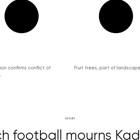
on confirms conflict of
Fruit trees, part of landscape 
.
SPORT
h football mourns Ka