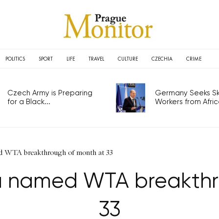
POLITICS
SPORT
LIFE
TRAVEL
CULTURE
CZECHIA
CRIME
Czech Army is Preparing
Germany Seeks Ski
for a Black...
Workers from Africa
d WTA breakthrough of month at 33
a named WTA breakthr
33