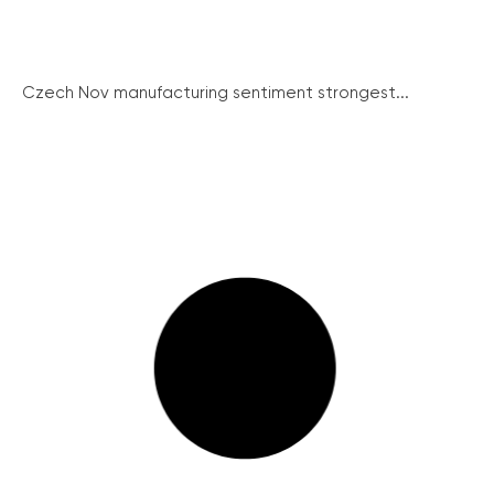
Czech Nov manufacturing sentiment strongest...