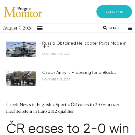
SUBSCRIBE
August 7, 2026
SEARCH
Russia Obtained Helicopter Parts Made in
the...
NOVEMBER 21, 2023
Czech Army is Preparing for a Black...
NOVEMBER 21, 2023
Czech News in English
»
Sport
»
ČR eases to 2-0 win over
Liechtenstein in Euro 2012 qualifier
ČR eases to 2-0 win