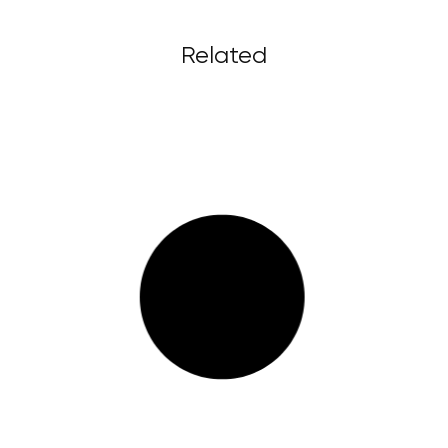
Related