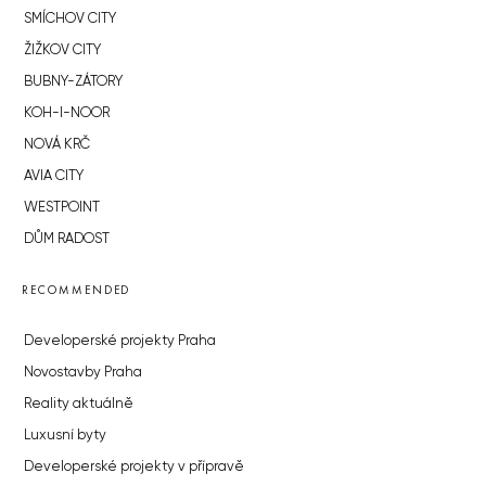
SMÍCHOV CITY
ŽIŽKOV CITY
BUBNY-ZÁTORY
KOH-I-NOOR
NOVÁ KRČ
AVIA CITY
WESTPOINT
DŮM RADOST
RECOMMENDED
Developerské projekty Praha
Novostavby Praha
Reality aktuálně
Luxusní byty
Developerské projekty v přípravě