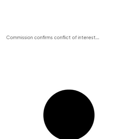
Commission confirms conflict of interest...