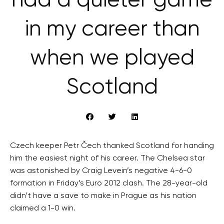
had a quieter game
in my career than
when we played
Scotland
Czech keeper Petr Čech thanked Scotland for handing
him the easiest night of his career. The Chelsea star
was astonished by Craig Levein’s negative 4-6-0
formation in Friday’s Euro 2012 clash. The 28-year-old
didn’t have a save to make in Prague as his nation
claimed a 1-0 win.