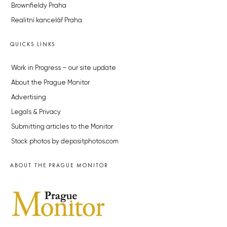
Brownfieldy Praha
Realitní kancelář Praha
QUICKS LINKS
Work in Progress – our site update
About the Prague Monitor
Advertising
Legals & Privacy
Submitting articles to the Monitor
Stock photos by depositphotos.com
ABOUT THE PRAGUE MONITOR