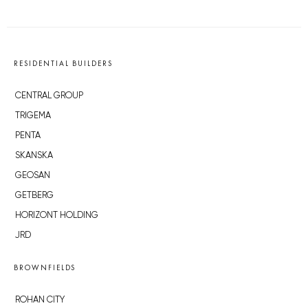
RESIDENTIAL BUILDERS
CENTRAL GROUP
TRIGEMA
PENTA
SKANSKA
GEOSAN
GETBERG
HORIZONT HOLDING
JRD
BROWNFIELDS
ROHAN CITY