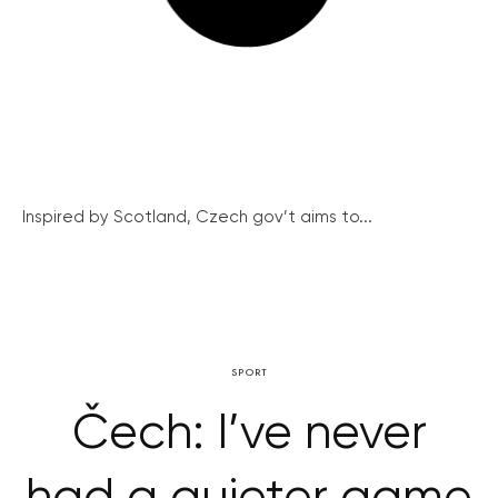
Inspired by Scotland, Czech gov’t aims to...
SPORT
Čech: I’ve never