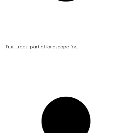
Fruit trees, part of landscape for...