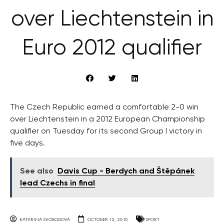
over Liechtenstein in
Euro 2012 qualifier
The Czech Republic earned a comfortable 2-0 win
over Liechtenstein in a 2012 European Championship
qualifier on Tuesday for its second Group I victory in
five days.
See also
Davis Cup - Berdych and Štěpánek
lead Czechs in final
KATERINA SVOBODOVA
OCTOBER 13, 2010
SPORT