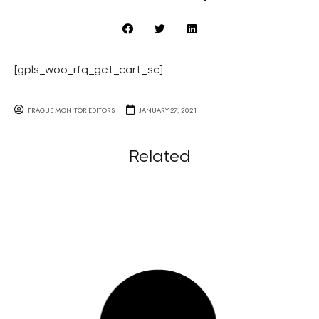
[gpls_woo_rfq_get_cart_sc]
PRAGUE MONITOR EDITORS
JANUARY 27, 2021
Related