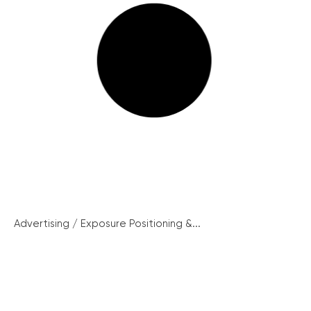
Advertising / Exposure Positioning &...