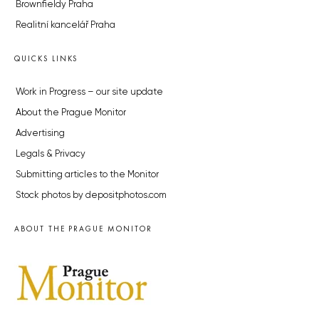
Brownfieldy Praha
Realitní kancelář Praha
QUICKS LINKS
Work in Progress – our site update
About the Prague Monitor
Advertising
Legals & Privacy
Submitting articles to the Monitor
Stock photos by depositphotos.com
ABOUT THE PRAGUE MONITOR