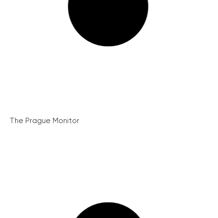
The Prague Monitor