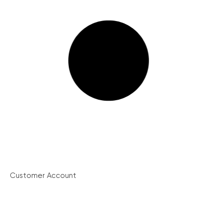
Customer Account