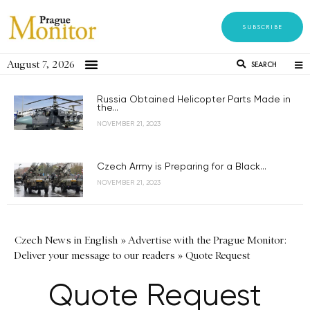
SUBSCRIBE
August 7, 2026
SEARCH
Russia Obtained Helicopter Parts Made in
the...
NOVEMBER 21, 2023
Czech Army is Preparing for a Black...
NOVEMBER 21, 2023
Czech News in English
»
Advertise with the Prague Monitor:
Deliver your message to our readers
»
Quote Request
Quote Request