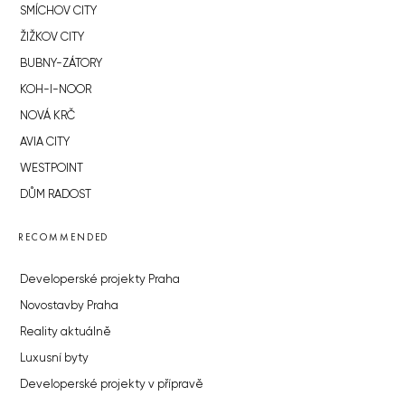
SMÍCHOV CITY
ŽIŽKOV CITY
BUBNY-ZÁTORY
KOH-I-NOOR
NOVÁ KRČ
AVIA CITY
WESTPOINT
DŮM RADOST
RECOMMENDED
Developerské projekty Praha
Novostavby Praha
Reality aktuálně
Luxusní byty
Developerské projekty v přípravě