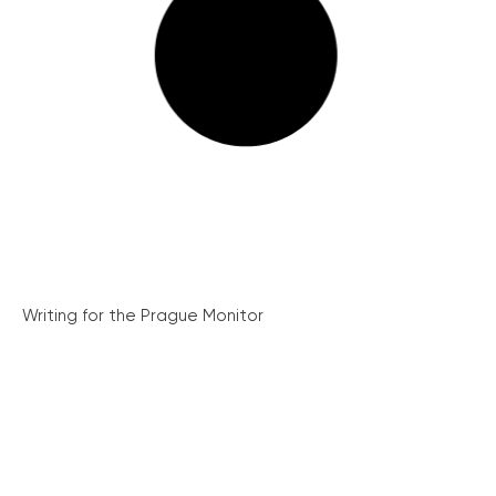
Writing for the Prague Monitor