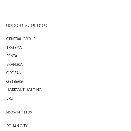
RESIDENTIAL BUILDERS
CENTRAL GROUP
TRIGEMA
PENTA
SKANSKA
GEOSAN
GETBERG
HORIZONT HOLDING
JRD
BROWNFIELDS
ROHAN CITY