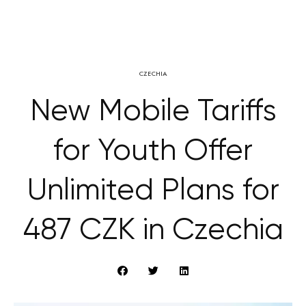
CZECHIA
New Mobile Tariffs
for Youth Offer
Unlimited Plans for
487 CZK in Czechia