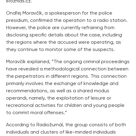
iRozhlas.cz.
Ondřej Moravčík, a spokesperson for the police
presidium, confirmed the operation to a radio station.
However, the police are currently refraining from
disclosing specific details about the case, including
the regions where the accused were operating, as
they continue to monitor some of the suspects.
Moravčík explained, “The ongoing criminal proceedings
have revealed a methodological connection between
the perpetrators in different regions. This connection
primarily involves the exchange of knowledge and
recommendations, as well as a shared modus
operandi, namely, the exploitation of leisure or
recreational activities for children and young people
to commit moral offenses.”
According to Radiožurnál, the group consists of both
individuals and clusters of like-minded individuals