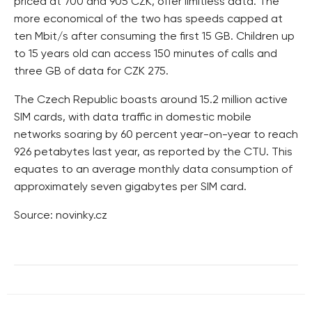
priced at 700 and 905 CZK, offer limitless data. The
more economical of the two has speeds capped at
ten Mbit/s after consuming the first 15 GB. Children up
to 15 years old can access 150 minutes of calls and
three GB of data for CZK 275.
The Czech Republic boasts around 15.2 million active
SIM cards, with data traffic in domestic mobile
networks soaring by 60 percent year-on-year to reach
926 petabytes last year, as reported by the CTU. This
equates to an average monthly data consumption of
approximately seven gigabytes per SIM card.
Source: novinky.cz