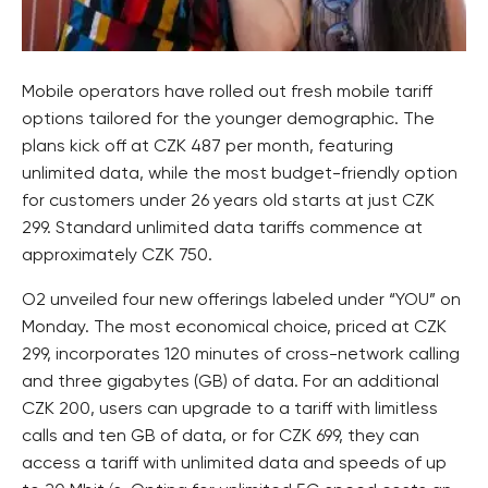
Mobile operators have rolled out fresh mobile tariff
options tailored for the younger demographic. The
plans kick off at CZK 487 per month, featuring
unlimited data, while the most budget-friendly option
for customers under 26 years old starts at just CZK
299. Standard unlimited data tariffs commence at
approximately CZK 750.
O2 unveiled four new offerings labeled under “YOU” on
Monday. The most economical choice, priced at CZK
299, incorporates 120 minutes of cross-network calling
and three gigabytes (GB) of data. For an additional
CZK 200, users can upgrade to a tariff with limitless
calls and ten GB of data, or for CZK 699, they can
access a tariff with unlimited data and speeds of up