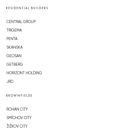
RESIDENTIAL BUILDERS
CENTRAL GROUP
TRIGEMA
PENTA
SKANSKA
GEOSAN
GETBERG
HORIZONT HOLDING
JRD
BROWNFIELDS
ROHAN CITY
SMÍCHOV CITY
ŽIŽKOV CITY