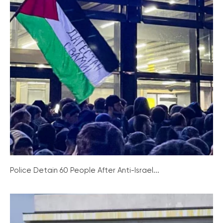
Police Detain 60 People After Anti-Israel...