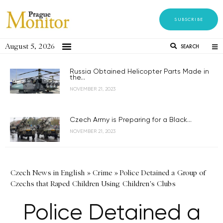
SUBSCRIBE
August 5, 2026
SEARCH
Russia Obtained Helicopter Parts Made in
the...
NOVEMBER 21, 2023
Czech Army is Preparing for a Black...
NOVEMBER 21, 2023
Czech News in English
»
Crime
»
Police Detained a Group of
Czechs that Raped Children Using Children's Clubs
Police Detained a