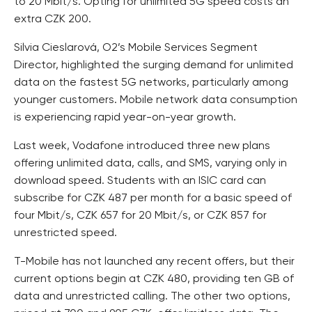
to 20 Mbit/s. Opting for unlimited 5G speed costs an
extra CZK 200.
Silvia Cieslarová, O2’s Mobile Services Segment
Director, highlighted the surging demand for unlimited
data on the fastest 5G networks, particularly among
younger customers. Mobile network data consumption
is experiencing rapid year-on-year growth.
Last week, Vodafone introduced three new plans
offering unlimited data, calls, and SMS, varying only in
download speed. Students with an ISIC card can
subscribe for CZK 487 per month for a basic speed of
four Mbit/s, CZK 657 for 20 Mbit/s, or CZK 857 for
unrestricted speed.
T-Mobile has not launched any recent offers, but their
current options begin at CZK 480, providing ten GB of
data and unrestricted calling. The other two options,