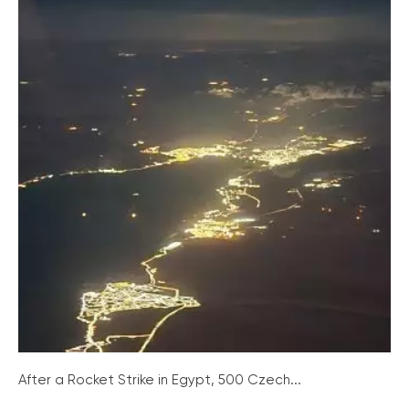
After a Rocket Strike in Egypt, 500 Czech...