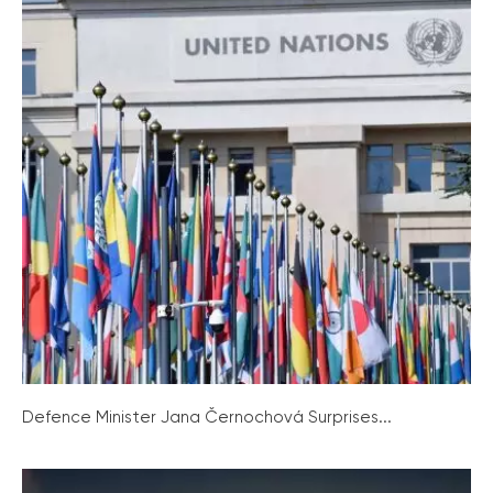
Defence Minister Jana Černochová Surprises...