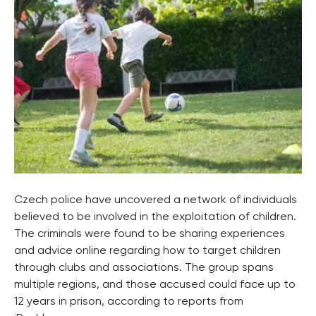
Czech police have uncovered a network of individuals
believed to be involved in the exploitation of children.
The criminals were found to be sharing experiences
and advice online regarding how to target children
through clubs and associations. The group spans
multiple regions, and those accused could face up to
12 years in prison, according to reports from