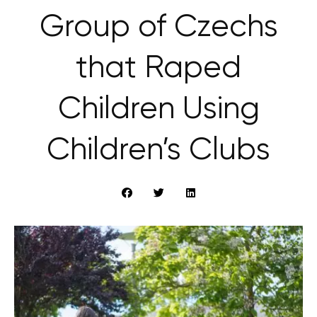
Group of Czechs
that Raped
Children Using
Children’s Clubs