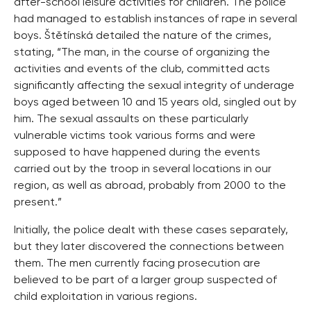
after-school leisure activities for children. The police
had managed to establish instances of rape in several
boys. Štětínská detailed the nature of the crimes,
stating, “The man, in the course of organizing the
activities and events of the club, committed acts
significantly affecting the sexual integrity of underage
boys aged between 10 and 15 years old, singled out by
him. The sexual assaults on these particularly
vulnerable victims took various forms and were
supposed to have happened during the events
carried out by the troop in several locations in our
region, as well as abroad, probably from 2000 to the
present.”
Initially, the police dealt with these cases separately,
but they later discovered the connections between
them. The men currently facing prosecution are
believed to be part of a larger group suspected of
child exploitation in various regions.