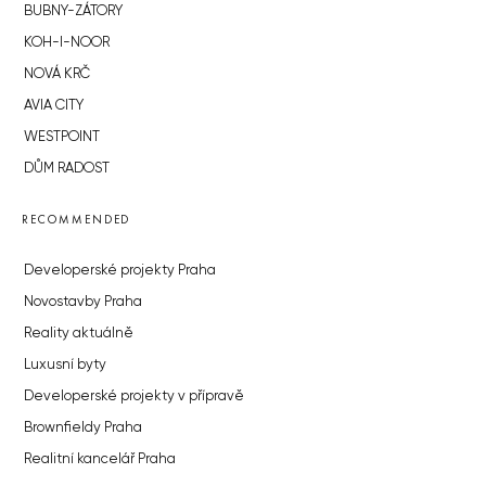
BUBNY-ZÁTORY
KOH-I-NOOR
NOVÁ KRČ
AVIA CITY
WESTPOINT
DŮM RADOST
RECOMMENDED
Developerské projekty Praha
Novostavby Praha
Reality aktuálně
Luxusní byty
Developerské projekty v přípravě
Brownfieldy Praha
Realitní kancelář Praha