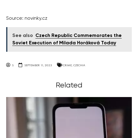
Source: novinky.cz
See also
Czech Republic Commemorates the
Soviet Execution of Milada Horáková Today
S
SEPTEMBER 11, 2023
CRIME
,
CZECHIA
Related