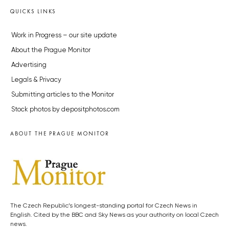
QUICKS LINKS
Work in Progress – our site update
About the Prague Monitor
Advertising
Legals & Privacy
Submitting articles to the Monitor
Stock photos by depositphotos.com
ABOUT THE PRAGUE MONITOR
The Czech Republic’s longest-standing portal for Czech News in
English. Cited by the BBC and Sky News as your authority on local Czech
news.