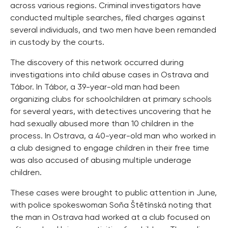
across various regions. Criminal investigators have
conducted multiple searches, filed charges against
several individuals, and two men have been remanded
in custody by the courts.
The discovery of this network occurred during
investigations into child abuse cases in Ostrava and
Tábor. In Tábor, a 39-year-old man had been
organizing clubs for schoolchildren at primary schools
for several years, with detectives uncovering that he
had sexually abused more than 10 children in the
process. In Ostrava, a 40-year-old man who worked in
a club designed to engage children in their free time
was also accused of abusing multiple underage
children.
These cases were brought to public attention in June,
with police spokeswoman Soňa Štětínská noting that
the man in Ostrava had worked at a club focused on