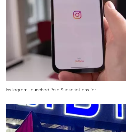
Instagram Launched Paid Subscriptions for...