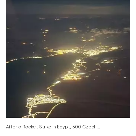
After a Rocket Strike in Egypt, 500 Czech...