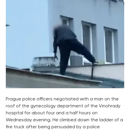
Prague police officers negotiated with a man on the
roof of the gynecology department of the Vinohrady
hospital for about four and a half hours on
Wednesday evening. He climbed down the ladder of a
fire truck after being persuaded by a police