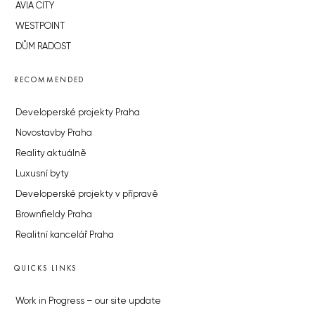
AVIA CITY
WESTPOINT
DŮM RADOST
RECOMMENDED
Developerské projekty Praha
Novostavby Praha
Reality aktuálně
Luxusní byty
Developerské projekty v přípravě
Brownfieldy Praha
Realitní kancelář Praha
QUICKS LINKS
Work in Progress – our site update