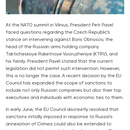
At the NATO summit in Vilnius, President Petr Pavel
faced questions regarding the Czech Republic’s
stance on intervening against Boris Obnosov, the
head of the Russian arms holding company
Takticheskoye Raketnoye Vooruzheniye (KTRV), and
his family. President Pavel stated that the current
legislation did not permit such intervention. However,
this is no longer the case. A recent decision by the EU
Council has expanded the scope of sanctions to
include not only Russian companies but also their top
executives and individuals with economic ties to them.
In early June, the EU Council discreetly resolved that
sanctions initially imposed in response to Russia’s
annexation of Crimea could also be extended to