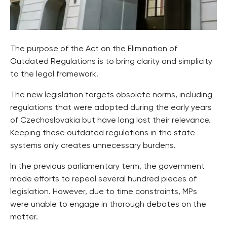
The purpose of the Act on the Elimination of
Outdated Regulations is to bring clarity and simplicity
to the legal framework.
The new legislation targets obsolete norms, including
regulations that were adopted during the early years
of Czechoslovakia but have long lost their relevance.
Keeping these outdated regulations in the state
systems only creates unnecessary burdens.
In the previous parliamentary term, the government
made efforts to repeal several hundred pieces of
legislation. However, due to time constraints, MPs
were unable to engage in thorough debates on the
matter.