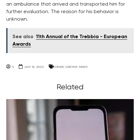
an ambulance that arrived and transported him for
further evaluation. The reason for his behavior is
unknown.
See also
11th Annual of the Trebbia - European
Awards
S
JULY 14, 2023
CRIME
,
CZECHIA
,
NEWS
Related