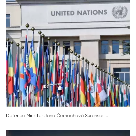
Defence Minister Jana Černochová Surprises...