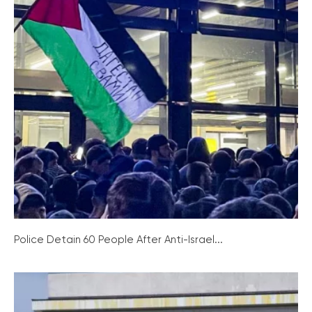
Police Detain 60 People After Anti-Israel...