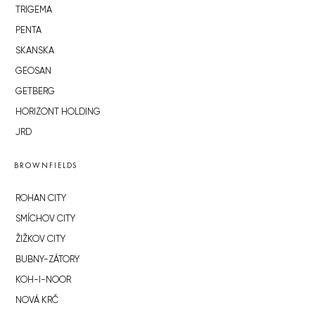
TRIGEMA
PENTA
SKANSKA
GEOSAN
GETBERG
HORIZONT HOLDING
JRD
BROWNFIELDS
ROHAN CITY
SMÍCHOV CITY
ŽIŽKOV CITY
BUBNY-ZÁTORY
KOH-I-NOOR
NOVÁ KRČ