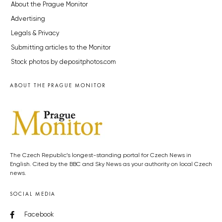
About the Prague Monitor
Advertising
Legals & Privacy
Submitting articles to the Monitor
Stock photos by depositphotos.com
ABOUT THE PRAGUE MONITOR
The Czech Republic’s longest-standing portal for Czech News in
English. Cited by the BBC and Sky News as your authority on local Czech
news.
SOCIAL MEDIA
Facebook