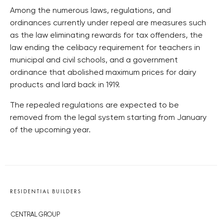
Among the numerous laws, regulations, and
ordinances currently under repeal are measures such
as the law eliminating rewards for tax offenders, the
law ending the celibacy requirement for teachers in
municipal and civil schools, and a government
ordinance that abolished maximum prices for dairy
products and lard back in 1919.
The repealed regulations are expected to be
removed from the legal system starting from January
of the upcoming year.
RESIDENTIAL BUILDERS
CENTRAL GROUP