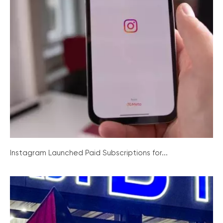
Instagram Launched Paid Subscriptions for...