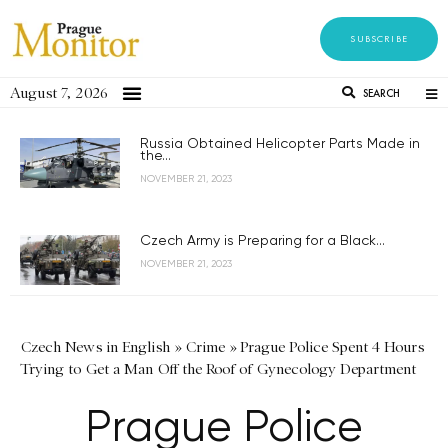
SUBSCRIBE
August 7, 2026
SEARCH
Russia Obtained Helicopter Parts Made in
the...
NOVEMBER 21, 2023
Czech Army is Preparing for a Black...
NOVEMBER 21, 2023
Czech News in English
»
Crime
»
Prague Police Spent 4 Hours
Trying to Get a Man Off the Roof of Gynecology Department
Prague Police