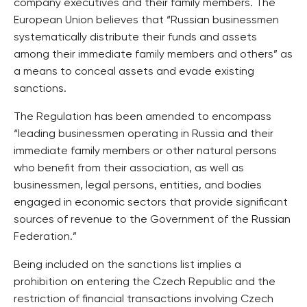
company executives and their family members. The
European Union believes that “Russian businessmen
systematically distribute their funds and assets
among their immediate family members and others” as
a means to conceal assets and evade existing
sanctions.
The Regulation has been amended to encompass
“leading businessmen operating in Russia and their
immediate family members or other natural persons
who benefit from their association, as well as
businessmen, legal persons, entities, and bodies
engaged in economic sectors that provide significant
sources of revenue to the Government of the Russian
Federation.”
Being included on the sanctions list implies a
prohibition on entering the Czech Republic and the
restriction of financial transactions involving Czech