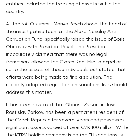
entities, including the freezing of assets within the
country.
At the NATO summit, Mariya Pevchikhova, the head of
the investigative team at the Alexei Navalny Anti-
Corruption Fund, specifically raised the issue of Boris
Obnosov with President Pavel. The President
inaccurately claimed that there was no legal
framework allowing the Czech Republic to expel or
seize the assets of these individuals but stated that
efforts were being made to find a solution. The
recently adopted regulation on sanctions lists should
address this matter.
It has been revealed that Obnosov’s son-in-law,
Rostislav Zorikov, has been a permanent resident of
the Czech Republic for several years and possesses
significant assets valued at over CZK 100 million. While
the KTRV holding company is on the EU sanctions list,