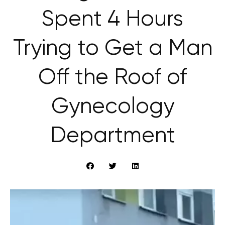
Spent 4 Hours
Trying to Get a Man
Off the Roof of
Gynecology
Department