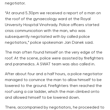
negotiator.
“At around 5.30pm we received a report of a man on
the roof of the gynaecology ward at the Royal
University Hospital Vinohrady. Police officers started
crisis communication with the man, who was
subsequently negotiated with by called police
negotiators,” police spokesman Jan Danek said.
The man often found himself on the very edge of the
roof. At the scene, police were assisted by firefighters
and paramedics. A SWAT team was also called in.
After about four and a half hours, a police negotiator
managed to convince the man to allow himself to be
lowered to the ground. Firefighters then reached the
roof using a car ladder, which the man climbed onto
and allowed himself to be lowered down.
There, accompanied by negotiators, he proceeded to