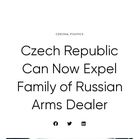
CZECHIA
,
POLITICS
Czech Republic
Can Now Expel
Family of Russian
Arms Dealer