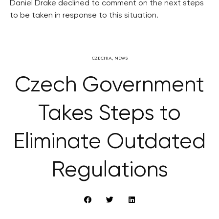
Daniel Drake declined to comment on the next steps
to be taken in response to this situation.
CZECHIA
,
NEWS
Czech Government
Takes Steps to
Eliminate Outdated
Regulations