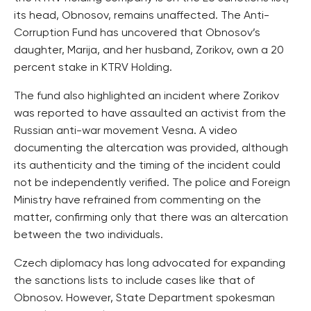
its head, Obnosov, remains unaffected. The Anti-
Corruption Fund has uncovered that Obnosov’s
daughter, Marija, and her husband, Zorikov, own a 20
percent stake in KTRV Holding.
The fund also highlighted an incident where Zorikov
was reported to have assaulted an activist from the
Russian anti-war movement Vesna. A video
documenting the altercation was provided, although
its authenticity and the timing of the incident could
not be independently verified. The police and Foreign
Ministry have refrained from commenting on the
matter, confirming only that there was an altercation
between the two individuals.
Czech diplomacy has long advocated for expanding
the sanctions lists to include cases like that of
Obnosov. However, State Department spokesman