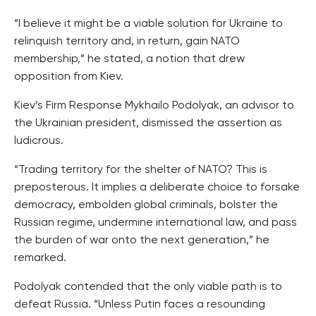
“I believe it might be a viable solution for Ukraine to
relinquish territory and, in return, gain NATO
membership,” he stated, a notion that drew
opposition from Kiev.
Kiev’s Firm Response Mykhailo Podolyak, an advisor to
the Ukrainian president, dismissed the assertion as
ludicrous.
“Trading territory for the shelter of NATO? This is
preposterous. It implies a deliberate choice to forsake
democracy, embolden global criminals, bolster the
Russian regime, undermine international law, and pass
the burden of war onto the next generation,” he
remarked.
Podolyak contended that the only viable path is to
defeat Russia. “Unless Putin faces a resounding