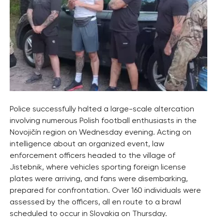
Police successfully halted a large-scale altercation
involving numerous Polish football enthusiasts in the
Novojičín region on Wednesday evening. Acting on
intelligence about an organized event, law
enforcement officers headed to the village of
Jistebnik, where vehicles sporting foreign license
plates were arriving, and fans were disembarking,
prepared for confrontation. Over 160 individuals were
assessed by the officers, all en route to a brawl
scheduled to occur in Slovakia on Thursday.