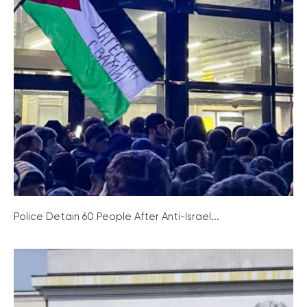
Police Detain 60 People After Anti-Israel...