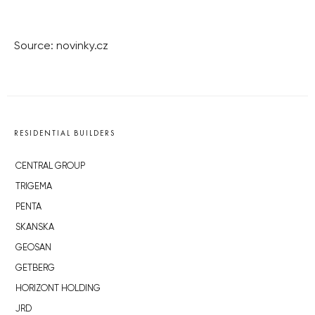
Source: novinky.cz
RESIDENTIAL BUILDERS
CENTRAL GROUP
TRIGEMA
PENTA
SKANSKA
GEOSAN
GETBERG
HORIZONT HOLDING
JRD