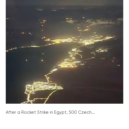
After a Rocket Strike in Egypt, 500 Czech...