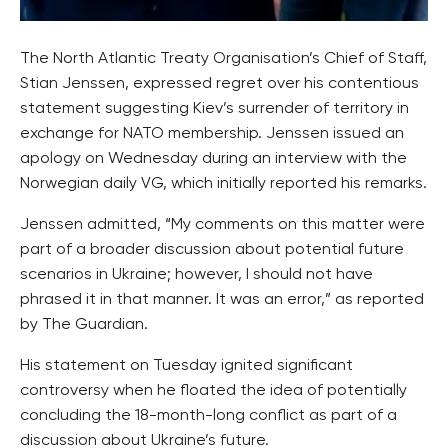
The North Atlantic Treaty Organisation’s Chief of Staff,
Stian Jenssen, expressed regret over his contentious
statement suggesting Kiev’s surrender of territory in
exchange for NATO membership. Jenssen issued an
apology on Wednesday during an interview with the
Norwegian daily VG, which initially reported his remarks.
Jenssen admitted, “My comments on this matter were
part of a broader discussion about potential future
scenarios in Ukraine; however, I should not have
phrased it in that manner. It was an error,” as reported
by The Guardian.
His statement on Tuesday ignited significant
controversy when he floated the idea of potentially
concluding the 18-month-long conflict as part of a
discussion about Ukraine’s future.