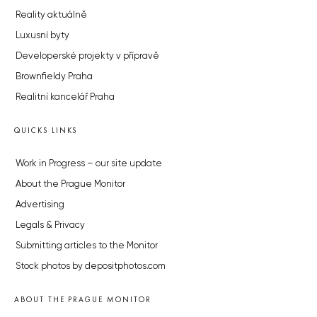
Reality aktuálně
Luxusní byty
Developerské projekty v přípravě
Brownfieldy Praha
Realitní kancelář Praha
QUICKS LINKS
Work in Progress – our site update
About the Prague Monitor
Advertising
Legals & Privacy
Submitting articles to the Monitor
Stock photos by depositphotos.com
ABOUT THE PRAGUE MONITOR