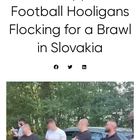
Football Hooligans
Flocking for a Brawl
in Slovakia