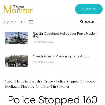
SUBSCRIBE
August 7, 2026
SEARCH
Russia Obtained Helicopter Parts Made in
the...
NOVEMBER 21, 2023
Czech Army is Preparing for a Black...
NOVEMBER 21, 2023
Czech News in English
»
Crime
»
Police Stopped 160 Football
Hooligans Flocking for a Brawl in Slovakia
Police Stopped 160