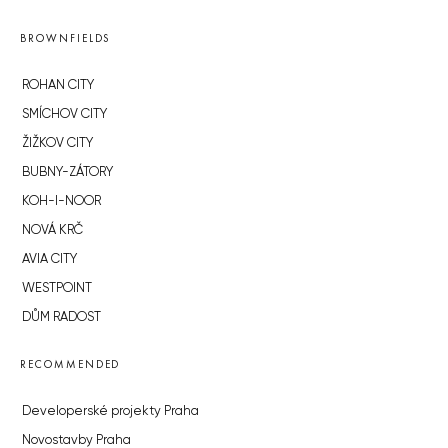
BROWNFIELDS
ROHAN CITY
SMÍCHOV CITY
ŽIŽKOV CITY
BUBNY-ZÁTORY
KOH-I-NOOR
NOVÁ KRČ
AVIA CITY
WESTPOINT
DŮM RADOST
RECOMMENDED
Developerské projekty Praha
Novostavby Praha