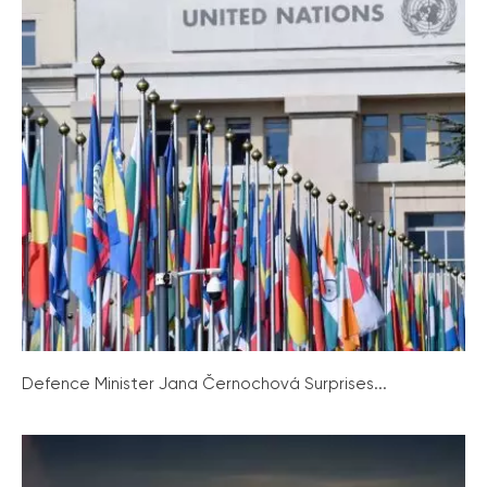
Defence Minister Jana Černochová Surprises...