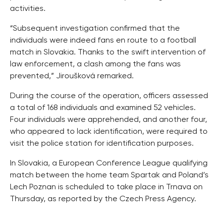
activities.
“Subsequent investigation confirmed that the
individuals were indeed fans en route to a football
match in Slovakia. Thanks to the swift intervention of
law enforcement, a clash among the fans was
prevented,” Jiroušková remarked.
During the course of the operation, officers assessed
a total of 168 individuals and examined 52 vehicles.
Four individuals were apprehended, and another four,
who appeared to lack identification, were required to
visit the police station for identification purposes.
In Slovakia, a European Conference League qualifying
match between the home team Spartak and Poland’s
Lech Poznan is scheduled to take place in Trnava on
Thursday, as reported by the Czech Press Agency.