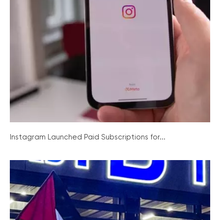
Instagram Launched Paid Subscriptions for...