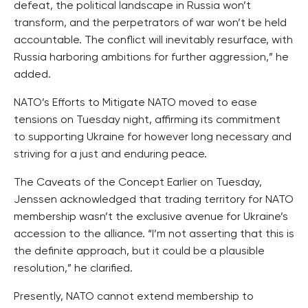
defeat, the political landscape in Russia won’t
transform, and the perpetrators of war won’t be held
accountable. The conflict will inevitably resurface, with
Russia harboring ambitions for further aggression,” he
added.
NATO’s Efforts to Mitigate NATO moved to ease
tensions on Tuesday night, affirming its commitment
to supporting Ukraine for however long necessary and
striving for a just and enduring peace.
The Caveats of the Concept Earlier on Tuesday,
Jenssen acknowledged that trading territory for NATO
membership wasn’t the exclusive avenue for Ukraine’s
accession to the alliance. “I’m not asserting that this is
the definite approach, but it could be a plausible
resolution,” he clarified.
Presently, NATO cannot extend membership to