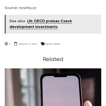
Source: novinky.cz
See also
LN: OECD praises Czech
development investments
S
AUGUST 17, 2023
CRIME
,
NEWS
Related