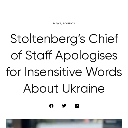
NEWS
,
POLITICS
Stoltenberg’s Chief
of Staff Apologises
for Insensitive Words
About Ukraine