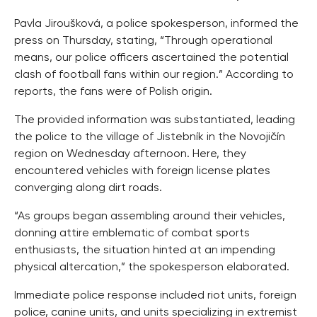
Pavla Jiroušková, a police spokesperson, informed the
press on Thursday, stating, “Through operational
means, our police officers ascertained the potential
clash of football fans within our region.” According to
reports, the fans were of Polish origin.
The provided information was substantiated, leading
the police to the village of Jistebník in the Novojičín
region on Wednesday afternoon. Here, they
encountered vehicles with foreign license plates
converging along dirt roads.
“As groups began assembling around their vehicles,
donning attire emblematic of combat sports
enthusiasts, the situation hinted at an impending
physical altercation,” the spokesperson elaborated.
Immediate police response included riot units, foreign
police, canine units, and units specializing in extremist