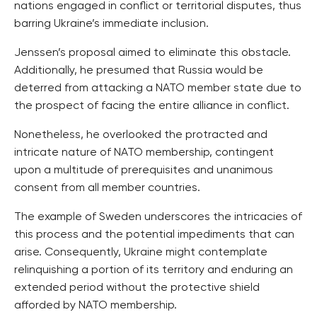
nations engaged in conflict or territorial disputes, thus
barring Ukraine’s immediate inclusion.
Jenssen’s proposal aimed to eliminate this obstacle.
Additionally, he presumed that Russia would be
deterred from attacking a NATO member state due to
the prospect of facing the entire alliance in conflict.
Nonetheless, he overlooked the protracted and
intricate nature of NATO membership, contingent
upon a multitude of prerequisites and unanimous
consent from all member countries.
The example of Sweden underscores the intricacies of
this process and the potential impediments that can
arise. Consequently, Ukraine might contemplate
relinquishing a portion of its territory and enduring an
extended period without the protective shield
afforded by NATO membership.