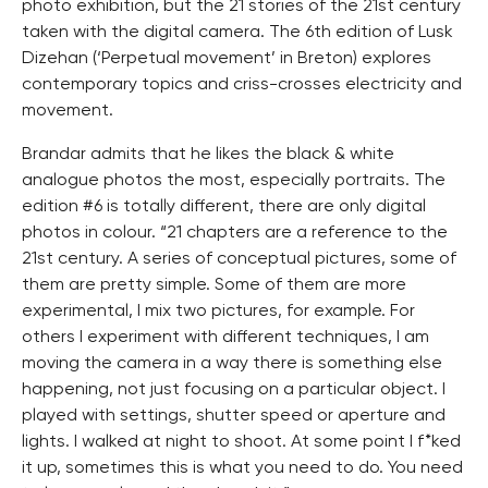
photo exhibition, but the 21 stories of the 21st century
taken with the digital camera. The 6th edition of Lusk
Dizehan (‘Perpetual movement’ in Breton) explores
contemporary topics and criss-crosses electricity and
movement.
Brandar admits that he likes the black & white
analogue photos the most, especially portraits. The
edition #6 is totally different, there are only digital
photos in colour. “21 chapters are a reference to the
21st century. A series of conceptual pictures, some of
them are pretty simple. Some of them are more
experimental, I mix two pictures, for example. For
others I experiment with different techniques, I am
moving the camera in a way there is something else
happening, not just focusing on a particular object. I
played with settings, shutter speed or aperture and
lights. I walked at night to shoot. At some point I f*ked
it up, sometimes this is what you need to do. You need