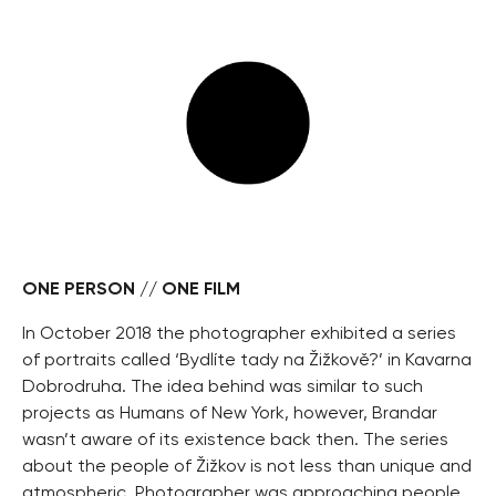
ONE PERSON // ONE FILM
In October 2018 the photographer exhibited a series
of portraits called ‘Bydlíte tady na Žižkově?’ in Kavarna
Dobrodruha. The idea behind was similar to such
projects as Humans of New York, however, Brandar
wasn’t aware of its existence back then. The series
about the people of Žižkov is not less than unique and
atmospheric. Photographer was approaching people