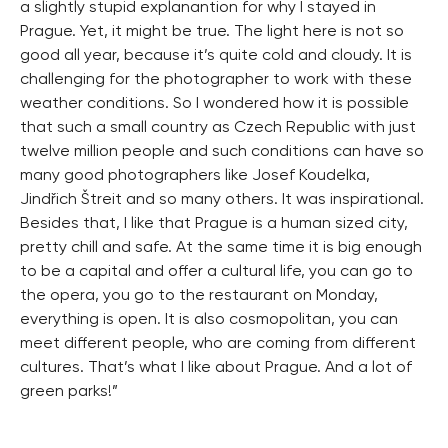
a slightly stupid explanantion for why I stayed in
Prague. Yet, it might be true. The light here is not so
good all year, because it’s quite cold and cloudy. It is
challenging for the photographer to work with these
weather conditions. So I wondered how it is possible
that such a small country as Czech Republic with just
twelve million people and such conditions can have so
many good photographers like Josef Koudelka,
Jindřich Štreit and so many others. It was inspirational.
Besides that, I like that Prague is a human sized city,
pretty chill and safe. At the same time it is big enough
to be a capital and offer a cultural life, you can go to
the opera, you go to the restaurant on Monday,
everything is open. It is also cosmopolitan, you can
meet different people, who are coming from different
cultures. That’s what I like about Prague. And a lot of
green parks!”