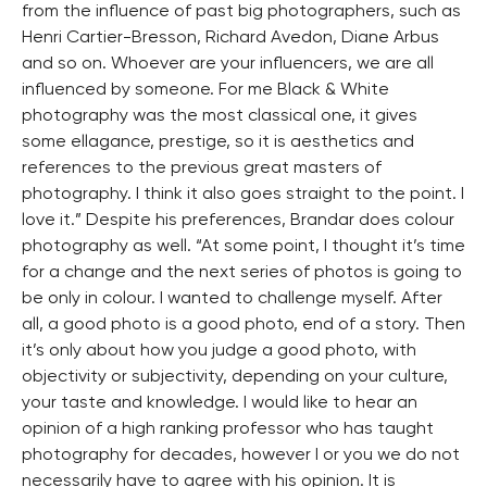
from the influence of past big photographers, such as
Henri Cartier-Bresson, Richard Avedon, Diane Arbus
and so on. Whoever are your influencers, we are all
influenced by someone. For me Black & White
photography was the most classical one, it gives
some ellagance, prestige, so it is aesthetics and
references to the previous great masters of
photography. I think it also goes straight to the point. I
love it.” Despite his preferences, Brandar does colour
photography as well. “At some point, I thought it’s time
for a change and the next series of photos is going to
be only in colour. I wanted to challenge myself. After
all, a good photo is a good photo, end of a story. Then
it’s only about how you judge a good photo, with
objectivity or subjectivity, depending on your culture,
your taste and knowledge. I would like to hear an
opinion of a high ranking professor who has taught
photography for decades, however I or you we do not
necessarily have to agree with his opinion. It is