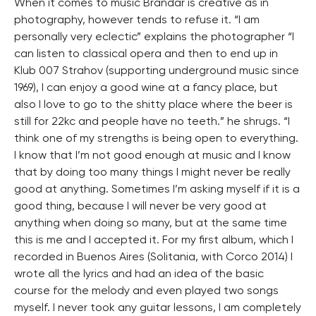
When it comes to music Brandar is creative as in
photography, however tends to refuse it. “I am
personally very eclectic” explains the photographer “I
can listen to classical opera and then to end up in
Klub 007 Strahov (supporting underground music since
1969), I can enjoy a good wine at a fancy place, but
also I love to go to the shitty place where the beer is
still for 22kc and people have no teeth.” he shrugs. “I
think one of my strengths is being open to everything.
I know that I’m not good enough at music and I know
that by doing too many things I might never be really
good at anything. Sometimes I’m asking myself if it is a
good thing, because I will never be very good at
anything when doing so many, but at the same time
this is me and I accepted it. For my first album, which I
recorded in Buenos Aires (Solitania, with Corco 2014) I
wrote all the lyrics and had an idea of the basic
course for the melody and even played two songs
myself. I never took any guitar lessons, I am completely