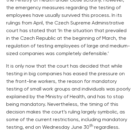
the Ministry of Health under close scrutiny. However,
the emergency measures regarding the testing of
employees have usually survived this process. In its
rulings from April, the Czech Supreme Administrative
court has stated that ‘In the situation that prevailed
in the Czech Republic at the beginning of March, the
regulation of testing employees of large and medium-
sized companies was completely defensible.’
It is only now that the court has decided that while
testing in big companies has eased the pressure on
the front-line workers, the reason for mandatory
testing of small work groups and individuals was poorly
explained by the Ministry of Health, and has to stop
being mandatory. Nevertheless, the timing of this
decision makes the court’s ruling largely symbolic, as
some of the current restrictions, including mandatory
th
testing, end on Wednesday June 30
regardless.