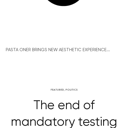
PASTA ONER BRINGS NEW AESTHETIC EXPERIENCE...
FEATURED
,
POLITICS
The end of
mandatory testing