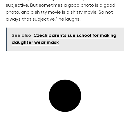
subjective. But sometimes a good photo is a good
photo, and a shitty movie is a shitty movie. So not
always that subjective.” he laughs.
See also
Czech parents sue school for making
daughter wear mask