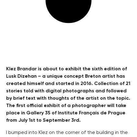
Klez Brandar is about to exhibit the sixth edition of
Lusk Dizehan – a unique concept Breton artist has
created himself and started in 2016. Collection of 21
stories told with digital photographs and followed
by brief text with thoughts of the artist on the topic.
The first official exhibit of a photographer will take
place in Gallery 35 of Institute Français de Prague
from July 1st to September 3rd.
I bumped into Klez on the corner of the building in the