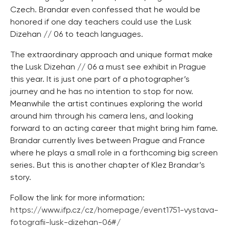
Czech. Brandar even confessed that he would be
honored if one day teachers could use the Lusk
Dizehan // 06 to teach languages.
The extraordinary approach and unique format make
the Lusk Dizehan // 06 a must see exhibit in Prague
this year. It is just one part of a photographer’s
journey and he has no intention to stop for now.
Meanwhile the artist continues exploring the world
around him through his camera lens, and looking
forward to an acting career that might bring him fame.
Brandar currently lives between Prague and France
where he plays a small role in a forthcoming big screen
series. But this is another chapter of Klez Brandar’s
story.
Follow the link for more information:
https://www.ifp.cz/cz/homepage/event1751-vystava-
fotografii-lusk-dizehan-06#/