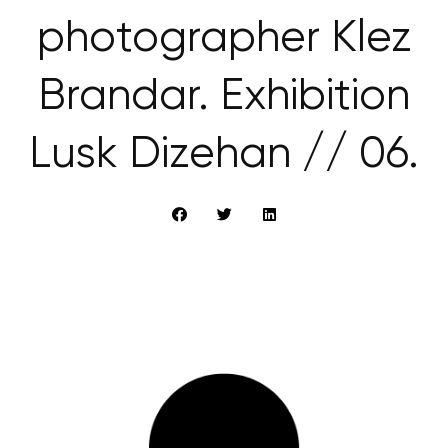
photographer Klez
Brandar. Exhibition
Lusk Dizehan // 06.