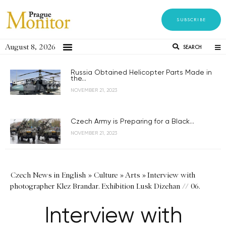
SUBSCRIBE
August 8, 2026
SEARCH
Russia Obtained Helicopter Parts Made in
the...
NOVEMBER 21, 2023
Czech Army is Preparing for a Black...
NOVEMBER 21, 2023
Czech News in English
»
Culture
»
Arts
»
Interview with
photographer Klez Brandar. Exhibition Lusk Dizehan // 06.
Interview with