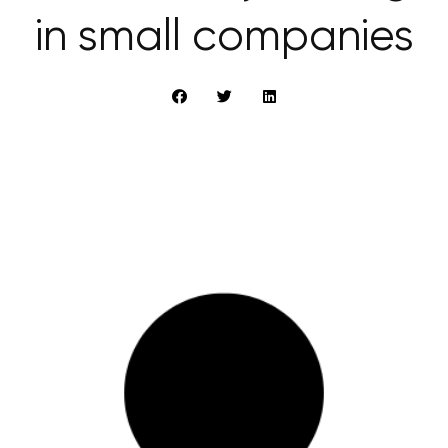
in small companies