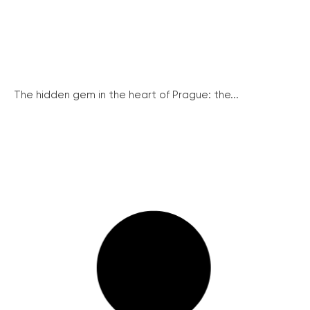
The hidden gem in the heart of Prague: the...