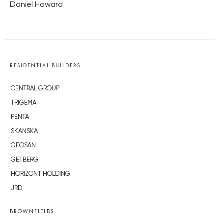
Daniel Howard
RESIDENTIAL BUILDERS
CENTRAL GROUP
TRIGEMA
PENTA
SKANSKA
GEOSAN
GETBERG
HORIZONT HOLDING
JRD
BROWNFIELDS