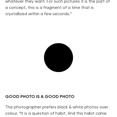
whatever they want. For such pictures it is the part of
a concept, this is a fragment of a time that is
crystallized within a few seconds.”
GOOD PHOTO IS A GOOD PHOTO
The photographer prefers black & white photos over
colour. “It is a question of habit. And this habit came