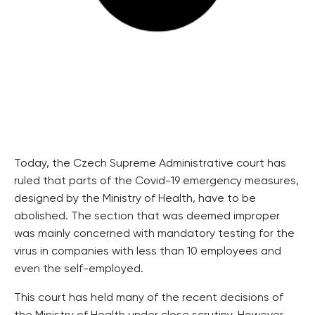
Today, the Czech Supreme Administrative court has
ruled that parts of the Covid-19 emergency measures,
designed by the Ministry of Health, have to be
abolished. The section that was deemed improper
was mainly concerned with mandatory testing for the
virus in companies with less than 10 employees and
even the self-employed.
This court has held many of the recent decisions of