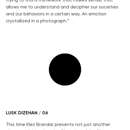
trying to find a framework that makes sense, that
allows me to understand and decipher our societies
and our behaviors in a certain way. An emotion
crystallized in a photograph.”
LUSK DIZEHAN / 06
This time Klez Brandar presents not just another