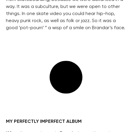
way. It was a subculture, but we were open to other
things. In one skate video you could hear hip-hop,
heavy punk rock, as well as folk or jazz. So it was a
good ‘pot-pourri’ ” a wisp of a smile on Brandar’s face.
MY PERFECTLY IMPERFECT ALBUM