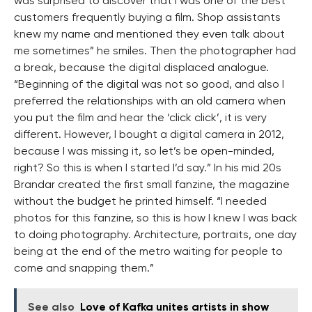
was surprised to discover that I was one of the best
customers frequently buying a film. Shop assistants
knew my name and mentioned they even talk about
me sometimes” he smiles. Then the photographer had
a break, because the digital displaced analogue.
“Beginning of the digital was not so good, and also I
preferred the relationships with an old camera when
you put the film and hear the ‘click click’, it is very
different. However, I bought a digital camera in 2012,
because I was missing it, so let’s be open-minded,
right? So this is when I started I’d say.” In his mid 20s
Brandar created the first small fanzine, the magazine
without the budget he printed himself. “I needed
photos for this fanzine, so this is how I knew I was back
to doing photography. Architecture, portraits, one day
being at the end of the metro waiting for people to
come and snapping them.”
See also
Love of Kafka unites artists in show