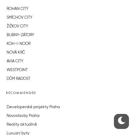
ROHAN CITY
SMÍCHOV CITY
ŽIŽKOV CITY
BUBNY-ZÁTORY
KOH-I-NOOR
NOVÁ KRČ
AVIA CITY
WESTPOINT
DŮM RADOST
RECOMMENDED
Developerské projekty Praha
Novostavby Praha
Reality aktuálně
Luxusní byty