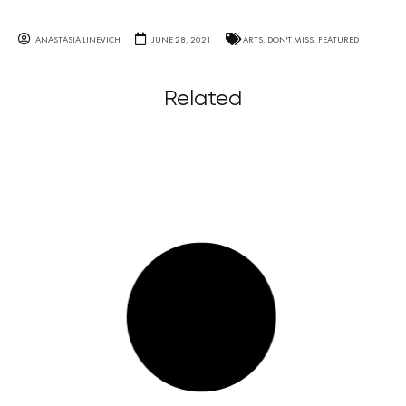
ANASTASIA LINEVICH
JUNE 28, 2021
ARTS
,
DON'T MISS
,
FEATURED
Related