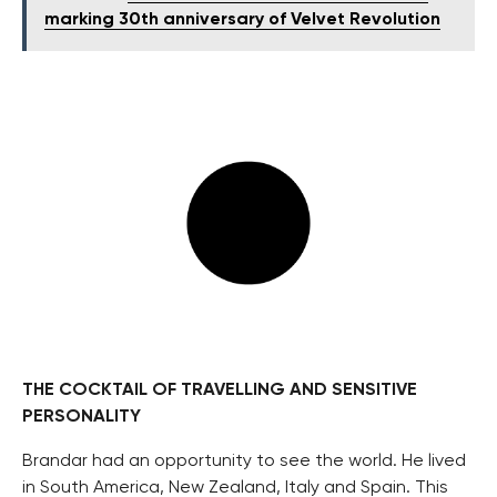
marking 30th anniversary of Velvet Revolution
THE COCKTAIL OF TRAVELLING AND SENSITIVE
PERSONALITY
Brandar had an opportunity to see the world. He lived
in South America, New Zealand, Italy and Spain. This