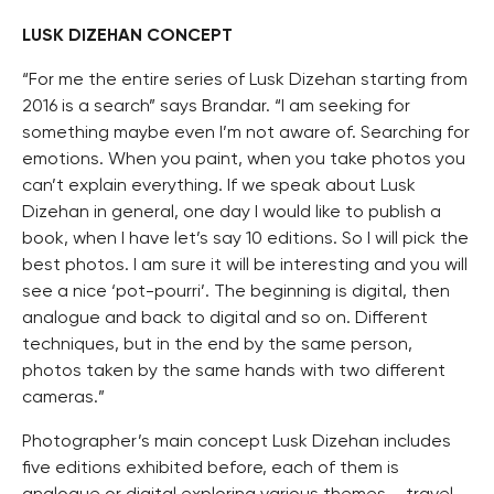
LUSK DIZEHAN CONCEPT
“For me the entire series of Lusk Dizehan starting from
2016 is a search” says Brandar. “I am seeking for
something maybe even I’m not aware of. Searching for
emotions. When you paint, when you take photos you
can’t explain everything. If we speak about Lusk
Dizehan in general, one day I would like to publish a
book, when I have let’s say 10 editions. So I will pick the
best photos. I am sure it will be interesting and you will
see a nice ‘pot-pourri’. The beginning is digital, then
analogue and back to digital and so on. Different
techniques, but in the end by the same person,
photos taken by the same hands with two different
cameras.”
Photographer’s main concept Lusk Dizehan includes
five editions exhibited before, each of them is