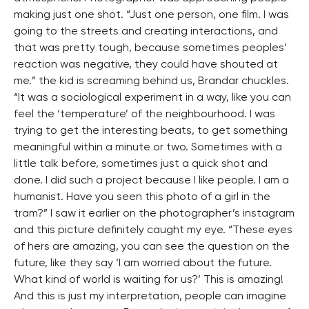
making just one shot. “Just one person, one film. I was
going to the streets and creating interactions, and
that was pretty tough, because sometimes peoples’
reaction was negative, they could have shouted at
me.” the kid is screaming behind us, Brandar chuckles.
“It was a sociological experiment in a way, like you can
feel the ‘temperature’ of the neighbourhood. I was
trying to get the interesting beats, to get something
meaningful within a minute or two. Sometimes with a
little talk before, sometimes just a quick shot and
done. I did such a project because I like people. I am a
humanist. Have you seen this photo of a girl in the
tram?” I saw it earlier on the photographer’s instagram
and this picture definitely caught my eye. “These eyes
of hers are amazing, you can see the question on the
future, like they say ‘I am worried about the future.
What kind of world is waiting for us?’ This is amazing!
And this is just my interpretation, people can imagine