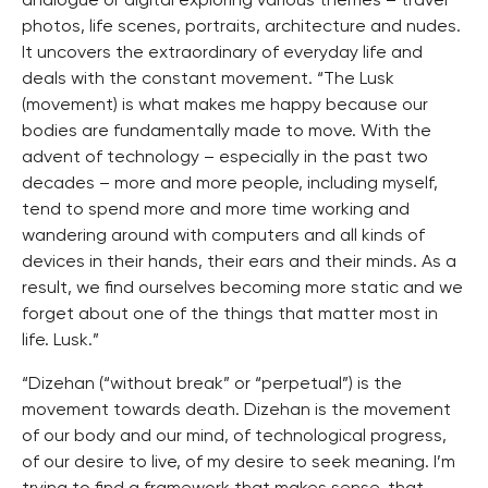
analogue or digital exploring various themes – travel
photos, life scenes, portraits, architecture and nudes.
It uncovers the extraordinary of everyday life and
deals with the constant movement. “The Lusk
(movement) is what makes me happy because our
bodies are fundamentally made to move. With the
advent of technology – especially in the past two
decades – more and more people, including myself,
tend to spend more and more time working and
wandering around with computers and all kinds of
devices in their hands, their ears and their minds. As a
result, we find ourselves becoming more static and we
forget about one of the things that matter most in
life. Lusk.”
“Dizehan (“without break” or “perpetual”) is the
movement towards death. Dizehan is the movement
of our body and our mind, of technological progress,
of our desire to live, of my desire to seek meaning. I’m