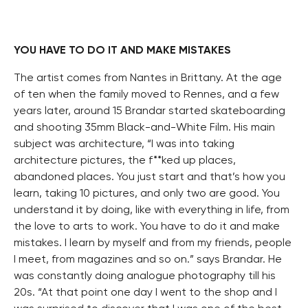
YOU HAVE TO DO IT AND MAKE MISTAKES
The artist comes from Nantes in Brittany. At the age
of ten when the family moved to Rennes, and a few
years later, around 15 Brandar started skateboarding
and shooting 35mm Black-and-White Film. His main
subject was architecture, “I was into taking
architecture pictures, the f**ked up places,
abandoned places. You just start and that’s how you
learn, taking 10 pictures, and only two are good. You
understand it by doing, like with everything in life, from
the love to arts to work. You have to do it and make
mistakes. I learn by myself and from my friends, people
I meet, from magazines and so on.” says Brandar. He
was constantly doing analogue photography till his
20s. “At that point one day I went to the shop and I