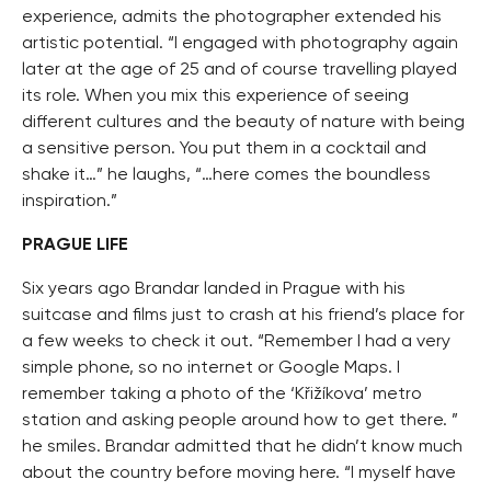
experience, admits the photographer extended his
artistic potential. “I engaged with photography again
later at the age of 25 and of course travelling played
its role. When you mix this experience of seeing
different cultures and the beauty of nature with being
a sensitive person. You put them in a cocktail and
shake it…” he laughs, “…here comes the boundless
inspiration.”
PRAGUE LIFE
Six years ago Brandar landed in Prague with his
suitcase and films just to crash at his friend’s place for
a few weeks to check it out. “Remember I had a very
simple phone, so no internet or Google Maps. I
remember taking a photo of the ‘Křižíkova’ metro
station and asking people around how to get there. ”
he smiles. Brandar admitted that he didn’t know much
about the country before moving here. “I myself have