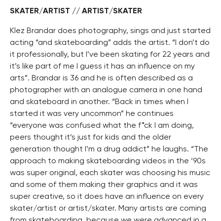
SKATER/ARTIST // ARTIST/SKATER
Klez Brandar does photography, sings and just started
acting “and skateboarding” adds the artist. “I don’t do
it professionally, but I’ve been skating for 22 years and
it’s like part of me I guess it has an influence on my
arts”. Brandar is 36 and he is often described as a
photographer with an analogue camera in one hand
and skateboard in another. “Back in times when I
started it was very uncommon” he continues
“everyone was confused what the f*ck I am doing,
peers thought it’s just for kids and the older
generation thought I’m a drug addict” he laughs. “The
approach to making skateboarding videos in the ‘90s
was super original, each skater was choosing his music
and some of them making their graphics and it was
super creative, so it does have an influence on every
skater/artist or artist/skater. Many artists are coming
from skateboarding, because we were advanced in a