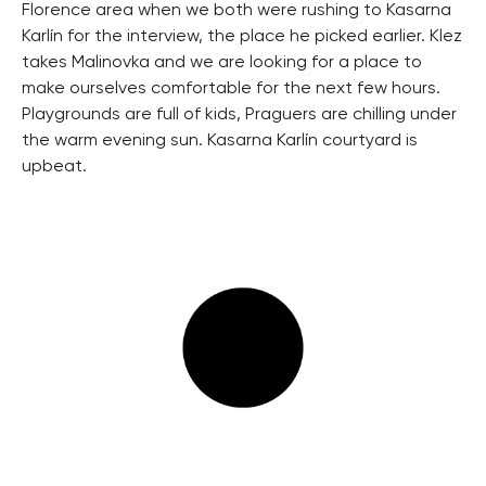
Florence area when we both were rushing to Kasarna
Karlín for the interview, the place he picked earlier. Klez
takes Malinovka and we are looking for a place to
make ourselves comfortable for the next few hours.
Playgrounds are full of kids, Praguers are chilling under
the warm evening sun. Kasarna Karlín courtyard is
upbeat.