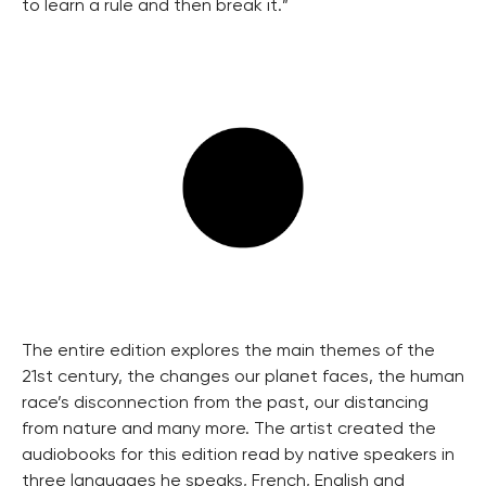
to learn a rule and then break it.”
The entire edition explores the main themes of the
21st century, the changes our planet faces, the human
race’s disconnection from the past, our distancing
from nature and many more. The artist created the
audiobooks for this edition read by native speakers in
three languages he speaks, French, English and