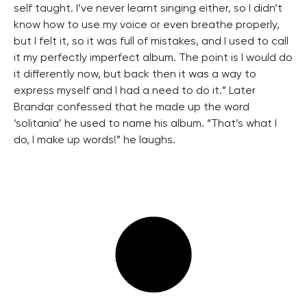
self taught. I’ve never learnt singing either, so I didn’t
know how to use my voice or even breathe properly,
but I felt it, so it was full of mistakes, and I used to call
it my perfectly imperfect album. The point is I would do
it differently now, but back then it was a way to
express myself and I had a need to do it.” Later
Brandar confessed that he made up the word
‘solitania’ he used to name his album. “That’s what I
do, I make up words!” he laughs.