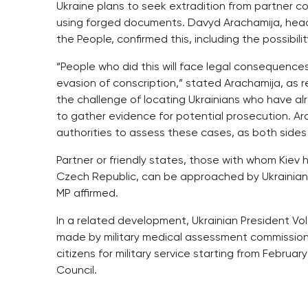
Ukraine plans to seek extradition from partner c
using forged documents. Davyd Arachamija, head o
the People, confirmed this, including the possibil
“People who did this will face legal consequence
evasion of conscription,” stated Arachamija, as
the challenge of locating Ukrainians who have al
to gather evidence for potential prosecution. Ar
authorities to assess these cases, as both sides 
Partner or friendly states, those with whom Kiev h
Czech Republic, can be approached by Ukrainian au
MP affirmed.
In a related development, Ukrainian President V
made by military medical assessment commissions r
citizens for military service starting from Februar
Council.