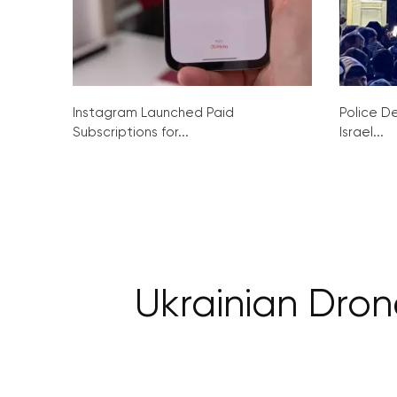
Instagram Launched Paid
Police De
Subscriptions for...
Israel...
Ukrainian Dron