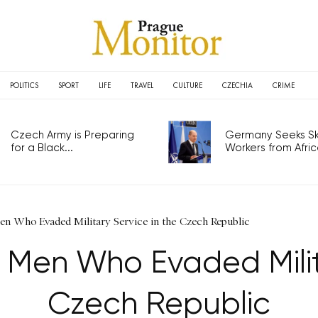
POLITICS
SPORT
LIFE
TRAVEL
CULTURE
CZECHIA
CRIME
Czech Army is Preparing
Germany Seeks Ski
for a Black...
Workers from Africa
Men Who Evaded Military Service in the Czech Republic
d Men Who Evaded Milit
Czech Republic