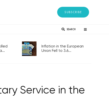
SUBSCRIBE
SEARCH
lled
Inflation in the European
...
Union Fell to 3.6...
ary Service in the