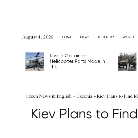
August 4, 2026
HOME
NEWS
ECONOMY
WORLD
Russia Obtained
Helicopter Parts Made in
the...
Czech News in English
»
Czechia
»
Kiev Plans to Find 
Kiev Plans to Fin