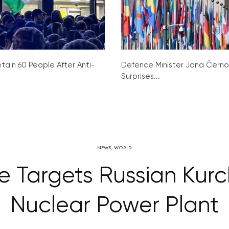
tain 60 People After Anti-
Defence Minister Jana Čern
Surprises...
NEWS
,
WORLD
e Targets Russian Kurc
Nuclear Power Plant