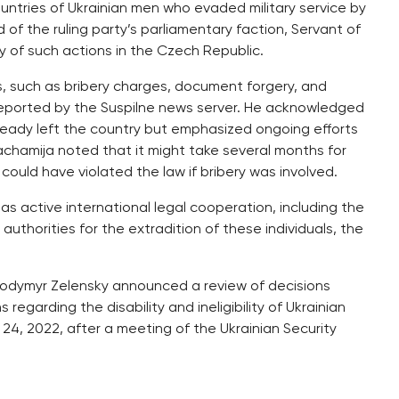
ountries of Ukrainian men who evaded military service by
f the ruling party’s parliamentary faction, Servant of
ity of such actions in the Czech Republic.
s, such as bribery charges, document forgery, and
 reported by the Suspilne news server. He acknowledged
ready left the country but emphasized ongoing efforts
achamija noted that it might take several months for
could have violated the law if bribery was involved.
as active international legal cooperation, including the
thorities for the extradition of these individuals, the
olodymyr Zelensky announced a review of decisions
egarding the disability and ineligibility of Ukrainian
y 24, 2022, after a meeting of the Ukrainian Security