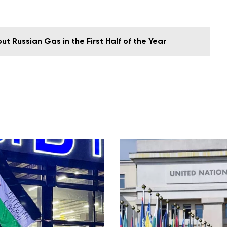
 Russian Gas in the First Half of the Year