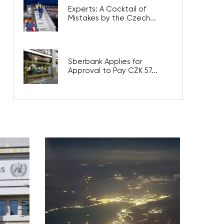
Experts: A Cocktail of
Mistakes by the Czech...
Sberbank Applies for
Approval to Pay CZK 57...