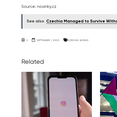
Source: novinky.cz
See also
Czechia Managed to Survive Without
S
SEPTEMBER 1, 2023
CZECHIA
,
WORLD
Related