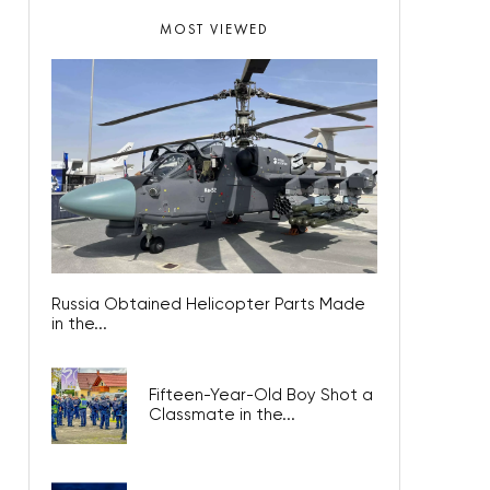
MOST VIEWED
Russia Obtained Helicopter Parts Made
in the...
Fifteen-Year-Old Boy Shot a
Classmate in the...