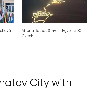
ochová
After a Rocket Strike in Egypt, 500
Czech...
hatov City with