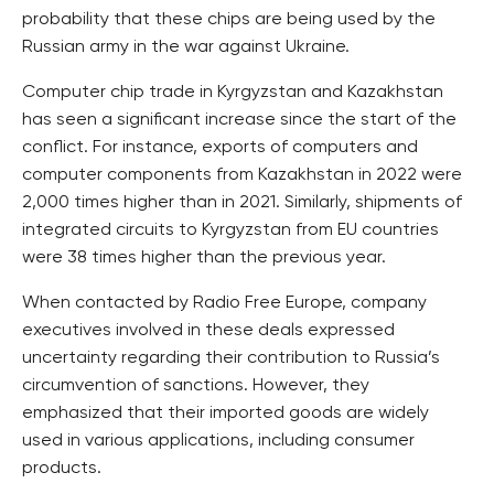
probability that these chips are being used by the
Russian army in the war against Ukraine.
Computer chip trade in Kyrgyzstan and Kazakhstan
has seen a significant increase since the start of the
conflict. For instance, exports of computers and
computer components from Kazakhstan in 2022 were
2,000 times higher than in 2021. Similarly, shipments of
integrated circuits to Kyrgyzstan from EU countries
were 38 times higher than the previous year.
When contacted by Radio Free Europe, company
executives involved in these deals expressed
uncertainty regarding their contribution to Russia’s
circumvention of sanctions. However, they
emphasized that their imported goods are widely
used in various applications, including consumer
products.