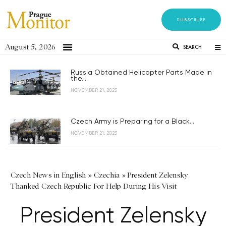
SUBSCRIBE
August 5, 2026
SEARCH
Russia Obtained Helicopter Parts Made in
the...
NOVEMBER 21, 2023
Czech Army is Preparing for a Black...
NOVEMBER 21, 2023
Czech News in English
»
Czechia
»
President Zelensky
Thanked Czech Republic For Help During His Visit
President Zelensky