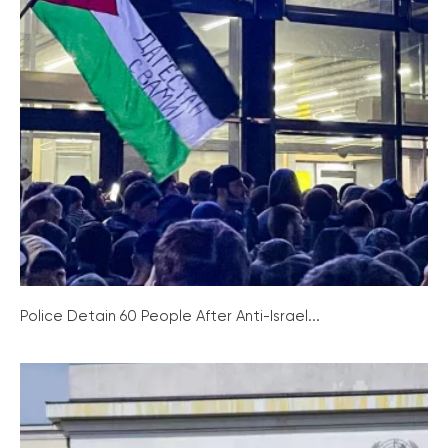
Police Detain 60 People After Anti-Israel...