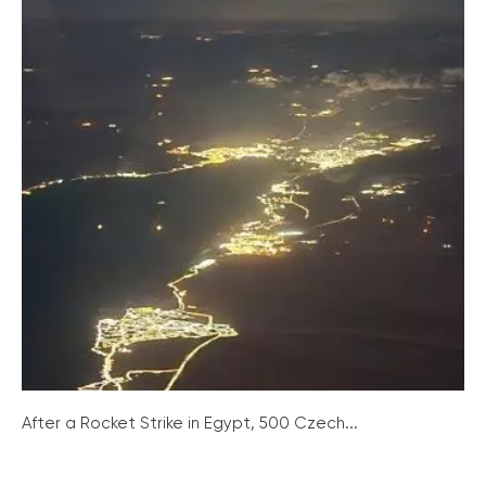
After a Rocket Strike in Egypt, 500 Czech...