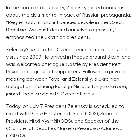
In the context of security, Zelensky raised concerns
about the detrimental impact of Russian propaganda.
“Regrettably, it also influences people in the Czech
Republic. We must defend ourselves against it,”
emphasized the Ukrainian president.
Zelensky’s visit to the Czech Republic marked his first
visit since 2009. He arrived in Prague around 8 p.m. and
was welcomed at Prague Castle by President Petr
Pavel and a group of supporters. Following a private
meeting between Pavel and Zelensky, a Ukrainian
delegation, including Foreign Minister Dmytro Kuleba,
joined them, along with Czech officials.
Today, on July 7, President Zelensky is scheduled to
meet with Prime Minister Petr Fiala (ODS), Senate
President Miloš Vystrčil (ODS), and Speaker of the
Chamber of Deputies Marketa Pekarova-Adamova
(TOP 09).