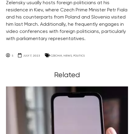
Zelensky usually hosts foreign politicians at his
residence in Kiev, where Czech Prime Minister Petr Fiala
and his counterparts from Poland and Slovenia visited
him last March. Additionally, he frequently engages in
video conferences with foreign politicians, particularly
with parliamentary representatives.
S
JULY 7, 2023
CZECHIA
,
NEWS
,
POLITICS
Related