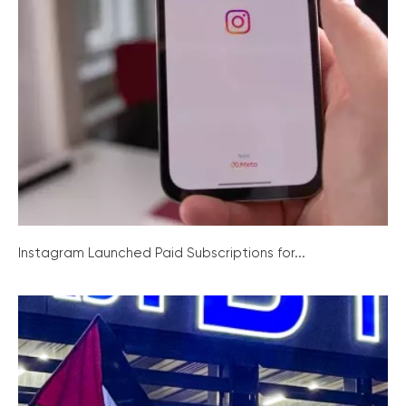
Instagram Launched Paid Subscriptions for...