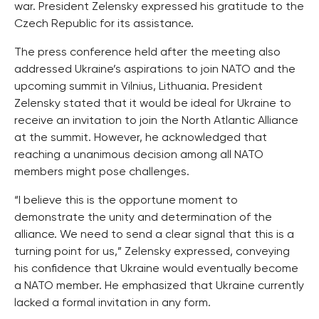
war. President Zelensky expressed his gratitude to the
Czech Republic for its assistance.
The press conference held after the meeting also
addressed Ukraine’s aspirations to join NATO and the
upcoming summit in Vilnius, Lithuania. President
Zelensky stated that it would be ideal for Ukraine to
receive an invitation to join the North Atlantic Alliance
at the summit. However, he acknowledged that
reaching a unanimous decision among all NATO
members might pose challenges.
“I believe this is the opportune moment to
demonstrate the unity and determination of the
alliance. We need to send a clear signal that this is a
turning point for us,” Zelensky expressed, conveying
his confidence that Ukraine would eventually become
a NATO member. He emphasized that Ukraine currently
lacked a formal invitation in any form.