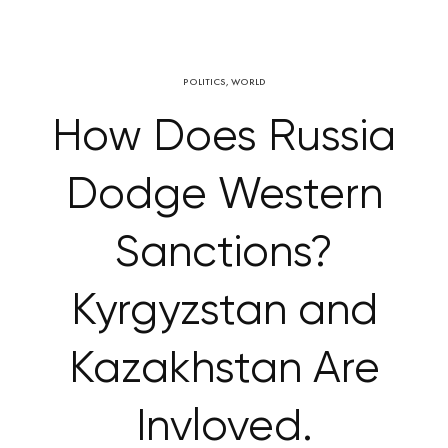
POLITICS
,
WORLD
How Does Russia
Dodge Western
Sanctions?
Kyrgyzstan and
Kazakhstan Are
Invloved.