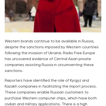
Western brands continue to be available in Russia,
despite the sanctions imposed by Western countries
following the invasion of Ukraine. Radio Free Europe
has uncovered evidence of Central Asian private
companies assisting Russia in circumventing these
sanctions.
Reporters have identified the role of Kyrgyz and
Kazakh companies in facilitating the import process.
These companies enable Russian customers to
purchase Western computer chips, which have both
civilian and military applications. There is a high