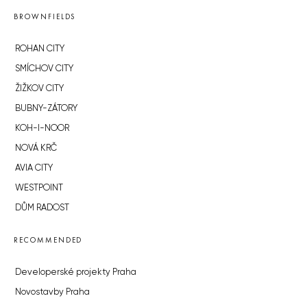
BROWNFIELDS
ROHAN CITY
SMÍCHOV CITY
ŽIŽKOV CITY
BUBNY-ZÁTORY
KOH-I-NOOR
NOVÁ KRČ
AVIA CITY
WESTPOINT
DŮM RADOST
RECOMMENDED
Developerské projekty Praha
Novostavby Praha