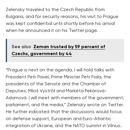
Zelensky traveled to the Czech Republic from
Bulgaria, and for security reasons, his visit to Prague
was kept confidential until shortly before his arrival
when he announced it on his Twitter page.
See also
Zeman trusted by 59 percent of
Czechs, government by 44
“Prague is next on the agenda. I will hold talks with
President Petr Pavel, Prime Minister Petr Fiala, the
presidents of the Senate and the Chamber of
Deputies, Miloš Vystrčil and Markéta Pekárová-
Adamová. I will meet with members of the government,
parliament, and the media,” Zelensky wrote on Twitter.
He further indicated that the discussions would focus
on defense support, European and Euro-Atlantic
integration of Ukraine, and the NATO summit in Vilnius.