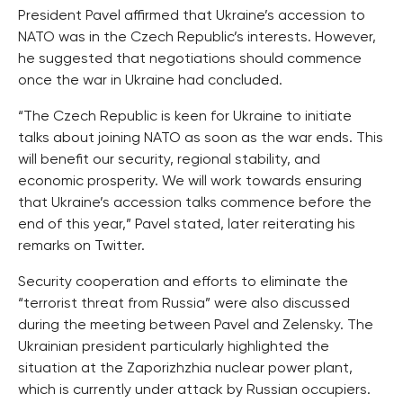
President Pavel affirmed that Ukraine’s accession to
NATO was in the Czech Republic’s interests. However,
he suggested that negotiations should commence
once the war in Ukraine had concluded.
“The Czech Republic is keen for Ukraine to initiate
talks about joining NATO as soon as the war ends. This
will benefit our security, regional stability, and
economic prosperity. We will work towards ensuring
that Ukraine’s accession talks commence before the
end of this year,” Pavel stated, later reiterating his
remarks on Twitter.
Security cooperation and efforts to eliminate the
“terrorist threat from Russia” were also discussed
during the meeting between Pavel and Zelensky. The
Ukrainian president particularly highlighted the
situation at the Zaporizhzhia nuclear power plant,
which is currently under attack by Russian occupiers.