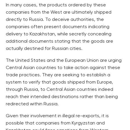
In many cases, the products ordered by these
companies from the West are ultimately shipped
directly to Russia. To deceive authorities, the
companies often present documents indicating
delivery to Kazakhstan, while secretly concealing
additional documents stating that the goods are
actually destined for Russian cities.
The United States and the European Union are urging
Central Asian countries to take action against these
trade practices. They are seeking to establish a
system to verify that goods shipped from Europe,
through Russia, to Central Asian countries indeed
reach their intended destinations rather than being
redirected within Russia.
Given their involvement in illegal re-exports, it is
possible that companies from Kyrgyzstan and