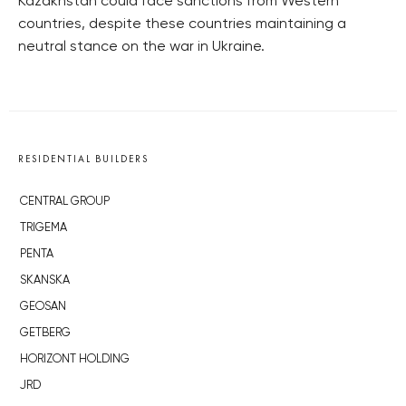
Kazakhstan could face sanctions from Western
countries, despite these countries maintaining a
neutral stance on the war in Ukraine.
RESIDENTIAL BUILDERS
CENTRAL GROUP
TRIGEMA
PENTA
SKANSKA
GEOSAN
GETBERG
HORIZONT HOLDING
JRD