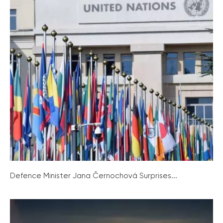
Defence Minister Jana Černochová Surprises...