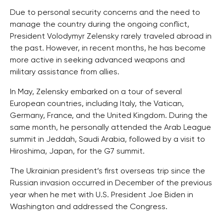
Due to personal security concerns and the need to
manage the country during the ongoing conflict,
President Volodymyr Zelensky rarely traveled abroad in
the past. However, in recent months, he has become
more active in seeking advanced weapons and
military assistance from allies.
In May, Zelensky embarked on a tour of several
European countries, including Italy, the Vatican,
Germany, France, and the United Kingdom. During the
same month, he personally attended the Arab League
summit in Jeddah, Saudi Arabia, followed by a visit to
Hiroshima, Japan, for the G7 summit.
The Ukrainian president’s first overseas trip since the
Russian invasion occurred in December of the previous
year when he met with U.S. President Joe Biden in
Washington and addressed the Congress.