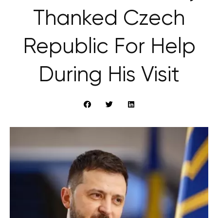
Thanked Czech
Republic For Help
During His Visit