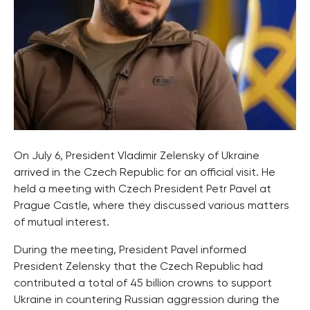
On July 6, President Vladimir Zelensky of Ukraine
arrived in the Czech Republic for an official visit. He
held a meeting with Czech President Petr Pavel at
Prague Castle, where they discussed various matters
of mutual interest.
During the meeting, President Pavel informed
President Zelensky that the Czech Republic had
contributed a total of 45 billion crowns to support
Ukraine in countering Russian aggression during the