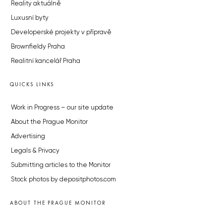
Reality aktuálně
Luxusní byty
Developerské projekty v přípravě
Brownfieldy Praha
Realitní kancelář Praha
QUICKS LINKS
Work in Progress – our site update
About the Prague Monitor
Advertising
Legals & Privacy
Submitting articles to the Monitor
Stock photos by depositphotos.com
ABOUT THE PRAGUE MONITOR