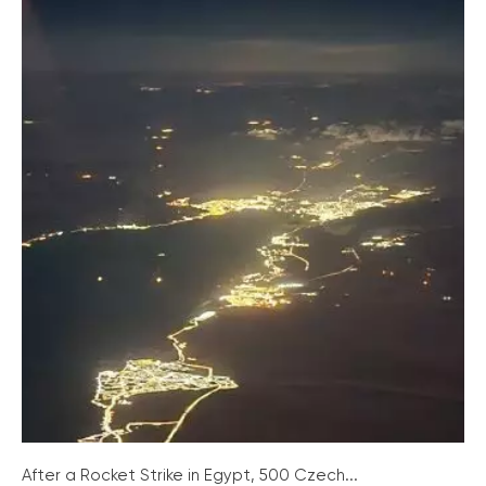
After a Rocket Strike in Egypt, 500 Czech...