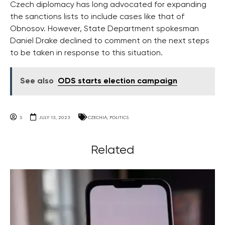
Czech diplomacy has long advocated for expanding
the sanctions lists to include cases like that of
Obnosov. However, State Department spokesman
Daniel Drake declined to comment on the next steps
to be taken in response to this situation.
See also
ODS starts election campaign
S
JULY 13, 2023
CZECHIA
,
POLITICS
Related