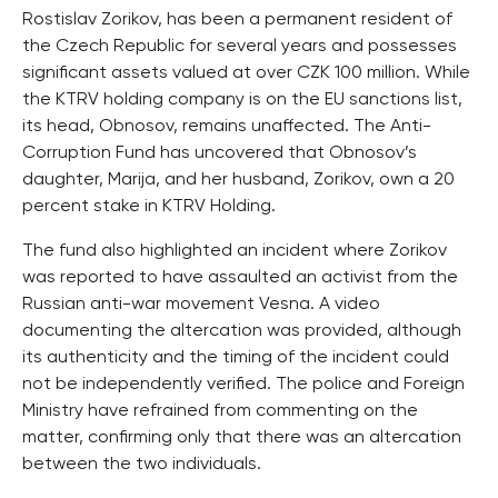
Rostislav Zorikov, has been a permanent resident of
the Czech Republic for several years and possesses
significant assets valued at over CZK 100 million. While
the KTRV holding company is on the EU sanctions list,
its head, Obnosov, remains unaffected. The Anti-
Corruption Fund has uncovered that Obnosov’s
daughter, Marija, and her husband, Zorikov, own a 20
percent stake in KTRV Holding.
The fund also highlighted an incident where Zorikov
was reported to have assaulted an activist from the
Russian anti-war movement Vesna. A video
documenting the altercation was provided, although
its authenticity and the timing of the incident could
not be independently verified. The police and Foreign
Ministry have refrained from commenting on the
matter, confirming only that there was an altercation
between the two individuals.