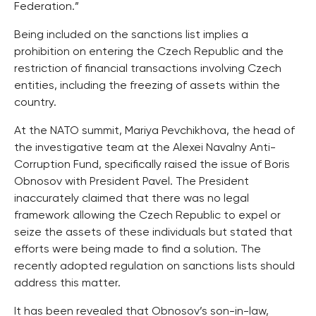
Federation.”
Being included on the sanctions list implies a
prohibition on entering the Czech Republic and the
restriction of financial transactions involving Czech
entities, including the freezing of assets within the
country.
At the NATO summit, Mariya Pevchikhova, the head of
the investigative team at the Alexei Navalny Anti-
Corruption Fund, specifically raised the issue of Boris
Obnosov with President Pavel. The President
inaccurately claimed that there was no legal
framework allowing the Czech Republic to expel or
seize the assets of these individuals but stated that
efforts were being made to find a solution. The
recently adopted regulation on sanctions lists should
address this matter.
It has been revealed that Obnosov’s son-in-law,