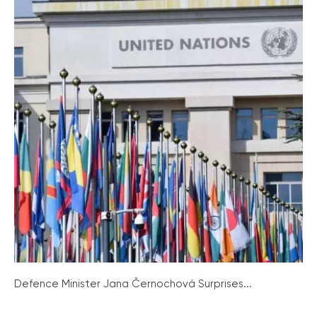
Defence Minister Jana Černochová Surprises...