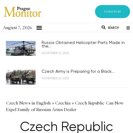
SUBSCRIBE
August 7, 2026
SEARCH
Russia Obtained Helicopter Parts Made in
the...
NOVEMBER 21, 2023
Czech Army is Preparing for a Black...
NOVEMBER 21, 2023
Czech News in English
»
Czechia
»
Czech Republic Can Now
Expel Family of Russian Arms Dealer
Czech Republic