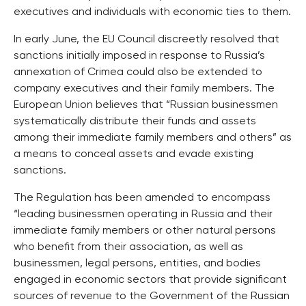
executives and individuals with economic ties to them.
In early June, the EU Council discreetly resolved that
sanctions initially imposed in response to Russia’s
annexation of Crimea could also be extended to
company executives and their family members. The
European Union believes that “Russian businessmen
systematically distribute their funds and assets
among their immediate family members and others” as
a means to conceal assets and evade existing
sanctions.
The Regulation has been amended to encompass
“leading businessmen operating in Russia and their
immediate family members or other natural persons
who benefit from their association, as well as
businessmen, legal persons, entities, and bodies
engaged in economic sectors that provide significant
sources of revenue to the Government of the Russian