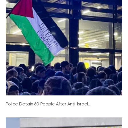
Police Detain 60 People After Anti-Israel...