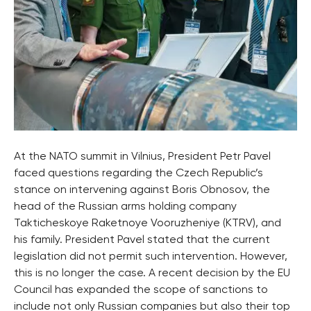
At the NATO summit in Vilnius, President Petr Pavel
faced questions regarding the Czech Republic’s
stance on intervening against Boris Obnosov, the
head of the Russian arms holding company
Takticheskoye Raketnoye Vooruzheniye (KTRV), and
his family. President Pavel stated that the current
legislation did not permit such intervention. However,
this is no longer the case. A recent decision by the EU
Council has expanded the scope of sanctions to
include not only Russian companies but also their top