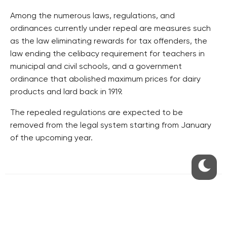
Among the numerous laws, regulations, and
ordinances currently under repeal are measures such
as the law eliminating rewards for tax offenders, the
law ending the celibacy requirement for teachers in
municipal and civil schools, and a government
ordinance that abolished maximum prices for dairy
products and lard back in 1919.
The repealed regulations are expected to be
removed from the legal system starting from January
of the upcoming year.
RESIDENTIAL BUILDERS
CENTRAL GROUP