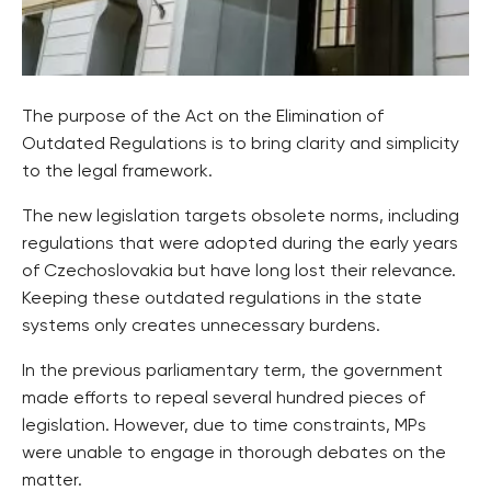
The purpose of the Act on the Elimination of
Outdated Regulations is to bring clarity and simplicity
to the legal framework.
The new legislation targets obsolete norms, including
regulations that were adopted during the early years
of Czechoslovakia but have long lost their relevance.
Keeping these outdated regulations in the state
systems only creates unnecessary burdens.
In the previous parliamentary term, the government
made efforts to repeal several hundred pieces of
legislation. However, due to time constraints, MPs
were unable to engage in thorough debates on the
matter.