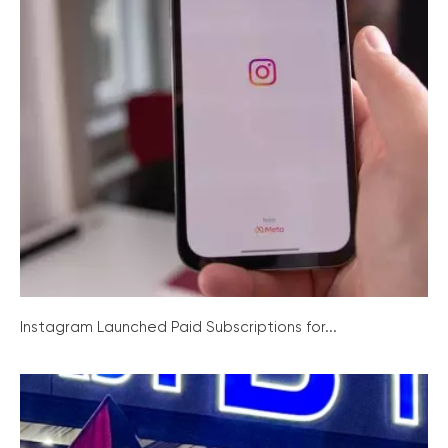
Instagram Launched Paid Subscriptions for...