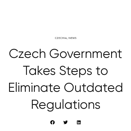
CZECHIA
,
NEWS
Czech Government
Takes Steps to
Eliminate Outdated
Regulations