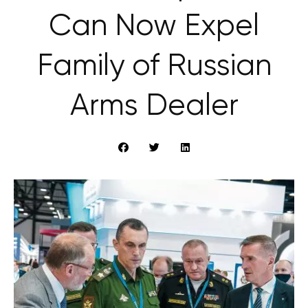
Can Now Expel
Family of Russian
Arms Dealer